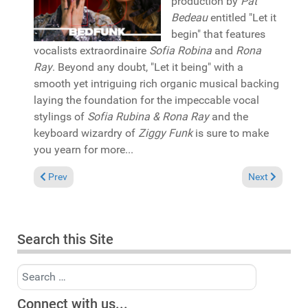
production by
Pat
Bedeau
entitled "Let it
begin" that features
vocalists extraordinaire
Sofia Robina
and
Rona
Ray
. Beyond any doubt, "Let it being" with a
smooth yet intriguing rich organic musical backing
laying the foundation for the impeccable vocal
stylings of
Sofia Rubina & Rona Ray
and the
keyboard wizardry of
Ziggy Funk
is sure to make
you yearn for more...
Previous article: Pick of the Week: Brian Jackson "Now more t
Next article:
Prev
Next
Search this Site
Search
Connect with us...