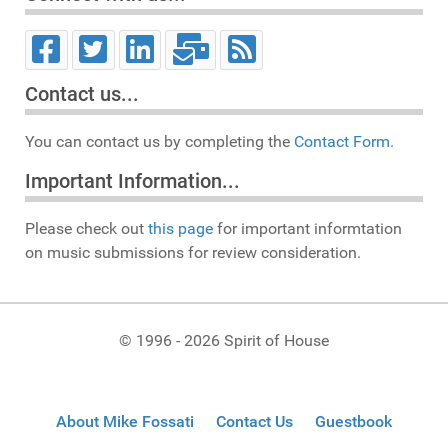
Contact us...
You can contact us by completing the
Contact Form.
Important Information...
Please check out
this page
for important informtation
on music submissions for review consideration.
© 1996 - 2026 Spirit of House
About Mike Fossati
Contact Us
Guestbook