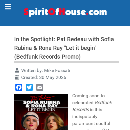
In the Spotlight: Pat Bedeau with Sofia
Rubina & Rona Ray "Let it begin"
(Bedfunk Records Promo)
Written by:
Mike Fossati
Created: 30 May 2026
Facebook
Twitter
Email
Coming soon to
celebrated
Bedfunk
Records
is this
indisputably
paramount soulful