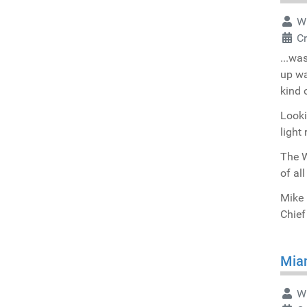
Wr
C
...wa
up wa
kind 
Looki
light 
The W
of al
Mike 
Chief
Miam
Wr