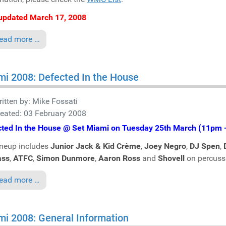
updated March 17, 2008
ead more …
i 2008: Defected In the House
itten by:
Mike Fossati
eated: 03 February 2008
cted In the House @ Set Miami on Tuesday 25th March (11pm 
neup includes
Junior Jack & Kid Crème
,
Joey Negro
,
DJ Spen
,
ass
,
ATFC
,
Simon Dunmore
,
Aaron Ross
and
Shovell
on percuss
ead more …
i 2008: General Information