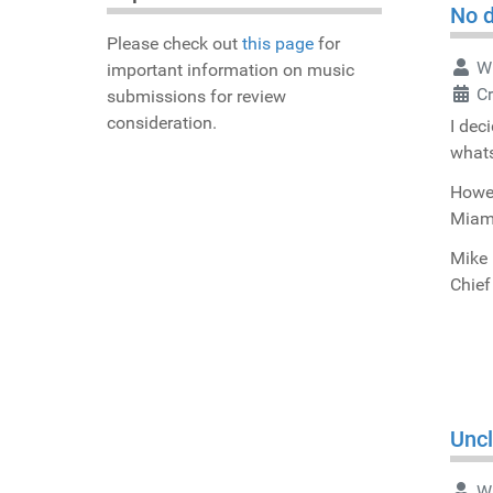
No d
Please check out
this page
for
Wr
important information on music
C
submissions for review
consideration.
I dec
whats
Howev
Miami
Mike 
Chief
Uncl
Wr