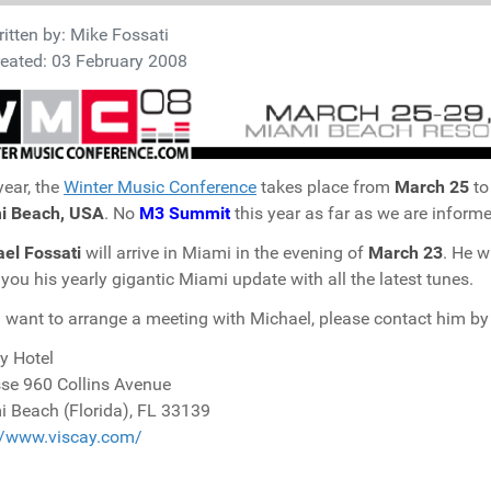
itten by:
Mike Fossati
eated: 03 February 2008
year, the
Winter Music Conference
takes place from
March 25
t
i Beach, USA
. No
M3 Summit
this year as far as we are informe
el Fossati
will arrive in Miami in the evening of
March 23
. He w
 you his yearly gigantic Miami update with all the latest tunes.
u want to arrange a meeting with Michael, please contact him b
y Hotel
se 960 Collins Avenue
 Beach (Florida), FL 33139
//www.viscay.com/