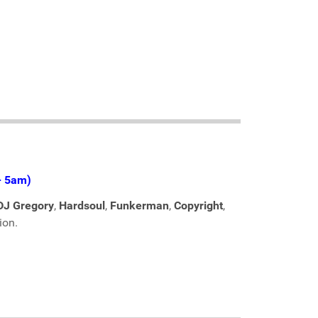
- 5am)
DJ Gregory
,
Hardsoul
,
Funkerman
,
Copyright
,
ion.