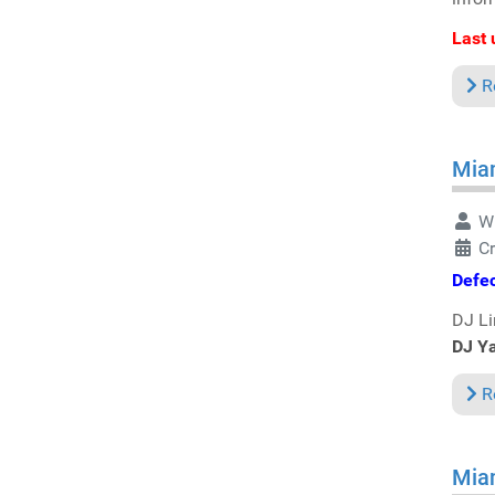
Last 
R
Miam
Wr
Cr
Defe
DJ Li
DJ Y
R
Miam