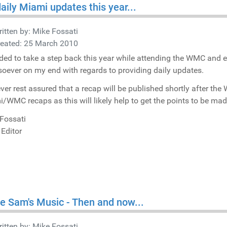
aily Miami updates this year...
itten by:
Mike Fossati
reated: 25 March 2010
ided to take a step back this year while attending the WMC and 
oever on my end with regards to providing daily updates.
er rest assured that a recap will be published shortly after t
/WMC recaps as this will likely help to get the points to be made
Fossati
 Editor
e Sam's Music - Then and now...
itten by:
Mike Fossati