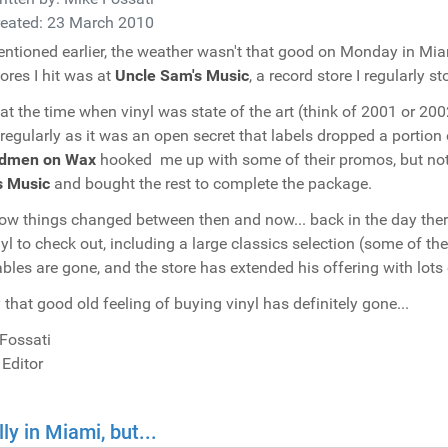
reated: 23 March 2010
ntioned earlier, the weather wasn't that good on Monday in Mia
tores I hit was at
Uncle Sam's Music
, a record store I regularly 
at the time when vinyl was state of the art (think of 2001 or 20
 regularly as it was an open secret that labels dropped a portion
dmen on Wax
hooked me up with some of their promos, but not 
s Music
and bought the rest to complete the package.
ow things changed between then and now... back in the day there
nyl to check out, including a large classics selection (some of 
ables are gone, and the store has extended his offering with lots o
 that good old feeling of buying vinyl has definitely gone...
Fossati
 Editor
lly in Miami, but...