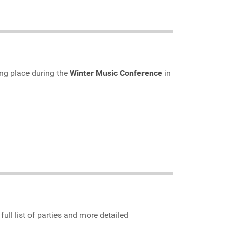
ing place during the
Winter Music Conference
in
 full list of parties and more detailed