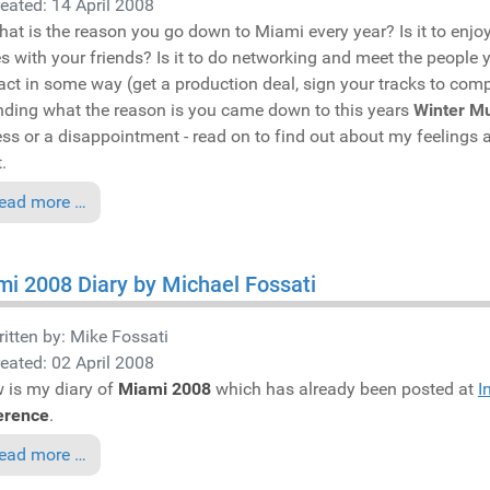
eated: 14 April 2008
hat is the reason you go down to Miami every year? Is it to enjoy t
es with your friends? Is it to do networking and meet the people yo
act in some way (get a production deal, sign your tracks to compi
ding what the reason is you came down to this years
Winter M
ss or a disappointment - read on to find out about my feelings a
.
ead more …
i 2008 Diary by Michael Fossati
itten by:
Mike Fossati
eated: 02 April 2008
 is my diary of
Miami 2008
which has already been posted at
I
erence
.
ead more …