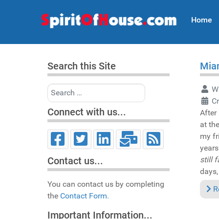
Home
Search this Site
Miam
Search
Wr
Cr
Connect with us...
After
at th
my fr
year
still
Contact us...
days,
You can contact us by completing
R
the
Contact Form.
Important Information...