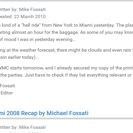
itten by:
Mike Fossati
reated: 22 March 2010
s kind of a "hell ride" from New York to Miami yesterday. The pl
iting almost an hour for the baggage. As some of you may know, 
of mood I was in yesterday evening...
ng at the weather forecast, there might be clouds and even rain 
rain earlier today)...
MC starts tomorrow, and I already secured my copy of the print
l the parties. Just have to check if they list everything relevant 
Fossati
 Editor
i 2008 Recap by Michael Fossati
itten by:
Mike Fossati