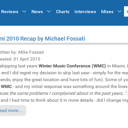
Reviews
News
Charts
Interviews
Mixes
i 2010 Recap by Michael Fossati
itten by:
Mike Fossati
eated: 01 April 2010
 skipping last years
Winter Music Conference (WMC)
in Miami, I
e end I did regret my decision to skip last year - simply for the 
iends, enjoy the great location and have lots of fun). Some of y
s
WMC
- and my initial response was something around the lines "
 faces the same problems I complained about in the past years
...
 and I had time to think about it in more details - did I change 
ead more …