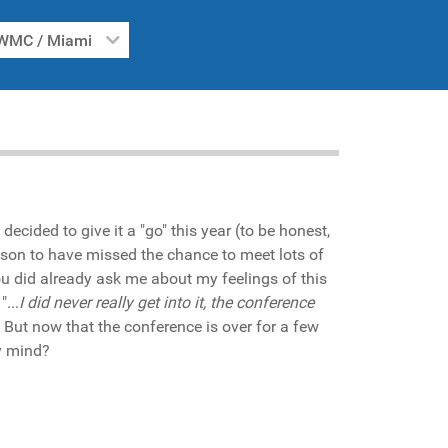
WMC / Miami
 decided to give it a "go" this year (to be honest,
reason to have missed the chance to meet lots of
ou did already ask me about my feelings of this
...
I did never really get into it, the conference
". But now that the conference is over for a few
my mind?