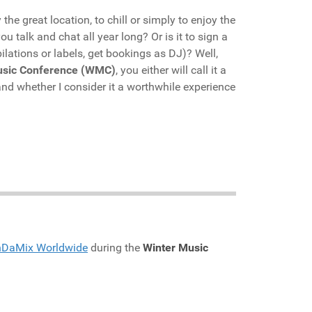
he great location, to chill or simply to enjoy the
u talk and chat all year long? Or is it to sign a
lations or labels, get bookings as DJ)? Well,
usic Conference (WMC)
, you either will call it a
nd whether I consider it a worthwhile experience
nDaMix Worldwide
during the
Winter Music