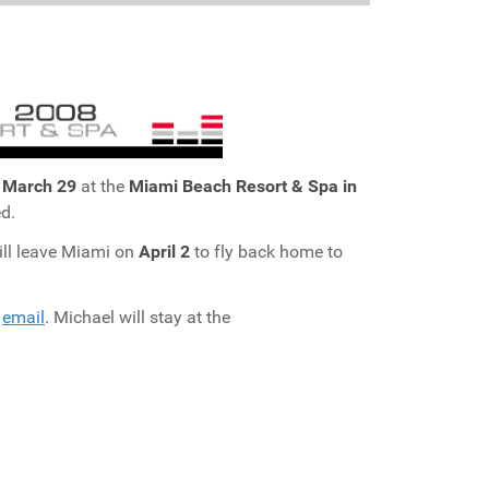
o
March 29
at the
Miami Beach Resort & Spa in
d.
ill leave Miami on
April 2
to fly back home to
y
email
. Michael will stay at the