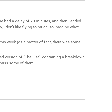
ane had a delay of 70 minutes, and then I ended
I don't like flying to much, so imagine what
this week (as a matter of fact, there was some
ed version of "The List" containing a breakdown
or miss some of them...