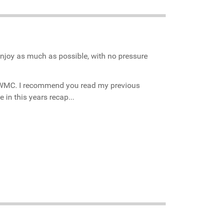
enjoy as much as possible, with no pressure
he WMC. I recommend you read my previous
 in this years recap...