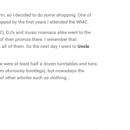
mi, so I decided to do some shopping. One of
stopped by the first years I attended the WMC.
02), DJ's and music maniacs alike went to the
 of their promos there. I remember that
all of them. So the next day I went to
Uncle
 were at least half a dozen turntables and tons
them obviously bootlegs), but nowadays the
f other articles such as clothing...