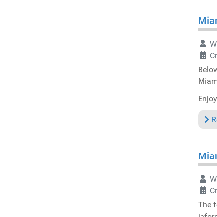
Miam
Wr
C
Below
Miam
Enjoy
R
Miam
Wr
Cr
The f
infor