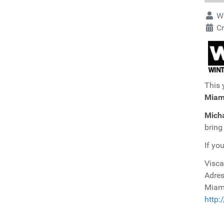
Wr
Cr
This 
Miam
Micha
bring
If yo
Visca
Adres
Miami
http: