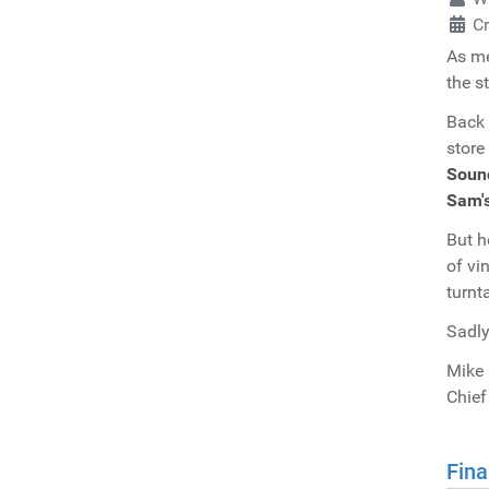
C
As me
the s
Back 
store
Soun
Sam'
But h
of vi
turnt
Sadly
Mike 
Chief
Fina