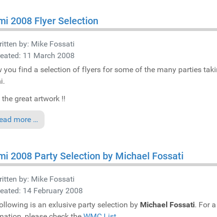
i 2008 Flyer Selection
itten by:
Mike Fossati
reated: 11 March 2008
 you find a selection of flyers for some of the many parties tak
i.
 the great artwork !!
ead more …
i 2008 Party Selection by Michael Fossati
itten by:
Mike Fossati
eated: 14 February 2008
ollowing is an exlusive party selection by
Michael Fossati
. For a
mation, please check the
WMC List
.