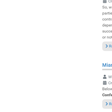
Cr
So, w
parti
contr
depen
succe
or not
R
Miam
Wr
Cr
Below
Conf
R