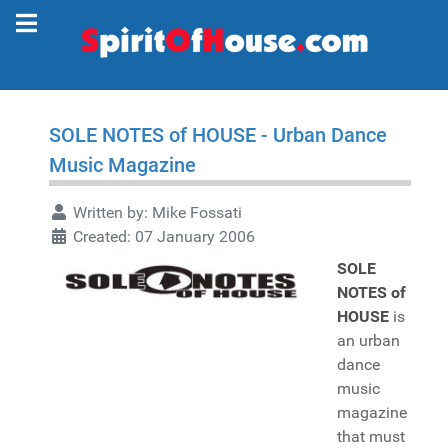
SOLE NOTES of HOUSE - Urban Dance
Music Magazine
Written by:
Mike Fossati
Created: 07 January 2006
SOLE
NOTES of
HOUSE
is
an urban
dance
music
magazine
that must