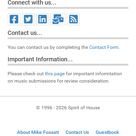
Connect with us...
Contact us...
You can contact us by completing the
Contact Form.
Important Information...
Please check out
this page
for important informtation
on music submissions for review consideration.
© 1996 - 2026 Spirit of House
About Mike Fossati
Contact Us
Guestbook