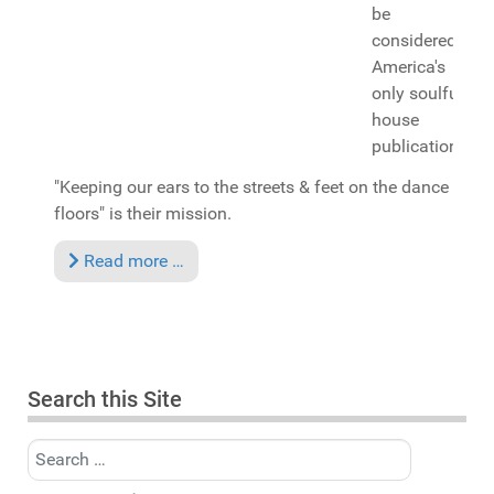
be
considered
America's
only soulful
house
publication.
"Keeping our ears to the streets & feet on the dance
floors" is their mission.
Read more …
Search this Site
Search