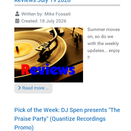
Reviews July 19 2026
Written by:
Mike Fossati
Created: 18 July 2026
Summer moves
on, so do we
with the weekly
updates... enjoy
!!
Read more …
Pick of the Week: DJ Spen presents "The
Praise Party" (Quantize Recordings
Promo)