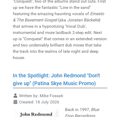
"Conquest", two of the albums stand out cuts. First
up we have the fantastic "Line in the sand"
featuring the amazing haunting vocals of
Ernesto
& The Basement Gospel
(aka
Jonatan Bäckelie
)
that arrives in a hypnotizing 'Vocal Dub',
instrumental and more laidback 2-step edit. Next
up is "Conquest" that comes in an extended version
and two undeniably brilliant dub mixes that take
the track into the realms of late night and deep
house.
In the Spotlight: John Redmond "Don't
give up" (Patina Skye Music Promo)
Written by:
Mike Fossati
Created: 18 July 2026
Back in 1997,
Blue
Frog Recordings