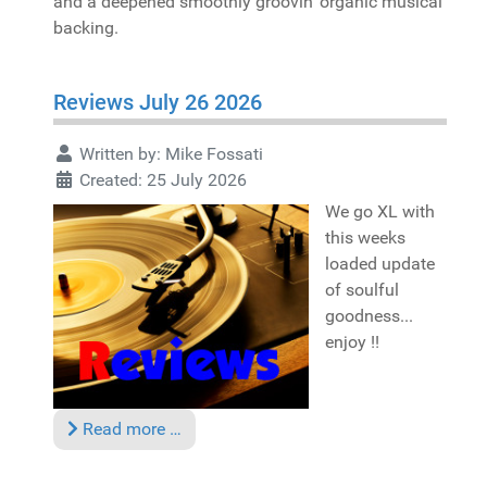
and a deepened smoothly groovin' organic musical
backing.
Reviews July 26 2026
Written by:
Mike Fossati
Created: 25 July 2026
We go XL with
this weeks
loaded update
of soulful
goodness...
enjoy !!
Read more …