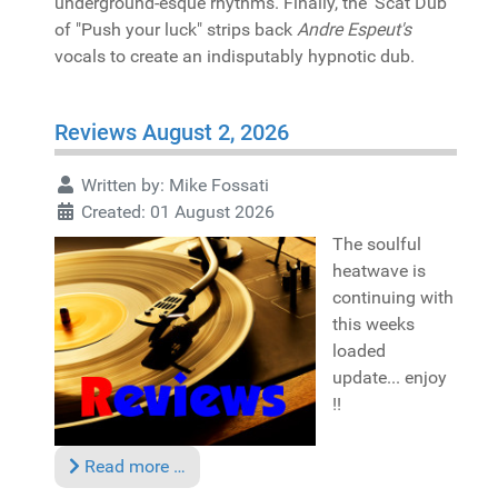
underground-esque rhythms. Finally, the 'Scat Dub'
of "Push your luck" strips back
Andre Espeut's
vocals to create an indisputably hypnotic dub.
Reviews August 2, 2026
Written by:
Mike Fossati
Created: 01 August 2026
The soulful
heatwave is
continuing with
this weeks
loaded
update... enjoy
!!
Read more …