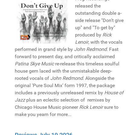
released the
outstanding double a-
side release "Don't give
up" and "To get by"
produced by
Rick
Lenoir
, with the vocals
performed in grand style by
John Redmond
. Fast
forward to present day, and critically acclaimed
Patina Skye Music
re-release this timeless soulful
house gem laced with the unmistakable deep-
rooted vocals of
John Redmond
. Alongside the
original 'Pure Soul Mix' form 1997, the package
includes a previously unreleased remix by
House of
Jazz
plus an eclectic selection of remixes by
Chicago House Music pioneer
Rick Lenoir
sure to
make you yearn for more...