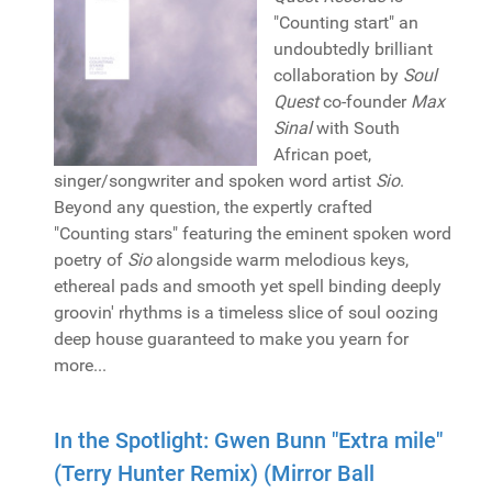
"Counting start" an
undoubtedly brilliant
collaboration by
Soul
Quest
co-founder
Max
Sinal
with South
African poet,
singer/songwriter and spoken word artist
Sio
.
Beyond any question, the expertly crafted
"Counting stars" featuring the eminent spoken word
poetry of
Sio
alongside warm melodious keys,
ethereal pads and smooth yet spell binding deeply
groovin' rhythms is a timeless slice of soul oozing
deep house guaranteed to make you yearn for
more...
In the Spotlight: Gwen Bunn "Extra mile"
(Terry Hunter Remix) (Mirror Ball