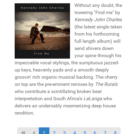
Without any doubt, the
towering "Find me" by
Kennedy John Charles
(the latest single taken
from his forthcoming
full length album) will
send shivers down
your spine through his
impeccable vocal stylings, the sumptuous jazzed-
up keys, heavenly pads and a smooth deeply
groovin' rich organic musical backing. The cherry
on top are the pre-eminent remixes by
The Rurals
who contribute a scintillating broken beat
interpretation and South Africa's
LeLanga
who
delivers an undeniably mesmerizing deep house
rendition.
1
2
3
4
5
6
7
8