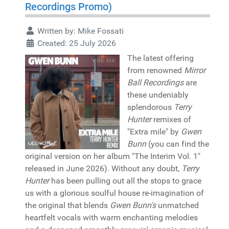
Recordings Promo)
Written by:
Mike Fossati
Created: 25 July 2026
The latest offering
from renowned
Mirror
Ball Recordings
are
these undeniably
splendorous
Terry
Hunter
remixes of
"Extra mile" by
Gwen
Bunn
(you can find the
original version on her album "The Interim Vol. 1"
released in June 2026). Without any doubt,
Terry
Hunter
has been pulling out all the stops to grace
us with a glorious soulful house re-imagination of
the original that blends
Gwen Bunn's
unmatched
heartfelt vocals with warm enchanting melodies