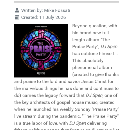
Written by:
Mike Fossati
Created: 11 July 2026
Beyond question, with
his brand new full
length album "The
Praise Party",
DJ Spen
has outdone himself...
This absolutely
phenomenal album
(created to give thanks
and praise to the lord and savior Jesus Christ for
the marvelous things he has done and continues to
do) carries the legacy forward that
DJ Spen
, one of
the key architects of gospel house music, created
when he launched his weekly Sunday "Praise Party"
live stream during the pandemic. "The Praise Party"
is a true labor of love, with
DJ Spen
delivering