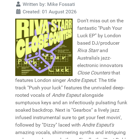
Written by:
Mike Fossati
Created: 01 August 2026
Don't miss out on the
fantastic "Push Your
Luck EP" by London
based DJ/producer
Riva Starr
and
Australia's jazz-
electronic innovators
Close Counters
that
features London singer
Andre Espeut
. The title
track "Push your luck" features the unrivaled deep-
rooted vocals of
Andre Espeut
alongside
sumptuous keys and an infectiously pulsating funk
soaked backdrop. Next is "Gearbox" a lively jazz
infused instrumental sure to get your feet movin',
followed by "Dizzy" laced with
Andre Espeut's
amazing vocals, shimmering synths and intriguing