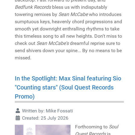
Bedfunk Records
bless us with indisputably
towering remixes by
Sean McCabe
who introduces
sumptuous keys, heavenly chord progressions and
smooth yet downright enthralling rhythms to take
this timeless song to all new heights. Don't miss to
check out
Sean McCabe's
dreamful reprise sure to
send shivers down your spine... By no means to be
missed.
In the Spotlight: Max Sinal featuring Sio
"Counting stars" (Soul Quest Records
Promo)
Written by:
Mike Fossati
Created: 25 July 2026
Forthcoming to
Soul
Quest Records
is