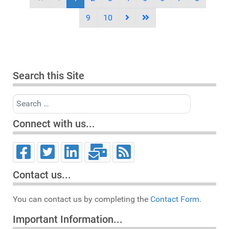
9
10
Search this Site
Search
Connect with us...
Contact us...
You can contact us by completing the
Contact Form.
Important Information...