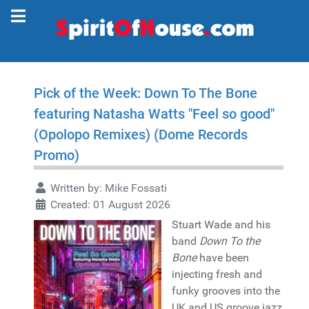
Pick of the Week: Down To The Bone
featuring Natasha Watts "Feel so good"
(Opolopo Remixes) (Dome Records
Promo)
Written by:
Mike Fossati
Created: 01 August 2026
Stuart Wade and his
band
Down To the
Bone
have been
injecting fresh and
funky grooves into the
UK and US groove jazz