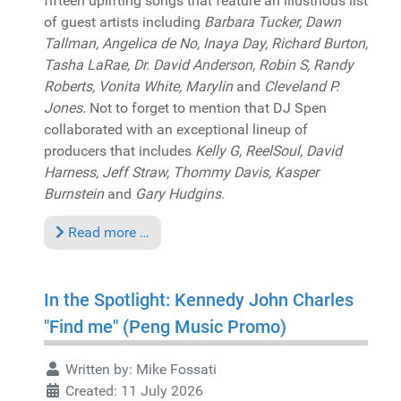
fifteen uplifting songs that feature an illustrious list
of guest artists including
Barbara Tucker, Dawn
Tallman, Angelica de No, Inaya Day, Richard Burton,
Tasha LaRae, Dr. David Anderson, Robin S, Randy
Roberts, Vonita White, Marylin
and
Cleveland P.
Jones
. Not to forget to mention that DJ Spen
collaborated with an exceptional lineup of
producers that includes
Kelly G, ReelSoul, David
Harness, Jeff Straw, Thommy Davis, Kasper
Burnstein
and
Gary Hudgins
.
Read more …
In the Spotlight: Kennedy John Charles
"Find me" (Peng Music Promo)
Written by:
Mike Fossati
Created: 11 July 2026