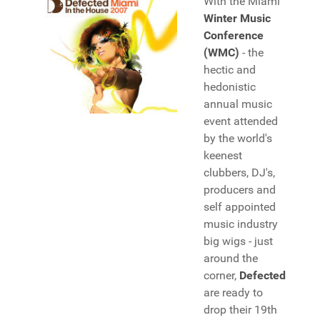
With the Miami
Winter Music
Conference
(WMC)
- the
hectic and
hedonistic
annual music
event attended
by the world's
keenest
clubbers, DJ's,
producers and
self appointed
music industry
big wigs - just
around the
corner,
Defected
are ready to
drop their 19th