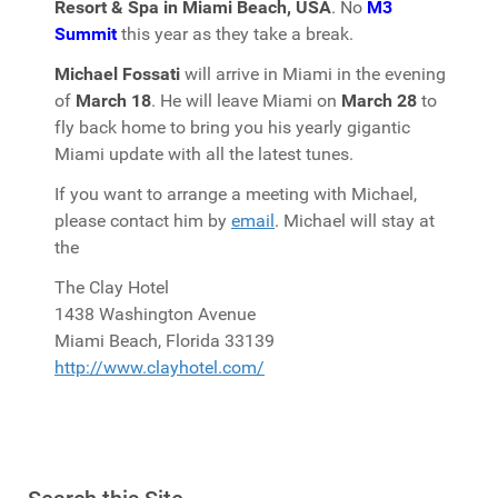
Resort & Spa in Miami Beach, USA
. No
M3
Summit
this year as they take a break.
Michael Fossati
will arrive in Miami in the evening
of
March 18
. He will leave Miami on
March 28
to
fly back home to bring you his yearly gigantic
Miami update with all the latest tunes.
If you want to arrange a meeting with Michael,
please contact him by
email
. Michael will stay at
the
The Clay Hotel
1438 Washington Avenue
Miami Beach, Florida 33139
http://www.clayhotel.com/