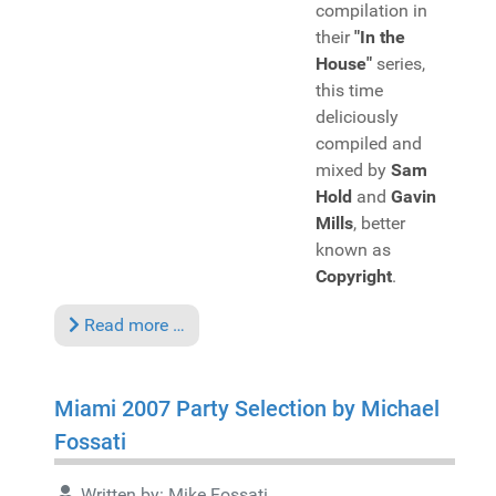
compilation in
their
"In the
House"
series,
this time
deliciously
compiled and
mixed by
Sam
Hold
and
Gavin
Mills
, better
known as
Copyright
.
Read more …
Miami 2007 Party Selection by Michael
Fossati
Written by:
Mike Fossati