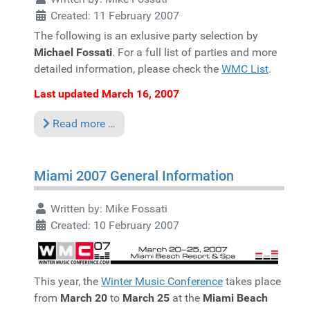
Created: 11 February 2007
The following is an exlusive party selection by
Michael Fossati
. For a full list of parties and more
detailed information, please check the
WMC List
.
Last updated March 16, 2007
Read more …
Miami 2007 General Information
Written by:
Mike Fossati
Created: 10 February 2007
This year, the
Winter Music Conference
takes place
from
March 20
to
March 25
at the
Miami Beach