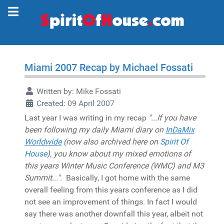
Miami 2007 Recap by Michael Fossati
Written by:
Mike Fossati
Created: 09 April 2007
Last year I was writing in my recap
"...If you have
been following my daily Miami diary on
InDaMix
Worldwide
(now also archived here on
Spirit Of
House
), you know about my mixed emotions of
this years Winter Music Conference (WMC) and M3
Summit...".
Basically, I got home with the same
overall feeling from this years conference as I did
not see an improvement of things. In fact I would
say there was another downfall this year, albeit not