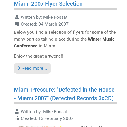
Miami 2007 Flyer Selection
Written by:
Mike Fossati
Created: 04 March 2007
Below you find a selection of flyers for some of the
many parties taking place during the
Winter Music
Conference
in Miami.
Enjoy the great artwork !!
Read more …
Miami Pressure: "Defected in the House
- Miami 2007" (Defected Records 3xCD)
Written by:
Mike Fossati
Created: 13 February 2007