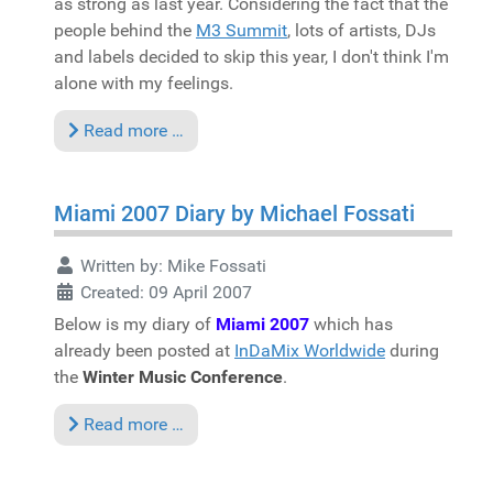
as strong as last year. Considering the fact that the
people behind the
M3 Summit
, lots of artists, DJs
and labels decided to skip this year, I don't think I'm
alone with my feelings.
Read more …
Miami 2007 Diary by Michael Fossati
Written by:
Mike Fossati
Created: 09 April 2007
Below is my diary of
Miami 2007
which has
already been posted at
InDaMix Worldwide
during
the
Winter Music Conference
.
Read more …