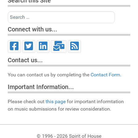
Search this Site
Search
Connect with us...
Contact us...
You can contact us by completing the
Contact Form.
Important Information...
Please check out
this page
for important informtation
on music submissions for review consideration.
© 1996 - 2026 Spirit of House