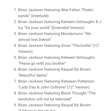
Brian Jackson featuring Wes Felton "Poetic
sands" (Interlude)
Brian Jackson featuring Raheem DeVaughn & J
Ivy "It's your world" (Extended Version)
Brian Jackson featuring Moodymann "We
almost lost Detroit"
Brian Jackson featuring Omar "The bottle" (12"
Version)
Brian Jackson featuring Raheem DeVaughn
"Peace go with you brother"
Brian Jackson featuring Raquel Ra Brown
"Beautiful dame"
Brian Jackson featuring Rahsaan Patterson
"Lady Day & John Coltrane" (12" Version)
Brian Jackson featuring Black Thought "The
revolution will not be televised"
Brian Jackson featuring Raquel Ra Brown
"Addiction" (Interlude)