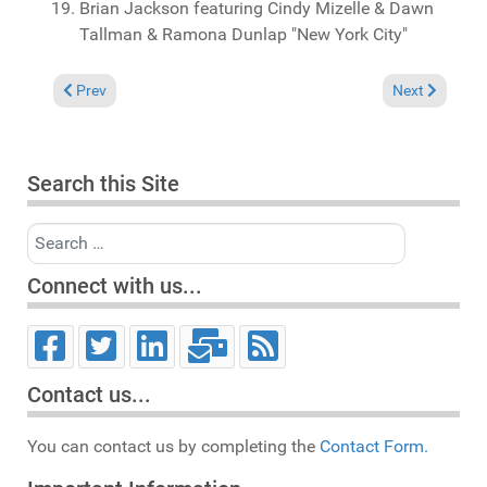
Brian Jackson featuring Cindy Mizelle & Dawn
Tallman & Ramona Dunlap "New York City"
Previous article: Reviews June 7, 2026
Next article: 
Prev
Next
Search this Site
Search
Connect with us...
Contact us...
You can contact us by completing the
Contact Form.