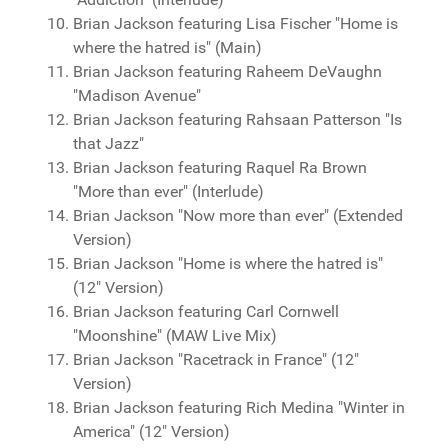
Brian Jackson featuring Lisa Fischer "Home is
where the hatred is" (Main)
Brian Jackson featuring Raheem DeVaughn
"Madison Avenue"
Brian Jackson featuring Rahsaan Patterson "Is
that Jazz"
Brian Jackson featuring Raquel Ra Brown
"More than ever" (Interlude)
Brian Jackson "Now more than ever" (Extended
Version)
Brian Jackson "Home is where the hatred is"
(12" Version)
Brian Jackson featuring Carl Cornwell
"Moonshine" (MAW Live Mix)
Brian Jackson "Racetrack in France" (12"
Version)
Brian Jackson featuring Rich Medina "Winter in
America" (12" Version)