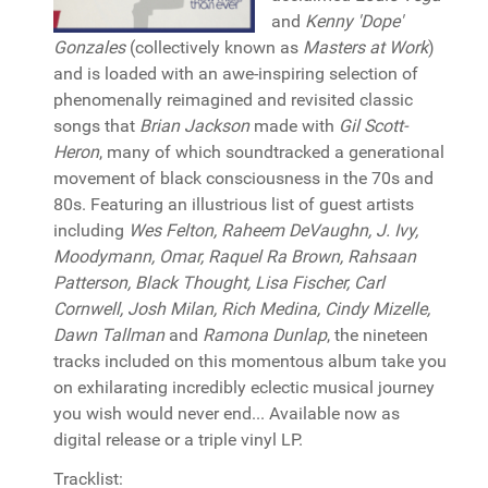
and
Kenny 'Dope'
Gonzales
(collectively known as
Masters at Work
)
and is loaded with an awe-inspiring selection of
phenomenally reimagined and revisited classic
songs that
Brian Jackson
made with
Gil Scott-
Heron
, many of which soundtracked a generational
movement of black consciousness in the 70s and
80s. Featuring an illustrious list of guest artists
including
Wes Felton, Raheem DeVaughn, J. Ivy,
Moodymann, Omar, Raquel Ra Brown, Rahsaan
Patterson, Black Thought, Lisa Fischer, Carl
Cornwell, Josh Milan, Rich Medina, Cindy Mizelle,
Dawn Tallman
and
Ramona Dunlap
, the nineteen
tracks included on this momentous album take you
on exhilarating incredibly eclectic musical journey
you wish would never end... Available now as
digital release or a triple vinyl LP.
Tracklist: