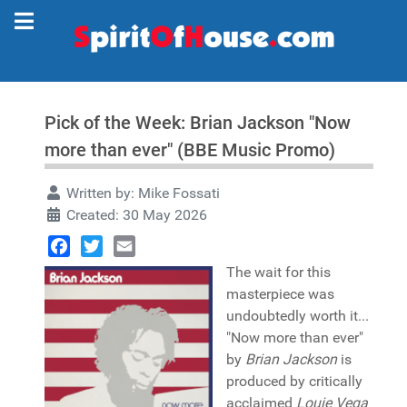
Pick of the Week: Brian Jackson "Now
more than ever" (BBE Music Promo)
Written by:
Mike Fossati
Created: 30 May 2026
Facebook
Twitter
Email
The wait for this
masterpiece was
undoubtedly worth it...
"Now more than ever"
by
Brian Jackson
is
produced by critically
acclaimed
Louie Vega