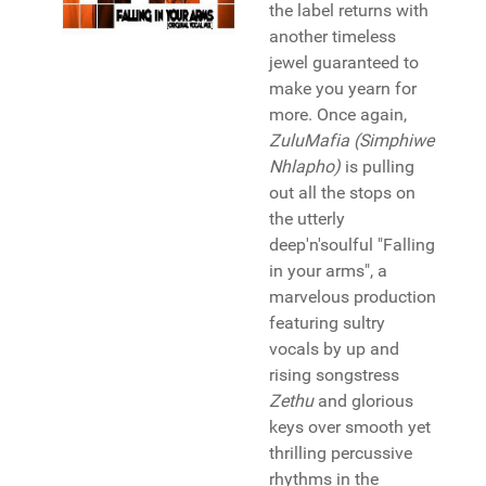
the label returns with
another timeless
jewel guaranteed to
make you yearn for
more. Once again,
ZuluMafia (Simphiwe
Nhlapho)
is pulling
out all the stops on
the utterly
deep'n'soulful "Falling
in your arms", a
marvelous production
featuring sultry
vocals by up and
rising songstress
Zethu
and glorious
keys over smooth yet
thrilling percussive
rhythms in the