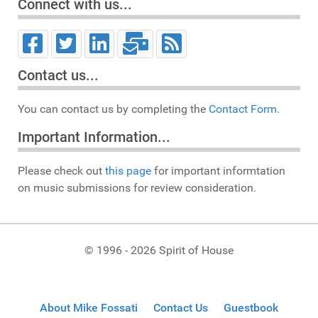
Connect with us...
Contact us...
You can contact us by completing the
Contact Form.
Important Information...
Please check out
this page
for important informtation
on music submissions for review consideration.
© 1996 - 2026 Spirit of House
About Mike Fossati
Contact Us
Guestbook