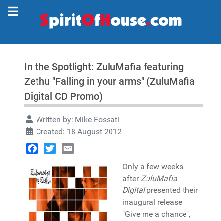
In the Spotlight: ZuluMafia featuring
Zethu "Falling in your arms" (ZuluMafia
Digital CD Promo)
Written by:
Mike Fossati
Created: 18 August 2012
Facebook
Twitter
Email
Only a few weeks
after
ZuluMafia
Digital
presented their
inaugural release
"Give me a chance",