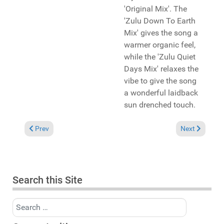
'Original Mix'. The
'Zulu Down To Earth
Mix' gives the song a
warmer organic feel,
while the 'Zulu Quiet
Days Mix' relaxes the
vibe to give the song
a wonderful laidback
sun drenched touch.
Previous article: Pick of the Week: KlevaKeys and Michelle We
Next article: 
Prev
Next
Search this Site
Search