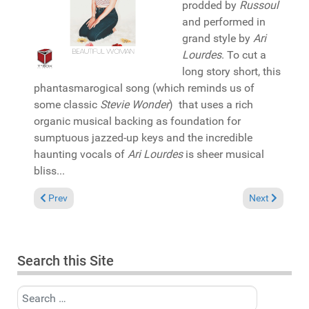
prodded by
Russoul
and performed in
grand style by
Ari
Lourdes
. To cut a
long story short, this
phantasmarogical song (which reminds us of
some classic
Stevie Wonder
) that uses a rich
organic musical backing as foundation for
sumptuous jazzed-up keys and the incredible
haunting vocals of
Ari Lourdes
is sheer musical
bliss...
Previous article: Pick of the Week: Lou Gorbea featuring Kenny
Next article:
Prev
Next
Search this Site
Search