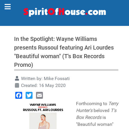
In the Spotlight: Wayne Williams
presents Russoul featuring Ari Lourdes
"Beautiful woman" (T's Box Records
Promo)
Written by:
Mike Fossati
Created: 16 May 2020
Facebook
Twitter
Email
Forthcoming to
Terry
Hunter's
beloved
T's
Box Records
is
"Beautiful woman"