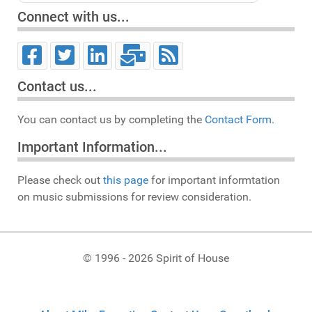
Connect with us...
Contact us...
You can contact us by completing the
Contact Form.
Important Information...
Please check out
this page
for important informtation
on music submissions for review consideration.
© 1996 - 2026 Spirit of House