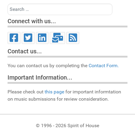
Search
Connect with us...
Contact us...
You can contact us by completing the
Contact Form.
Important Information...
Please check out
this page
for important informtation
on music submissions for review consideration.
© 1996 - 2026 Spirit of House