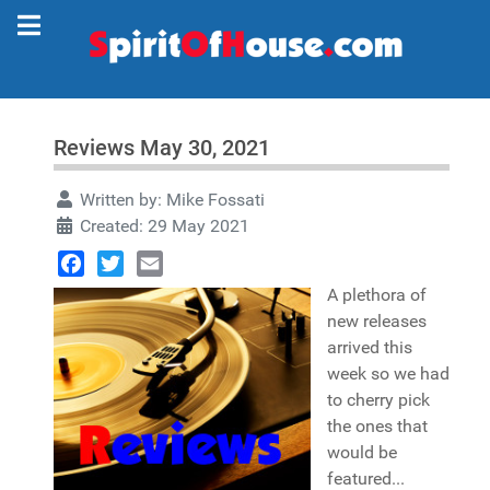
Reviews May 30, 2021
Written by:
Mike Fossati
Created: 29 May 2021
Facebook
Twitter
Email
A plethora of
new releases
arrived this
week so we had
to cherry pick
the ones that
would be
featured...