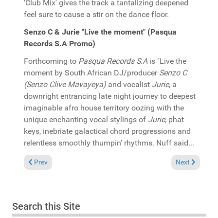
'Club Mix' gives the track a tantalizing deepened
feel sure to cause a stir on the dance floor.
Senzo C & Jurie "Live the moment" (Pasqua
Records S.A Promo)
Forthcoming to
Pasqua Records S.A
is "Live the
moment by South African DJ/producer
Senzo C
(Senzo Clive Mavayeya)
and vocalist
Jurie
, a
downright entrancing late night journey to deepest
imaginable afro house territory oozing with the
unique enchanting vocal stylings of
Jurie
, phat
keys, inebriate galactical chord progressions and
relentless smoothly thumpin' rhythms. Nuff said...
Previous article: In the Spotlight: SunPalace "Rude movement
Next article:
Prev
Next
Search this Site