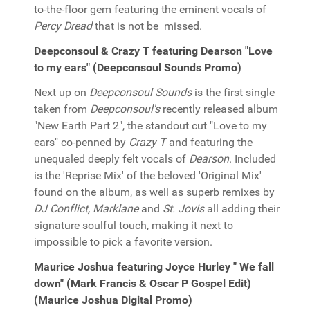
to-the-floor gem featuring the eminent vocals of
Percy Dread
that is not be missed.
Deepconsoul & Crazy T featuring Dearson "Love
to my ears" (Deepconsoul Sounds Promo)
Next up on
Deepconsoul Sounds
is the first single
taken from
Deepconsoul's
recently released album
"New Earth Part 2", the standout cut "Love to my
ears" co-penned by
Crazy T
and featuring the
unequaled deeply felt vocals of
Dearson
. Included
is the 'Reprise Mix' of the beloved 'Original Mix'
found on the album, as well as superb remixes by
DJ Conflict, Marklane
and
St. Jovis
all adding their
signature soulful touch, making it next to
impossible to pick a favorite version.
Maurice Joshua featuring Joyce Hurley " We fall
down" (Mark Francis & Oscar P Gospel Edit)
(Maurice Joshua Digital Promo)