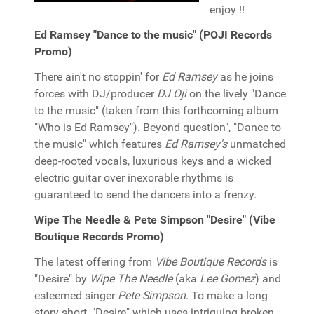
enjoy !!
Ed Ramsey "Dance to the music" (POJI Records
Promo)
There ain't no stoppin' for
Ed Ramsey
as he joins
forces with DJ/producer
DJ Oji
on the lively "Dance
to the music" (taken from this forthcoming album
"Who is Ed Ramsey"). Beyond question", "Dance to
the music" which features
Ed Ramsey's
unmatched
deep-rooted vocals, luxurious keys and a wicked
electric guitar over inexorable rhythms is
guaranteed to send the dancers into a frenzy.
Wipe The Needle & Pete Simpson "Desire" (Vibe
Boutique Records Promo)
The latest offering from
Vibe Boutique Records
is
"Desire" by
Wipe The Needle
(aka
Lee Gomez
) and
esteemed singer
Pete Simpson
. To make a long
story short, "Desire" which uses intriguing broken