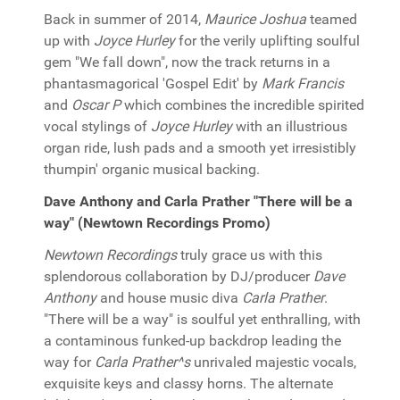
Back in summer of 2014,
Maurice Joshua
teamed
up with
Joyce Hurley
for the verily uplifting soulful
gem "We fall down", now the track returns in a
phantasmagorical 'Gospel Edit' by
Mark Francis
and
Oscar P
which combines the incredible spirited
vocal stylings of
Joyce Hurley
with an illustrious
organ ride, lush pads and a smooth yet irresistibly
thumpin' organic musical backing.
Dave Anthony and Carla Prather "There will be a
way" (Newtown Recordings Promo)
Newtown Recordings
truly grace us with this
splendorous collaboration by DJ/producer
Dave
Anthony
and house music diva
Carla Prather
.
"There will be a way" is soulful yet enthralling, with
a contaminous funked-up backdrop leading the
way for
Carla Prather^s
unrivaled majestic vocals,
exquisite keys and classy horns. The alternate