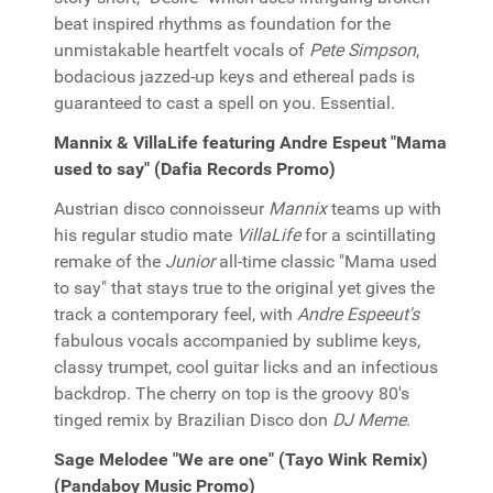
beat inspired rhythms as foundation for the
unmistakable heartfelt vocals of
Pete Simpson
,
bodacious jazzed-up keys and ethereal pads is
guaranteed to cast a spell on you. Essential.
Mannix & VillaLife featuring Andre Espeut "Mama
used to say" (Dafia Records Promo)
Austrian disco connoisseur
Mannix
teams up with
his regular studio mate
VillaLife
for a scintillating
remake of the
Junior
all-time classic "Mama used
to say" that stays true to the original yet gives the
track a contemporary feel, with
Andre Espeeut's
fabulous vocals accompanied by sublime keys,
classy trumpet, cool guitar licks and an infectious
backdrop. The cherry on top is the groovy 80's
tinged remix by Brazilian Disco don
DJ Meme
.
Sage Melodee "We are one" (Tayo Wink Remix)
(Pandaboy Music Promo)