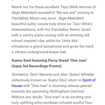
Watch out for these excellent
Tayo Wink
remixes of
Sage Melodee's
wonderful "We are one" coming to
Pandaboy Music
very soon.
Sage Melodee's
beautiful sultry vocals truly shine on
Tayo Wink's
interpretations, with his 'PandaBoy Remix' laced
with a catchy piano oozing with an enticing old
school inspired vibe, while his 'Unity Mix'
introduces a grand saxophone and gives the track
a vibrant underground-esque feel.
Sueno Soul featuring Percy Dread "One man"
(Aqua Sol Recordings Promo)
Domenico 'Dom' Navarra
and
Alex 'Sueno' Wheeler
,
collectively known as
Sueno Soul
, return to
Spirit of
House
with "One man" a stunning release geared
towards the upcoming
Nottingham Carnival
.
Without any doubt, "One man" is an exciting and
truly uplifting afro/carribean infused soulful four-