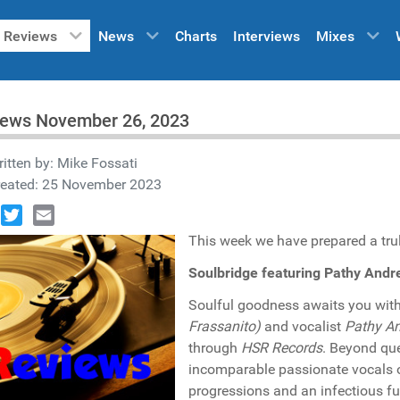
Reviews
News
Charts
Interviews
Mixes
iews November 26, 2023
itten by:
Mike Fossati
reated: 25 November 2023
book
Twitter
Email
This week we have prepared a truly
Soulbridge featuring Pathy And
Soulful goodness awaits you with 
Frassanito)
and vocalist
Pathy A
through
HSR Records
. Beyond que
incomparable passionate vocals 
progressions and an infectious f