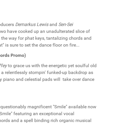
roducers
Demarkus Lewis
and
Sen-Sei
 two have cooked up an unadulterated slice of
 the way for phat keys, tantalizing chords and
 is sure to set the dance floor on fire...
ecords Promo)
ffey
to grace us with the energetic yet soulful old
g a relentlessly stompin' funked-up backdrop as
y piano and celestial pads will take over dance
uestionably magnificent "Smile" available now
"Smile" featuring an exceptional vocal
rds and a spell binding rich organic musical