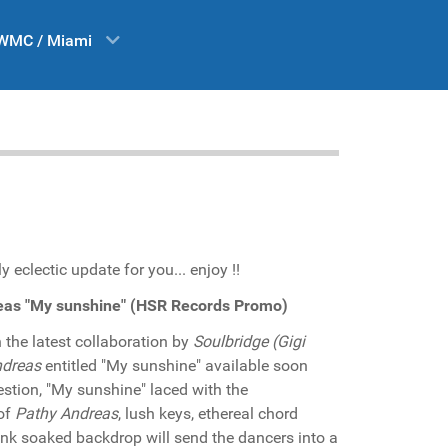
WMC / Miami
 eclectic update for you... enjoy !!
reas "My sunshine" (HSR Records Promo)
the latest collaboration by
Soulbridge (Gigi
ndreas
entitled "My sunshine" available soon
stion, "My sunshine" laced with the
of
Pathy Andreas
, lush keys, ethereal chord
unk soaked backdrop will send the dancers into a