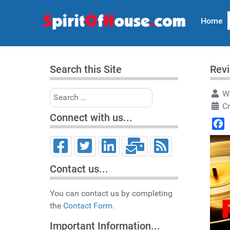
Home
Search this Site
Rev
Search
Wr
C
Connect with us...
Face
Contact us...
You can contact us by completing
the
Contact Form.
Important Information...