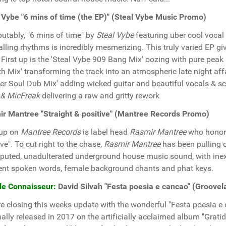
 Vybe "6 mins of time (the EP)" (Steal Vybe Music Promo)
putably, "6 mins of time" by
Steal Vybe
featuring uber cool vocal
alling rhythms is incredibly mesmerizing. This truly varied EP g
: First up is the 'Steal Vybe 909 Bang Mix' oozing with pure pea
th Mix' transforming the track into an atmospheric late night aff
er Soul Dub Mix' adding wicked guitar and beautiful vocals & s
 & MicFreak
delivering a raw and gritty rework
r Mantree "Straight & positive" (Mantree Records Promo)
 up on
Mantree Records
is label head
Rasmir Mantree
who hono
ive". To cut right to the chase,
Rasmir Mantree
has been pulling o
puted, unadulterated underground house music sound, with ine
nt spoken words, female background chants and phat keys.
le Connaisseur:
David Silvah "Festa poesia e cancao" (Groove
e closing this weeks update with the wonderful "Festa poesia e 
nally released in 2017 on the artificially acclaimed album "Grati