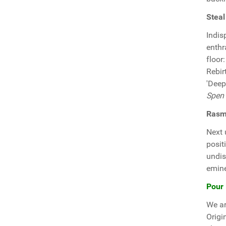
Steal
Indis
enthr
floor
Rebir
'Deep
Spen
Rasmi
Next
posit
undis
emine
Pour 
We ar
Origi