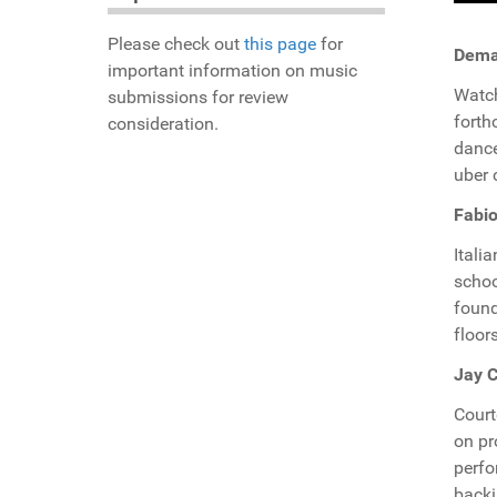
Please check out
this page
for
Demar
important information on music
Watch
submissions for review
forth
consideration.
dance
uber 
Fabio
Itali
schoo
found
floor
Jay C
Court
on p
perf
backi