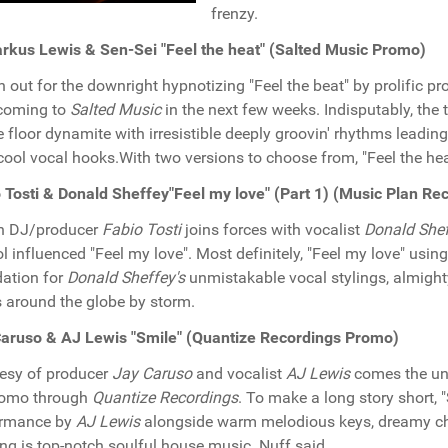
frenzy.
kus Lewis & Sen-Sei "Feel the heat" (Salted Music Promo)
 out for the downright hypnotizing "Feel the beat" by prolific p
coming to
Salted Music
in the next few weeks. Indisputably, the
 floor dynamite with irresistible deeply groovin' rhythms leading
cool vocal hooks.With two versions to choose from, "Feel the heat"
 Tosti & Donald Sheffey"Feel my love" (Part 1) (Music Plan R
an DJ/producer
Fabio Tosti
joins forces with vocalist
Donald She
l influenced "Feel my love". Most definitely, "Feel my love" usin
ation for
Donald Sheffey's
unmistakable vocal stylings, almight
s around the globe by storm.
aruso & AJ Lewis "Smile" (Quantize Recordings Promo)
esy of producer
Jay Caruso
and vocalist
AJ Lewis
comes the unq
romo through
Quantize Recordings
. To make a long story short, 
ormance by
AJ Lewis
alongside warm melodious keys, dreamy cho
ng is top-notch soulful house music. Nuff said...