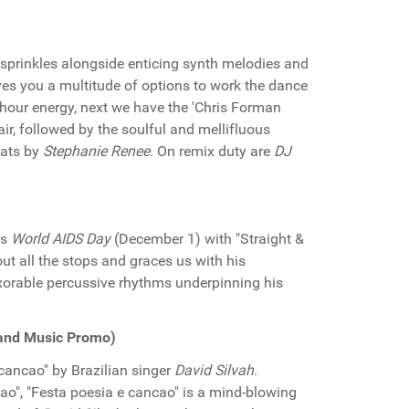
 sprinkles alongside enticing synth melodies and
ives you a multitude of options to work the dance
k hour energy, next we have the 'Chris Forman
air, followed by the soulful and mellifluous
cats by
Stephanie Renee
. On remix duty are
DJ
rs
World AIDS Day
(December 1) with "Straight &
ut all the stops and graces us with his
xorable percussive rhythms underpinning his
land Music Promo)
cancao" by Brazilian singer
David Silvah
.
dao", "Festa poesia e cancao" is a mind-blowing