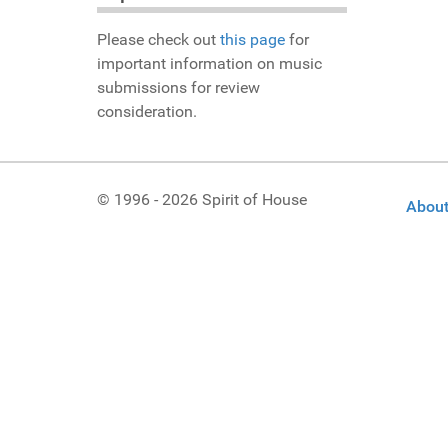
Please check out
this page
for
important information on music
submissions for review
consideration.
© 1996 - 2026 Spirit of House
About