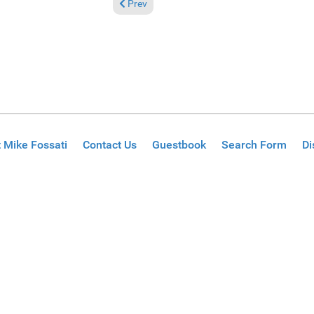
Previous article: Reviews November 26, 2023
Prev
 Mike Fossati
Contact Us
Guestbook
Search Form
Di