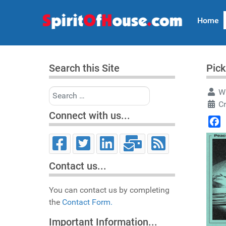
Home
Search this Site
Pick
Search
Wr
C
Connect with us...
Face
Contact us...
You can contact us by completing
the
Contact Form.
Important Information...