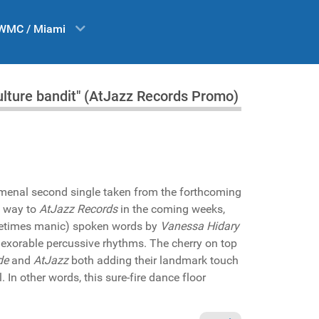
WMC / Miami
ulture bandit" (AtJazz Records Promo)
omenal second single taken from the forthcoming
s way to
AtJazz Records
in the coming weeks,
ometimes manic) spoken words by
Vanessa Hidary
nexorable percussive rhythms. The cherry on top
de
and
AtJazz
both adding their landmark touch
l. In other words, this sure-fire dance floor