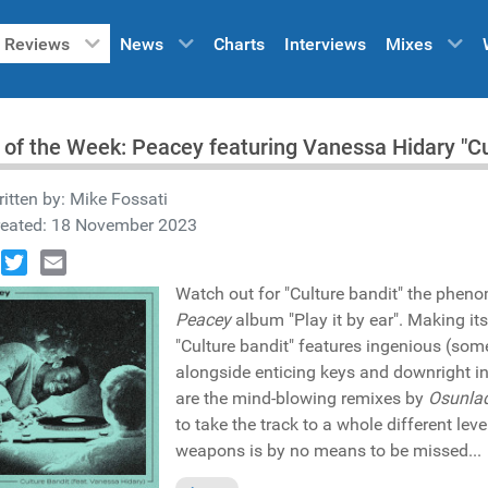
Reviews
News
Charts
Interviews
Mixes
 of the Week: Peacey featuring Vanessa Hidary "C
itten by:
Mike Fossati
reated: 18 November 2023
book
Twitter
Email
Watch out for "Culture bandit" the phen
Peacey
album "Play it by ear". Making it
"Culture bandit" features ingenious (s
alongside enticing keys and downright i
are the mind-blowing remixes by
Osunla
to take the track to a whole different leve
weapons is by no means to be missed...