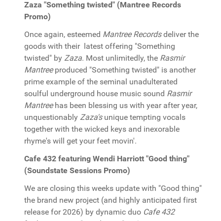
Zaza "Something twisted" (Mantree Records
Promo)
Once again, esteemed
Mantree Records
deliver the
goods with their latest offering "Something
twisted" by
Zaza
. Most unlimitedly, the
Rasmir
Mantree
produced "Something twisted" is another
prime example of the seminal unadulterated
soulful underground house music sound
Rasmir
Mantree
has been blessing us with year after year,
unquestionably
Zaza's
unique tempting vocals
together with the wicked keys and inexorable
rhyme's will get your feet movin'.
Cafe 432 featuring Wendi Harriott "Good thing"
(Soundstate Sessions Promo)
We are closing this weeks update with "Good thing"
the brand new project (and highly anticipated first
release for 2026) by dynamic duo
Cafe 432