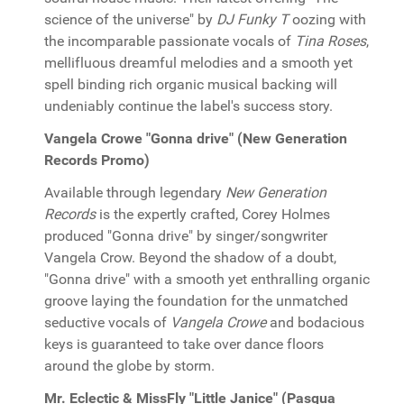
science of the universe" by
DJ Funky T
oozing with
the incomparable passionate vocals of
Tina Roses
,
mellifluous dreamful melodies and a smooth yet
spell binding rich organic musical backing will
undeniably continue the label's success story.
Vangela Crowe "Gonna drive" (New Generation
Records Promo)
Available through legendary
New Generation
Records
is the expertly crafted, Corey Holmes
produced "Gonna drive" by singer/songwriter
Vangela Crow. Beyond the shadow of a doubt,
"Gonna drive" with a smooth yet enthralling organic
groove laying the foundation for the unmatched
seductive vocals of
Vangela Crowe
and bodacious
keys is guaranteed to take over dance floors
around the globe by storm.
Mr. Eclectic & MissFly "Little Janice" (Pasqua