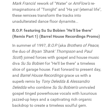
Mark Francis
' rework of "Water" or
AmFlow's
re-
imaginations of "Tonight" and "Ha ya! (eternal life",
these remixes transform the tracks into
unadulterated dance floor dynamite...
B.O.P. featuring Su Su Bobien "He'll be there"
(Remix Part 1) (Barrel House Recordings Promo)
In summer of 1997,
B.O.P.
(aka
Brothers of Peace
,
the duo of
Bryan 'Shank' Thompson
and
Paul
Scott
) joined forces with gospel and house music
diva
Su Su Bobien
for "He'll be there" a timeless
slice of garage house. Fast forward to present day,
and
Barrel House Recordings
grace us with a
superb remix by
Tony Deledda & Alessandro
Deledda
who combine
Su Su Bobien's
unrivaled
gospel tinged powerhouse vocals with luxurious
jazzed-up keys and a captivating rich organic
backdrop to create a timeless soulful gem.