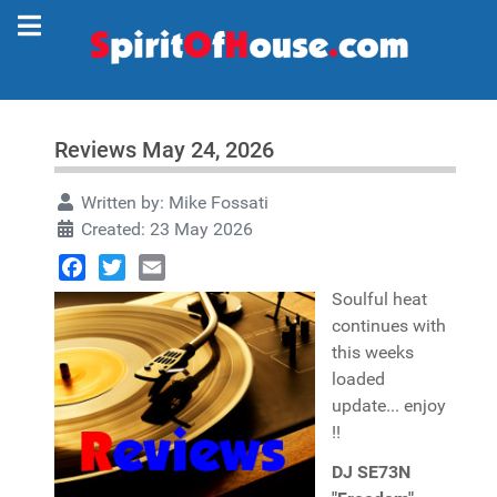
Reviews May 24, 2026
Written by:
Mike Fossati
Created: 23 May 2026
Facebook
Twitter
Email
Soulful heat
continues with
this weeks
loaded
update... enjoy
!!
DJ SE73N