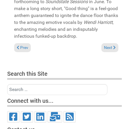
forthcoming to
Soundstate Sessions
in June. To
make a long story short, "Good thing" is a feel-good
anthem guaranteed to ignite the dance floor thanks
to the amazing emotive vocals by
Wendi Harriott
,
enchanting melodies and an indisputably
infectious funked-up backdrop.
Previous article: In the Spotlight: Oscar G. & Stefano Ranieri
Next article:
Prev
Next
Search this Site
Search
Connect with us...