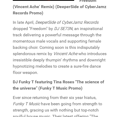
"Freedom"
(Vincent Ache' Remix) (DeeperSide of CyberJamz
Records Promo)
In late April,
DeeperSide of CyberJamz Records
dropped "Freedom" by
DJ SE73N
, an inspirational
track delivering a powerful message through the
momentous male vocals and supporting female
backing choir. Coming soon is this indisputably
splendorous remix by
Vincent Ache
who introduces
irresistible deeply thumpin' rhythms and downright
hypnotizing melodies to create a sure-fire dance
floor weapon.
DJ Funky T featuring Tina Roses "The science of
the universe" (Funky T Music Promo)
Ever since returning from their six year hiatus,
Funky T Music
have been going from strength to
strength, gracing us with nothing but top-notch
soulful house music. Their latest offering "The