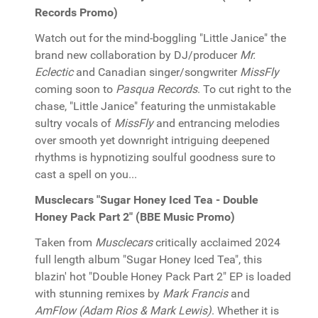
Records Promo)
Watch out for the mind-boggling "Little Janice" the
brand new collaboration by DJ/producer
Mr.
Eclectic
and Canadian singer/songwriter
MissFly
coming soon to
Pasqua Records
. To cut right to the
chase, "Little Janice" featuring the unmistakable
sultry vocals of
MissFly
and entrancing melodies
over smooth yet downright intriguing deepened
rhythms is hypnotizing soulful goodness sure to
cast a spell on you...
Musclecars "Sugar Honey Iced Tea - Double
Honey Pack Part 2" (BBE Music Promo)
Taken from
Musclecars
critically acclaimed 2024
full length album "Sugar Honey Iced Tea", this
blazin' hot "Double Honey Pack Part 2" EP is loaded
with stunning remixes by
Mark Francis
and
AmFlow (Adam Rios & Mark Lewis)
. Whether it is