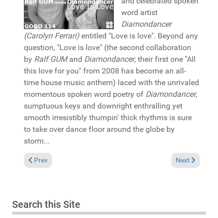
and celebrated spoken
word artist
Diamondancer
(Carolyn Ferrari)
entitled "Love is love". Beyond any
question, "Love is love" (the second collaboration
by
Ralf GUM
and
Diamondancer
, their first one "All
this love for you" from 2008 has become an all-
time house music anthem) laced with the unrivaled
momentous spoken word poetry of
Diamondancer
,
sumptuous keys and downright enthralling yet
smooth irresistibly thumpin' thick rhythms is sure
to take over dance floor around the globe by
storm...
Previous article: Reviews May 24, 2026
Next article: 
Prev
Next
Search this Site