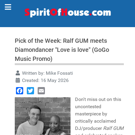
Pick of the Week: Ralf GUM meets
Diamondancer "Love is love" (GoGo
Music Promo)
Written by:
Mike Fossati
Created: 16 May 2026
Facebook
Twitter
Email
Don't miss out on this
uncontested
masterpiece by
critically acclaimed
DJ/producer
Ralf GUM