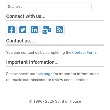
Search
Connect with us...
Contact us...
You can contact us by completing the
Contact Form.
Important Information...
Please check out
this page
for important informtation
on music submissions for review consideration.
© 1996 - 2026 Spirit of House