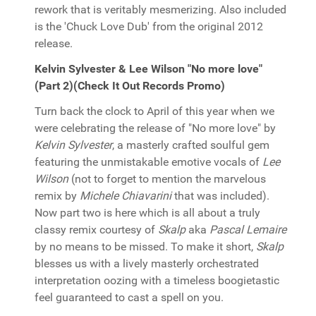
rework that is veritably mesmerizing. Also included
is the 'Chuck Love Dub' from the original 2012
release.
Kelvin Sylvester & Lee Wilson "No more love"
(Part 2)(Check It Out Records Promo)
Turn back the clock to April of this year when we
were celebrating the release of "No more love" by
Kelvin Sylvester
, a masterly crafted soulful gem
featuring the unmistakable emotive vocals of
Lee
Wilson
(not to forget to mention the marvelous
remix by
Michele Chiavarini
that was included).
Now part two is here which is all about a truly
classy remix courtesy of
Skalp
aka
Pascal Lemaire
by no means to be missed. To make it short,
Skalp
blesses us with a lively masterly orchestrated
interpretation oozing with a timeless boogietastic
feel guaranteed to cast a spell on you.