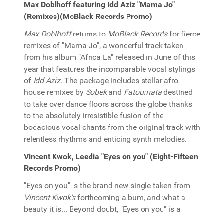
Max Doblhoff featuring Idd Aziz "Mama Jo"
(Remixes)(MoBlack Records Promo)
Max Doblhoff
returns to
MoBlack Records
for fierce
remixes of "Mama Jo", a wonderful track taken
from his album "Africa La" released in June of this
year that features the incomparable vocal stylings
of
Idd Aziz
. The package includes stellar afro
house remixes by
Sobek
and
Fatoumata
destined
to take over dance floors across the globe thanks
to the absolutely irresistible fusion of the
bodacious vocal chants from the original track with
relentless rhythms and enticing synth melodies.
Vincent Kwok, Leedia "Eyes on you" (Eight-Fifteen
Records Promo)
"Eyes on you" is the brand new single taken from
Vincent Kwok's
forthcoming album, and what a
beauty it is... Beyond doubt, "Eyes on you" is a