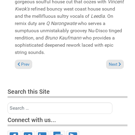
gorgeous soulful house cut that oozes with
Vincent
Kwok's
refined bouncy west coast house sound
and the mellifluous sultry vocals of
Leedia
. On
remix duty are
Q Narongwate
who serves a
sumptuous unmistakably groovey Nu-Disco tinged
rendition, and
Bruno Kaufmann
who provides a
sophisticated deepened rework laced with epic
string sounds.
Previous article: In the Spotlight: David Morales & Janice Robi
Next article: 
Prev
Next
Search this Site
Search
Connect with us...