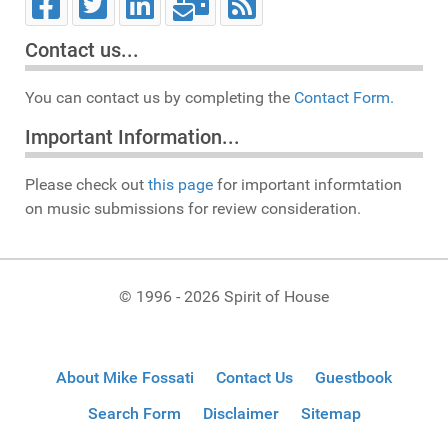
Contact us...
You can contact us by completing the
Contact Form.
Important Information...
Please check out
this page
for important informtation
on music submissions for review consideration.
© 1996 - 2026 Spirit of House
About Mike Fossati
Contact Us
Guestbook
Search Form
Disclaimer
Sitemap