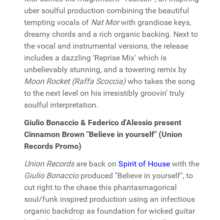
uber soulful production combining the beautiful
tempting vocals of
Nat Mor
with grandiose keys,
dreamy chords and a rich organic backing. Next to
the vocal and instrumental versions, the release
includes a dazzling 'Reprise Mix' which is
unbelievably stunning, and a towering remix by
Moon Rocket (Raffa Scoccia)
who takes the song
to the next level on his irresistibly groovin' truly
soulful interpretation.
Giulio Bonaccio & Federico d'Alessio present
Cinnamon Brown "Believe in yourself" (Union
Records Promo)
Union Records
are back on
Spirit of House
with the
Giulio Bonaccio
produced "Believe in yourself", to
cut right to the chase this phantasmagorical
soul/funk inspired production using an infectious
organic backdrop as foundation for wicked guitar