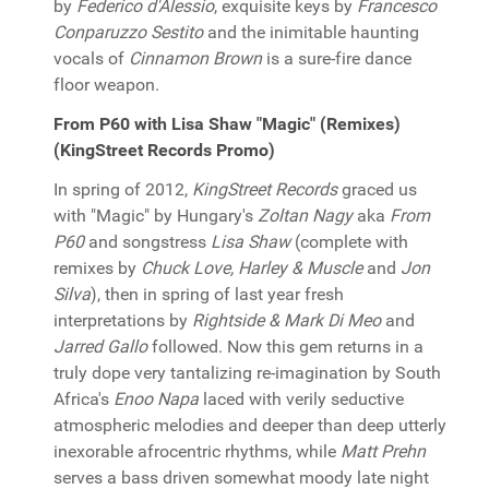
by
Federico d'Alessio
, exquisite keys by
Francesco
Conparuzzo Sestito
and the inimitable haunting
vocals of
Cinnamon Brown
is a sure-fire dance
floor weapon.
From P60 with Lisa Shaw "Magic" (Remixes)
(KingStreet Records Promo)
In spring of 2012,
KingStreet Records
graced us
with "Magic" by Hungary's
Zoltan Nagy
aka
From
P60
and songstress
Lisa Shaw
(complete with
remixes by
Chuck Love, Harley & Muscle
and
Jon
Silva
), then in spring of last year fresh
interpretations by
Rightside & Mark Di Meo
and
Jarred Gallo
followed. Now this gem returns in a
truly dope very tantalizing re-imagination by South
Africa's
Enoo Napa
laced with verily seductive
atmospheric melodies and deeper than deep utterly
inexorable afrocentric rhythms, while
Matt Prehn
serves a bass driven somewhat moody late night