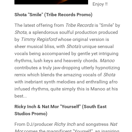
Enjoy !!
Shota "Smile" (Tribe Records Promo)
The latest offering from
Tribe Records
is "Smile" by
Shota
, a splendorous soulful production produced
by
Timmy Regisford
whose original version is
sheer musical bliss, with
Shota's
unique sensual
vocals being accompanied by gentle yet intriguing
rhythms, lush keys and heavenly chords.
Manoo
contributes a truly jaw-dropping utterly hypnotizing
remix which blends the amazing vocals of
Shota
with inebriant synth melodies and enthralling afro
infused rhythms, quite simply this is Manoo at his
best...
Ricky Inch & Nat Mor "Yourself" (South East
Studios Promo)
From DJ/producer
Richy Inch
and songstress
Nat
Mor
comes the magnificent "Yourself", an inspiring