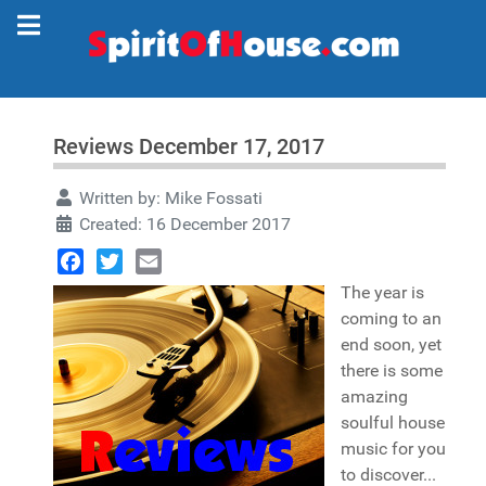
Reviews December 17, 2017
Written by:
Mike Fossati
Created: 16 December 2017
Facebook
Twitter
Email
The year is
coming to an
end soon, yet
there is some
amazing
soulful house
music for you
to discover...