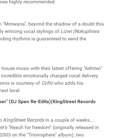
es highly recommended.
h "Mntwana", beyond the shadow of a doubt this
y enticing vocal stylings of
Lizwi (Nokuphiwa
unding rhythms is guaranteed to send the
house music with their latest offering "Ashitwi"
 incredible emotionally charged vocal delivery
emix is courtesy of
Coflo
who adds his
next level.
per" (DJ Spen Re-Edits)(KingStreet Records
to
KingStreet Records
in a couple of weeks....
er's
"Reach for freedom" (originally released in
 2003 on the "Trionisphere" album), two