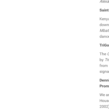
Alexa
Saint
Keny
downr
Mbat
dance
TriGo
The
by
Tr
from
signa
Denni
Prom
We ar
Hous
2002