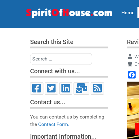
Home
Search this Site
Rev
Search
Wr
C
Connect with us...
Face
Contact us...
You can contact us by completing
the
Contact Form.
Important Information...