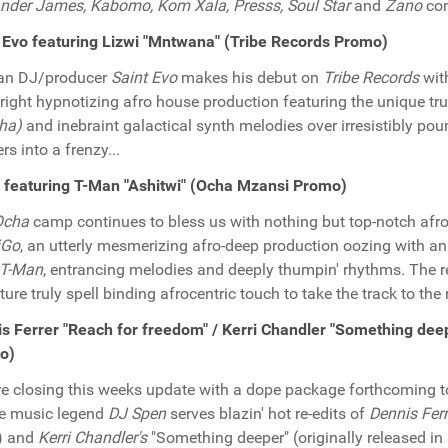
nder James, Kabomo, Kom Xala, Presss, Soul Star
and
Zano
com
 Evo featuring Lizwi "Mntwana" (Tribe Records Promo)
an DJ/producer
Saint Evo
makes his debut on
Tribe Records
wit
ight hypnotizing afro house production featuring the unique trul
ha)
and inebraint galactical synth melodies over irresistibly po
rs into a frenzy...
 featuring T-Man "Ashitwi" (Ocha Mzansi Promo)
Ocha
camp continues to bless us with nothing but top-notch afro 
iGo
, an utterly mesmerizing afro-deep production oozing with an
T-Man
, entrancing melodies and deeply thumpin' rhythms. The r
ture truly spell binding afrocentric touch to take the track to the 
s Ferrer "Reach for freedom" / Kerri Chandler "Something dee
o)
e closing this weeks update with a dope package forthcoming 
e music legend
DJ Spen
serves blazin' hot re-edits of
Dennis Ferr
) and
Kerri Chandler's
"Something deeper" (originally released in