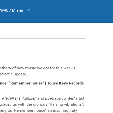
WMC / Miami
lethora of new music we got for this week's
clectic update...
ancer "Remember house" (House Keys Records
'KlevaKeys' Agnilleri
and poet/songwriter/artist
graced us with the glorious "Raising vibrations",
ring us "Remember house" an inspiring truly