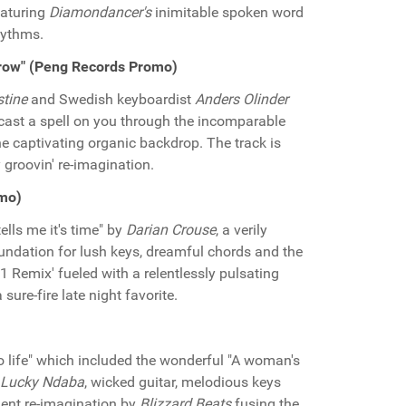
featuring
Diamondancer's
inimitable spoken word
hythms.
rrow" (Peng Records Promo)
stine
and Swedish keyboardist
Anders Olinder
 cast a spell on you through the incomparable
e captivating organic backdrop. The track is
groovin' re-imagination.
omo)
ells me it's time" by
Darian Crouse
, a verily
foundation for lush keys, dreamful chords and the
 1 Remix' fueled with a relentlessly pulsating
sure-fire late night favorite.
o life" which included the wonderful "A woman's
Lucky Ndaba
, wicked guitar, melodious keys
lent re-imagination by
Blizzard Beats
fusing the