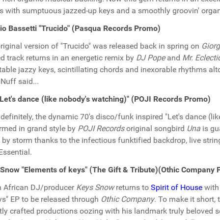
s with sumptuous jazzed-up keys and a smoothly groovin' orga
io Bassetti "Trucido" (Pasqua Records Promo)
riginal version of "Trucido" was released back in spring on
Giorg
d track returns in an energetic remix by
DJ Pope
and
Mr. Eclecti
table jazzy keys, scintillating chords and inexorable rhythms al
 Nuff said...
Let's dance (like nobody's watching)" (POJI Records Promo)
definitely, the dynamic 70's disco/funk inspired "Let's dance (l
rmed in grand style by
POJI Records
original songbird
Una
is gu
 by storm thanks to the infectious funktified backdrop, live str
 Essential.
Snow "Elements of keys" (The Gift & Tribute)(Othic Company
 African DJ/producer
Keys Snow
returns to
Spirit of House
with 
ys" EP to be released through
Othic Company
. To make it short,
tly crafted productions oozing with his landmark truly beloved 