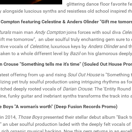
glittering dance floor favorite 
y alongside luscious synths and resistless old school inspired r
Compton featuring Celestine & Anders Olinder "Gift me tomo
urals
main man
Andy Compton
joins forces with soul diva
Cele
Gift me tomorrow", an uber soulful truly enchanting gem sure to
tive vocals of
Celestine
, luxurious keys by
Anders Olinder
and th
taken to a whole different level by
Bazil
on his glamorous deeply 
n Crouse "Something tells me it's time" (Souled Out House Pr
atest offering from up and rising
Soul Out House
is "Something t
lizing yet truly soulful production using intriguing rhythms as 
ched deeply rooted vocals of
Darian Crouse
. The 'Entity Round
ine, funky guitar and inebriant synths transforms the track into a 
e Boys "A woman's worth" (Deep Fusion Records Promo)
in 2014,
Those Boys
presented their stellar debut album "Back t
" an uber soulful production laded with the deeply felt vocals of
 rich organic musical backing. Now this gem returns in an excel