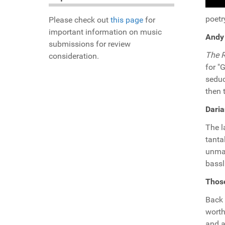
poetr
Please check out
this page
for
important information on music
Andy 
submissions for review
The R
consideration.
for "
seduc
then 
Daria
The l
tanta
unmat
bassl
Thos
Back 
worth
and a