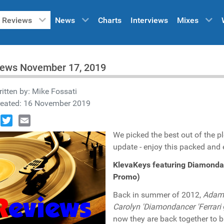
Reviews
News
Charts
Interviews
Mixes
iews November 17, 2019
itten by:
Mike Fossati
reated: 16 November 2019
book
Twitter
Email
We picked the best out of the p
update - enjoy this packed and e
KlevaKeys featuring Diamond
Promo)
Back in summer of 2012,
Adam 
Carolyn 'Diamondancer 'Ferrari
now they are back together to b