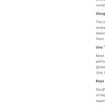
vocal
Giorg
The o
wicke
delec
floor.
Una "
Most 
perfo
globe
Una
.
Keys 
South
of ke
exper