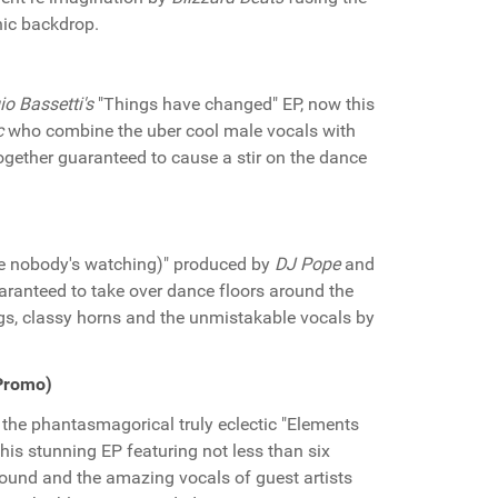
nic backdrop.
io Bassetti's
"Things have changed" EP, now this
c
who combine the uber cool male vocals with
together guaranteed to cause a stir on the dance
ike nobody's watching)" produced by
DJ Pope
and
aranteed to take over dance floors around the
ings, classy horns and the unmistakable vocals by
 Promo)
the phantasmagorical truly eclectic "Elements
 this stunning EP featuring not less than six
sound and the amazing vocals of guest artists