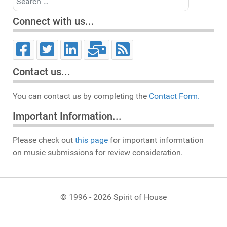
Connect with us...
Contact us...
You can contact us by completing the
Contact Form.
Important Information...
Please check out
this page
for important informtation
on music submissions for review consideration.
© 1996 - 2026 Spirit of House