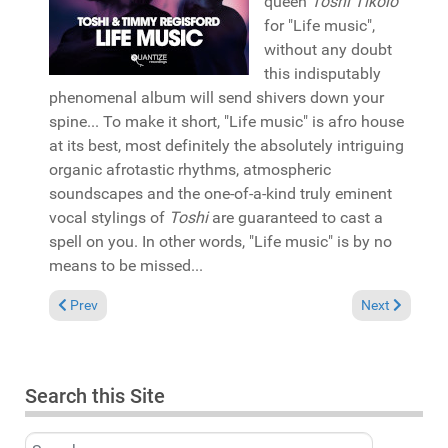
queen
Toshi Tikolo
for "Life music",
without any doubt
this indisputably
phenomenal album will send shivers down your
spine... To make it short, "Life music" is afro house
at its best, most definitely the absolutely intriguing
organic afrotastic rhythms, atmospheric
soundscapes and the one-of-a-kind truly eminent
vocal stylings of
Toshi
are guaranteed to cast a
spell on you. In other words, "Life music" is by no
means to be missed...
Previous article: Reviews November 17, 2019
Next article: 
Prev
Next
Search this Site
Search