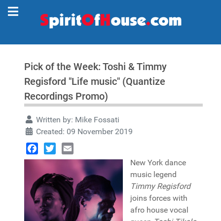
Pick of the Week: Toshi & Timmy
Regisford "Life music" (Quantize
Recordings Promo)
Written by:
Mike Fossati
Created: 09 November 2019
Facebook
Twitter
Email
New York dance
music legend
Timmy Regisford
joins forces with
afro house vocal