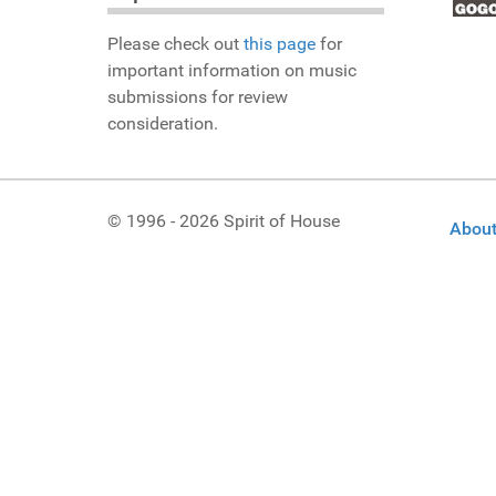
Please check out
this page
for
important information on music
submissions for review
consideration.
© 1996 - 2026 Spirit of House
About