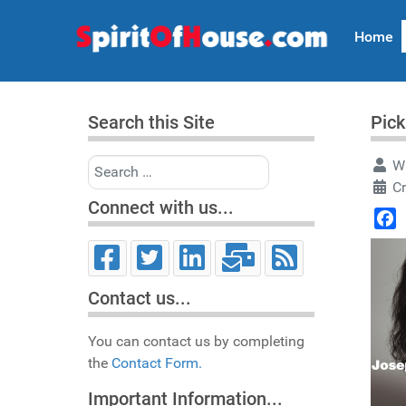
Home
Search this Site
Pick
Search
Wr
C
Connect with us...
Face
Contact us...
You can contact us by completing
the
Contact Form.
Important Information...