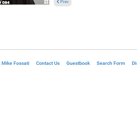
Previous article: Reviews November 24, 20
Prev
 Mike Fossati
Contact Us
Guestbook
Search Form
Di