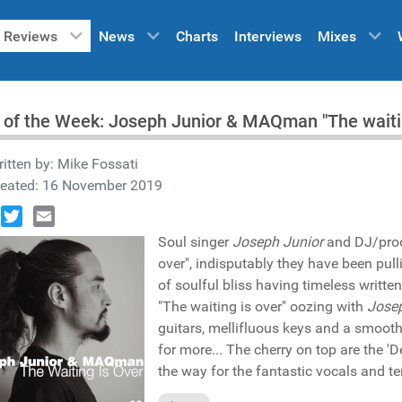
Reviews
News
Charts
Interviews
Mixes
 of the Week: Joseph Junior & MAQman "The waiti
itten by:
Mike Fossati
reated: 16 November 2019
book
Twitter
Email
Soul singer
Joseph Junior
and DJ/pro
over", indisputably they have been pull
of soulful bliss having timeless written
"The waiting is over" oozing with
Josep
guitars, mellifluous keys and a smoot
for more... The cherry on top are the 
the way for the fantastic vocals and t