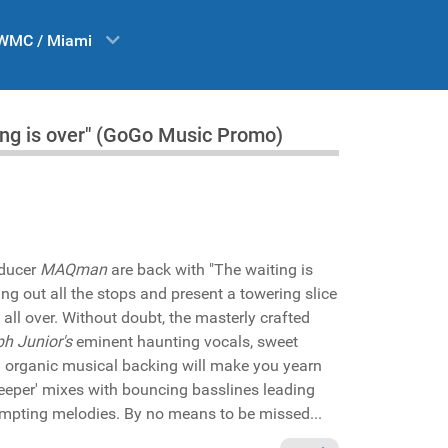
WMC / Miami
ng is over" (GoGo Music Promo)
ducer
MAQman
are back with "The waiting is
ing out all the stops and present a towering slice
 all over. Without doubt, the masterly crafted
h Junior's
eminent haunting vocals, sweet
h organic musical backing will make you yearn
'Deeper' mixes with bouncing basslines leading
empting melodies. By no means to be missed...