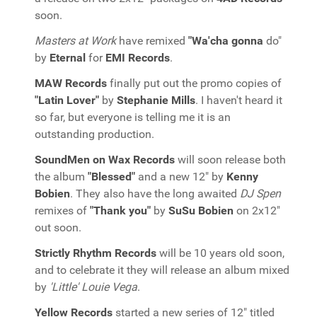
soon.
Masters at Work
have remixed
"Wa'cha gonna
do"
by
Eternal
for
EMI Records
.
MAW Records
finally put out the promo copies of
"Latin Lover"
by
Stephanie Mills
. I haven't heard it
so far, but everyone is telling me it is an
outstanding production.
SoundMen on Wax Records
will soon release both
the album
"Blessed"
and a new 12" by
Kenny
Bobien
. They also have the long awaited
DJ Spen
remixes of
"Thank you"
by
SuSu Bobien
on 2x12"
out soon.
Strictly Rhythm Records
will be 10 years old soon,
and to celebrate it they will release an album mixed
by
'Little' Louie Vega
.
Yellow Records
started a new series of 12" titled