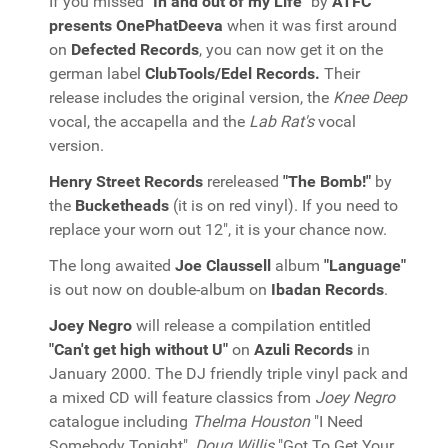
If you missed
"In and out of my Life"
by
ATFC
presents OnePhatDeeva
when it was first around
on
Defected Records
, you can now get it on the
german label
ClubTools/Edel Records.
Their
release includes the original version, the
Knee Deep
vocal, the accapella and the
Lab Rat's
vocal
version.
Henry Street Records
rereleased
"The Bomb!"
by
the
Bucketheads
(it is on red vinyl). If you need to
replace your worn out 12", it is your chance now.
The long awaited
Joe Claussell
album
"Language"
is out now on double-album on
Ibadan Records
.
Joey Negro
will release a compilation entitled
"Can't get high without U"
on
Azuli Records
in
January 2000. The DJ friendly triple vinyl pack and
a mixed CD will feature classics from
Joey Negro
catalogue including
Thelma Houston
"I Need
Somebody Tonight",
Doug Willis
"Got To Get Your