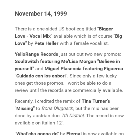
November 14, 1999
There is a one-sided US bootlegg titled
"Bigger
Love - Vocal Mix"
available which is of course
"Big
Love"
by
Pete Heller
with a female vocalilst.
YelloRange Records
just put out two new promos:
SoulSwitch featuring Me'Lisa Morgan "Believe in
yourself"
and
Miguel Plasencia featuring Figueroa
"Cuidado con los enbori"
. Since only a few lucky
ones get those promos, I won't be able to do a
review until the records are commercially available.
Recently, I credited the remix of
Tina Turner's
"Missing"
to
Boris Dlugosch
, but the mix has been
done by austrian duo
7th District.
The record is now
available on italian 12".
"What'cha gonna do"
by
Eternal
is now available on