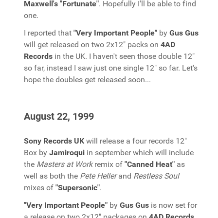
Maxwell's "Fortunate"
. Hopefully I'll be able to find
one.
I reported that
"Very Important People"
by
Gus Gus
will get released on two 2x12" packs on
4AD
Records
in the UK. I haven't seen those double 12"
so far, instead I saw just one single 12" so far. Let's
hope the doubles get released soon...
August 22, 1999
Sony Records UK
will release a four records 12"
Box by
Jamiroqui
in september which will include
the
Masters at Work
remix of
"Canned Heat"
as
well as both the
Pete Heller
and
Restless Soul
mixes of
"Supersonic"
.
"Very Important People"
by
Gus Gus
is now set for
a release on two 2x12" packages on
4AD Records