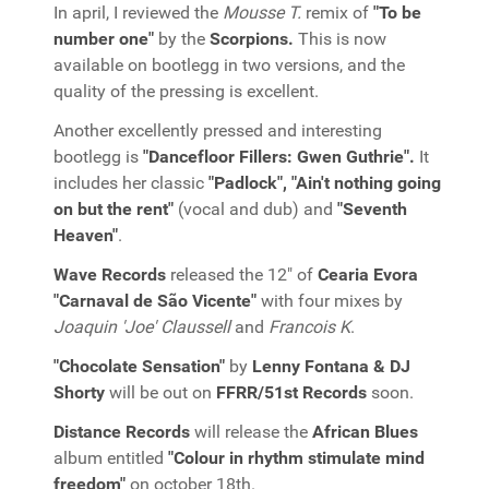
In april, I reviewed the
Mousse T.
remix of
"To be
number one"
by the
Scorpions.
This is now
available on bootlegg in two versions, and the
quality of the pressing is excellent.
Another excellently pressed and interesting
bootlegg is
"Dancefloor Fillers: Gwen Guthrie".
It
includes her classic
"Padlock", "Ain't nothing going
on but the rent"
(vocal and dub) and
"Seventh
Heaven"
.
Wave Records
released the 12" of
Cearia Evora
"Carnaval de São Vicente"
with four mixes by
Joaquin 'Joe' Claussell
and
Francois K
.
"Chocolate Sensation"
by
Lenny Fontana & DJ
Shorty
will be out on
FFRR/51st Records
soon.
Distance Records
will release the
African Blues
album entitled
"Colour in rhythm stimulate mind
freedom"
on october 18th.