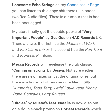
Lonesome Echo Strings
on my
Connaisseur Page
-
you can listen to this dope shit there (I uploaded
two RealAudio files). There is a rumour that is has
been bootlegged...
My store finally got the double-packs of
"Very
Important People"
by
Gus Gus
on
4AD Records
UK.
There are two: the first has the
Masters at Work
and
Fire Island mixes
, the second has the
Ron Trent
and
Francois K
. mixes.
Mecca Records
will re-release the club classic
"Coming on strong"
by
Desiya
. Not sure wether
there are new mixes or just the original ones, but
there is a huge list of remixers credited:
Tony
Humphries, Todd Terry, 'Little' Louie Vega, Kenny
'Dope' Gonzales, Larry Rausen
.
"Circles"
by
Mustafa feat. Natalia
is now also out
on a double-pack promo on
GoBeat Records
which