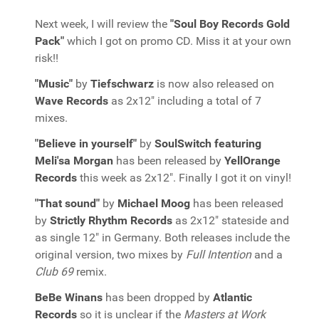
Next week, I will review the
"Soul Boy Records Gold
Pack"
which I got on promo CD. Miss it at your own
risk!!
"Music"
by
Tiefschwarz
is now also released on
Wave Records
as 2x12" including a total of 7
mixes.
"Believe in yourself"
by
SoulSwitch featuring
Meli'sa Morgan
has been released by
YellOrange
Records
this week as 2x12". Finally I got it on vinyl!
"That sound"
by
Michael Moog
has been released
by
Strictly Rhythm Records
as 2x12" stateside and
as single 12" in Germany. Both releases include the
original version, two mixes by
Full Intention
and a
Club 69
remix.
BeBe Winans
has been dropped by
Atlantic
Records
so it is unclear if the
Masters at Work