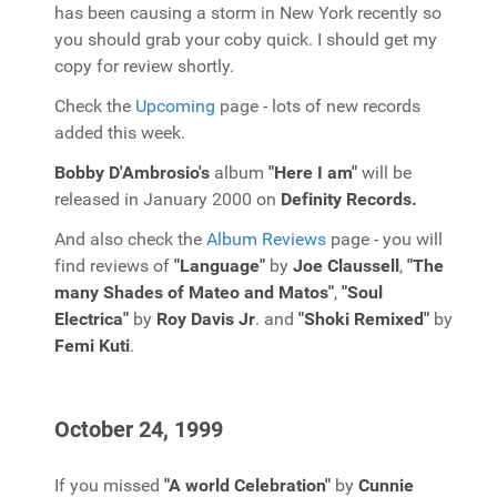
has been causing a storm in New York recently so
you should grab your coby quick. I should get my
copy for review shortly.
Check the
Upcoming
page - lots of new records
added this week.
Bobby D'Ambrosio's
album
"Here I am"
will be
released in January 2000 on
Definity Records.
And also check the
Album Reviews
page - you will
find reviews of
"Language"
by
Joe Claussell
,
"The
many Shades of Mateo and Matos"
,
"Soul
Electrica"
by
Roy Davis Jr
. and
"Shoki Remixed"
by
Femi Kuti
.
October 24, 1999
If you missed
"A world Celebration"
by
Cunnie