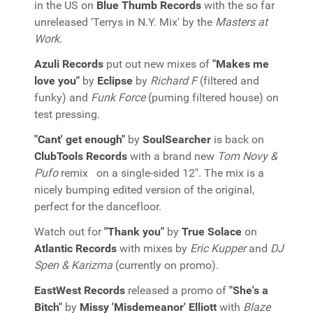
in the US on
Blue Thumb Records
with the so far
unreleased 'Terrys in N.Y. Mix' by the
Masters at
Work
.
Azuli Records
put out new mixes of
"Makes me
love you"
by
Eclipse
by
Richard F
(filtered and
funky) and
Funk Force
(puming filtered house) on
test pressing.
"Cant' get enough"
by
SoulSearcher
is back on
ClubTools Records
with a brand new
Tom Novy &
Pufo
remix on a single-sided 12". The mix is a
nicely bumping edited version of the original,
perfect for the dancefloor.
Watch out for
"Thank you"
by
True Solace
on
Atlantic Records
with mixes by
Eric Kupper
and
DJ
Spen & Karizma
(currently on promo).
EastWest Records
released a promo of
"She's a
Bitch"
by
Missy 'Misdemeanor' Elliott
with
Blaze