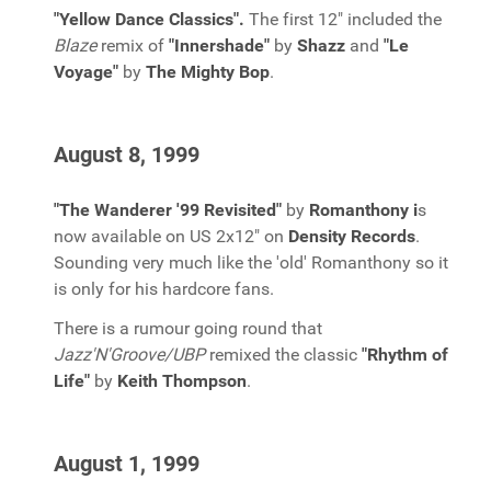
"Yellow Dance Classics".
The first 12" included the
Blaze
remix of
"Innershade"
by
Shazz
and
"Le
Voyage"
by
The Mighty Bop
.
August 8, 1999
"The Wanderer '99 Revisited"
by
Romanthony i
s
now available on US 2x12" on
Density Records
.
Sounding very much like the 'old' Romanthony so it
is only for his hardcore fans.
There is a rumour going round that
Jazz'N'Groove/UBP
remixed the classic
"Rhythm of
Life"
by
Keith Thompson
.
August 1, 1999