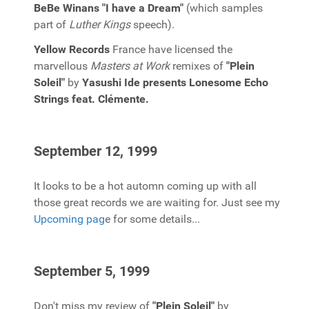
BeBe Winans "I have a Dream"
(which samples
part of
Luther Kings
speech).
Yellow Records
France have licensed the
marvellous
Masters at Work
remixes of
"Plein
Soleil"
by
Yasushi Ide presents Lonesome Echo
Strings feat. Clémente.
September 12, 1999
It looks to be a hot automn coming up with all
those great records we are waiting for. Just see my
Upcoming pag
e for some details...
September 5, 1999
Don't miss my review of
"Plein Soleil"
by