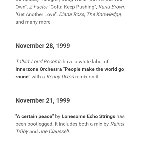
Own",
Z-Factor
"Gotta Keep Pushing",
Karla Brown
"Get Another Love",
Diana Ross
,
The Knowledge
,
and many more.
November 28, 1999
Talkin' Loud Records
have a white label of
Innerzone Orchestra "People make the world go
round"
with a
Kenny Dixon
remix on it.
November 21, 1999
"A certain peace"
by
Lonesome Echo Strings
has
been bootlegged. It includes both a mix by
Rainer
Trüby
and
Joe Claussell
.