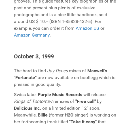
grooves. This guide features key biographies of the
past and present plus plenty of exclusive
photographs and is a nice little handbook, sold
around US $ 10.-- (ISBN 1-85828-432-5). For
example, you can order it from
Amazon US
or
Amazon Germany
.
October 3, 1999
The hard to find
Jay Denes
mixes of
Maxwell's
"Fortunate"
are now available on bootlegg which is
pressed in good quality.
Swiss label
Purple Music Records
will release
Kings of Tomorrow
remixes of
"Free call"
by
Delicious Inc.
on a limited edition 12" soon.
Meanwhile,
Billie
(former
H2O
singer) is working on
her forthcoming track titled
"Take it easy"
that