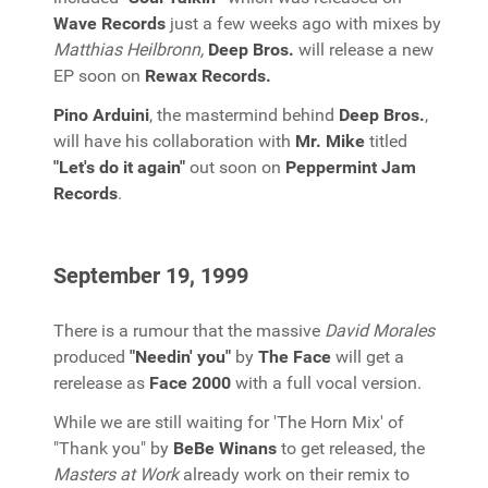
Wave Records
just a few weeks ago with mixes by
Matthias Heilbronn,
Deep Bros.
will release a new
EP soon on
Rewax Records.
Pino Arduini
, the mastermind behind
Deep Bros.
,
will have his collaboration with
Mr. Mike
titled
"Let's do it again"
out soon on
Peppermint Jam
Records
.
September 19, 1999
There is a rumour that the massive
David Morales
produced
"Needin' you"
by
The Face
will get a
rerelease as
Face 2000
with a full vocal version.
While we are still waiting for 'The Horn Mix' of
"Thank you" by
BeBe Winans
to get released, the
Masters at Work
already work on their remix to