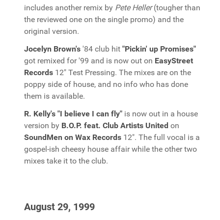
includes another remix by
Pete Heller
(tougher than
the reviewed one on the single promo) and the
original version.
Jocelyn Brown's
'84 club hit
"Pickin' up Promises"
got remixed for '99 and is now out on
EasyStreet
Records
12" Test Pressing. The mixes are on the
poppy side of house, and no info who has done
them is available.
R. Kelly's "I believe I can fly"
is now out in a house
version by
B.O.P. feat. Club Artists United
on
SoundMen on Wax Records
12". The full vocal is a
gospel-ish cheesy house affair while the other two
mixes take it to the club.
August 29, 1999