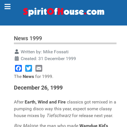
News 1999
Written by:
Mike Fossati
Created: 31 December 1999
Facebook
Twitter
Email
The
News
for 1999.
December 26, 1999
After
Earth, Wind and Fire
classics got remixed in a
pumping disco way this year, expect some classy
house mixes by
Tiefschwarz
for release next year.
Roy Malone
, the man who made
Wamdue Kid's