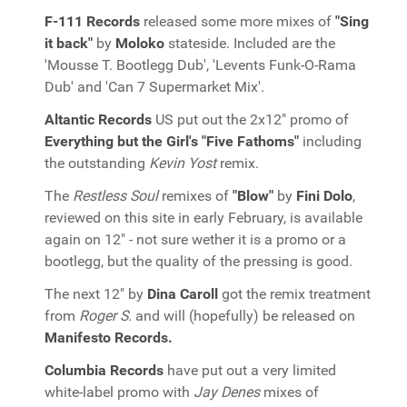
F-111 Records
released some more mixes of
"Sing
it back"
by
Moloko
stateside. Included are the
'Mousse T. Bootlegg Dub', 'Levents Funk-O-Rama
Dub' and 'Can 7 Supermarket Mix'.
Altantic Records
US put out the 2x12" promo of
Everything but the Girl's "Five Fathoms"
including
the outstanding
Kevin Yost
remix.
The
Restless Soul
remixes of
"Blow"
by
Fini Dolo
,
reviewed on this site in early February, is available
again on 12" - not sure wether it is a promo or a
bootlegg, but the quality of the pressing is good.
The next 12" by
Dina Caroll
got the remix treatment
from
Roger S.
and will (hopefully) be released on
Manifesto Records.
Columbia Records
have put out a very limited
white-label promo with
Jay Denes
mixes of