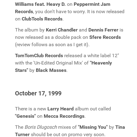
Williams feat. Heavy D.
on
Peppermint Jam
Records
, you don't have to worry. It is now released
on
ClubTools Records
.
The album by
Kerri Chandler
and
Dennis Ferrer
is
now released as a double pack on
Sfere Records
(review follows as soon as I get it).
TomTomClub Records
released a white label 12"
with the 'Un-Edited Original Mix' of
"Heavenly
Stars"
by
Black Masses
.
October 17, 1999
There is a new
Larry Heard
album out called
"Genesis"
on
Mecca Recordings
.
The
Boris Dlugosch
mixes of
"Missing You"
by
Tina
Turner
should be out on promo very soon.