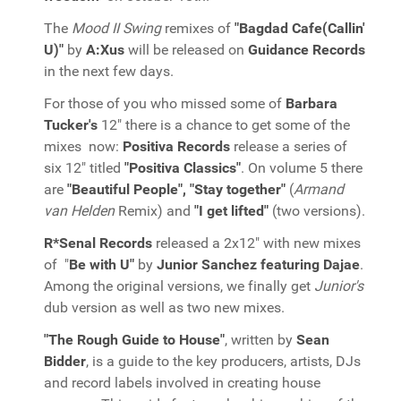
The
Mood II Swing
remixes of
"Bagdad Cafe(Callin'
U)"
by
A:Xus
will be released on
Guidance Records
in the next few days.
For those of you who missed some of
Barbara
Tucker's
12" there is a chance to get some of the
mixes now:
Positiva Records
release a series of
six 12" titled
"Positiva Classics"
. On volume 5 there
are
"Beautiful People", "Stay together"
(
Armand
van Helden
Remix) and
"I get lifted"
(two versions).
R*Senal Records
released a 2x12" with new mixes
of "
Be with U"
by
Junior Sanchez featuring Dajae
.
Among the original versions, we finally get
Junior's
dub version as well as two new mixes.
"The Rough Guide to House"
, written by
Sean
Bidder
, is a guide to the key producers, artists, DJs
and record labels involved in creating house