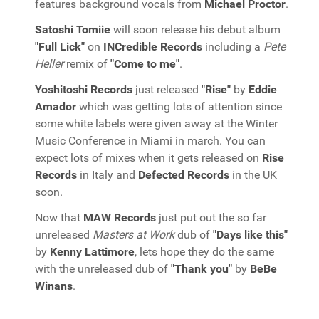
features background vocals from
Michael Proctor
.
Satoshi Tomiie
will soon release his debut album
"Full Lick"
on
INCredible Records
including a
Pete
Heller
remix of
"Come to me"
.
Yoshitoshi Records
just released
"Rise"
by
Eddie
Amador
which was getting lots of attention since
some white labels were given away at the Winter
Music Conference in Miami in march. You can
expect lots of mixes when it gets released on
Rise
Records
in Italy and
Defected Records
in the UK
soon.
Now that
MAW Records
just put out the so far
unreleased
Masters at Work
dub of
"Days like this"
by
Kenny Lattimore
, lets hope they do the same
with the unreleased dub of
"Thank you"
by
BeBe
Winans
.