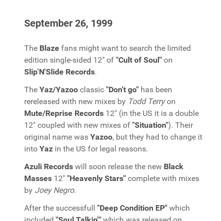
September 26, 1999
The
Blaze
fans might want to search the limited
edition single-sided 12" of
"Cult of Soul"
on
Slip'N'Slide Records
.
The
Yaz/Yazoo
classic
"Don't go"
has been
rereleased with new mixes by
Todd Terry
on
Mute/Reprise Records
12" (in the US it is a double
12" coupled with new mixes of
"Situation"
). Their
original name was
Yazoo
, but they had to change it
into
Yaz
in the US for legal reasons.
Azuli Records
will soon release the new
Black
Masses
12"
"Heavenly Stars"
complete with mixes
by
Joey Negro
.
After the successfull
"Deep Condition EP"
which
included
"Soul Talkin'"
which was released on