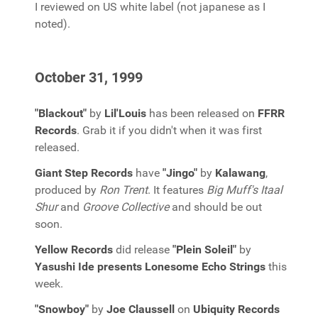
I reviewed on US white label (not japanese as I
noted).
October 31, 1999
"Blackout"
by
Lil'Louis
has been released on
FFRR
Records
. Grab it if you didn't when it was first
released.
Giant Step Records
have
"Jingo"
by
Kalawang
,
produced by
Ron Trent
. It features
Big Muff's Itaal
Shur
and
Groove Collective
and should be out
soon.
Yellow Records
did release
"Plein Soleil"
by
Yasushi Ide presents Lonesome Echo Strings
this
week.
"Snowboy"
by
Joe Claussell
on
Ubiquity Records