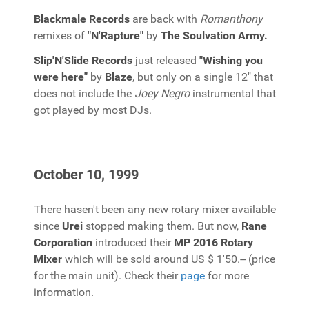
Blackmale Records
are back with
Romanthony
remixes of
"N'Rapture"
by
The Soulvation Army.
Slip'N'Slide Records
just released
"Wishing you
were here"
by
Blaze
, but only on a single 12" that
does not include the
Joey Negro
instrumental that
got played by most DJs.
October 10, 1999
There hasen't been any new rotary mixer available
since
Urei
stopped making them. But now,
Rane
Corporation
introduced their
MP 2016 Rotary
Mixer
which will be sold around US $ 1'50.-- (price
for the main unit). Check their
page
for more
information.