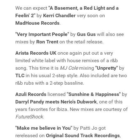
We can expect
"A Basement, a Red Light and a
Feelin' 2"
by
Kerri Chandler
very soon on
MadHouse Records
.
"Very Important People"
by
Gus Gus
will also see
mixes by
Ron Trent
on the retail release.
Arista Records UK
once again put out a very
limited white label with house remixes of a r&b
song. This time it is
MJ Cole
mixing
"Unpretty"
by
TLC
in his usual 2-step style. Also included are two
r&b rubs with a 2-step bassline.
Azuli Records
licensed
"Sunshine & Happiness"
by
Darryl Pandy meets Nerio's Dubwork
, one of this
years favorites for Ibiza. New mixes are courtesy of
FutureShock
.
"Make me believe in You"
by Patti Jo got
rereleased on
Original Sound Track Recordings
,