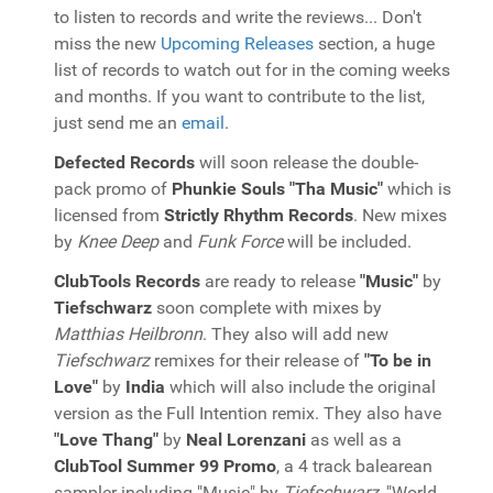
to listen to records and write the reviews... Don't
miss the new
Upcoming Releases
section, a huge
list of records to watch out for in the coming weeks
and months. If you want to contribute to the list,
just send me an
email
.
Defected Records
will soon release the double-
pack promo of
Phunkie Souls "Tha Music"
which is
licensed from
Strictly Rhythm Records
. New mixes
by
Knee Deep
and
Funk Force
will be included.
ClubTools Records
are ready to release
"Music"
by
Tiefschwarz
soon complete with mixes by
Matthias Heilbronn
. They also will add new
Tiefschwarz
remixes for their release of
"To be in
Love"
by
India
which will also include the original
version as the Full Intention remix. They also have
"Love Thang"
by
Neal Lorenzani
as well as a
ClubTool Summer 99 Promo
, a 4 track balearean
sampler including "Music" by
Tiefschwarz
, "World