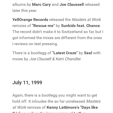
albums by
Marc Cary
and
Joe Claussell
released
later this year.
YellOrange Records
released the
Masters at Work
remxies of
"Rescue me"
by
Sunkids feat. Chance
.
The record didn't make it to Switzerland so far, but I
got informed the mixes are different from the ones
I reviews on test pressing.
There is a bootlegg of
"Latest Craze"
by
Seal
with
mxies by
Joe Clausell & Kerri Chandler.
July 11, 1999
Again, there is a bootlegg you might want to get
hold off. It inlcudes the so far unreleased
Masters
at Work
remixes of
Kenny Lattimore's "Days like