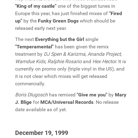
"King of my castle"
one of the biggest tunes in
Europe this year, has just finished mixes of
"Fired
up"
by the
Funky Green Dogs
which should be
released early next year.
The next
Everything but the Girl
single
"Temperamental"
has been given the remix
treatment by
DJ Spen & Karizma, Ananda Project,
Wamdue Kids, Ralphie Rosario
and
Hex Hector.
It is
currently on promo only (triple vinyl in the US), and
it is not clear which mixes will get released
commercially.
Boris Dlugosch
has remixed
"Give me you"
by
Mary
J. Blige
for
MCA/Universal Records
. No release
date available as of yet.
December 19, 1999