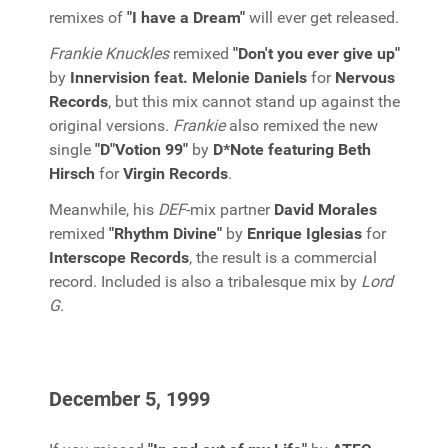
remixes of
"I have a Dream"
will ever get released.
Frankie Knuckles
remixed
"Don't you ever give up"
by
Innervision feat. Melonie Daniels
for
Nervous
Records
, but this mix cannot stand up against the
original versions.
Frankie
also remixed the new
single
"D"Votion 99"
by
D*Note featuring Beth
Hirsch
for
Virgin Records
.
Meanwhile, his
DEF
-mix partner
David Morales
remixed
"Rhythm Divine"
by
Enrique Iglesias
for
Interscope Records
, the result is a commercial
record. Included is also a tribalesque mix by
Lord
G
.
December 5, 1999