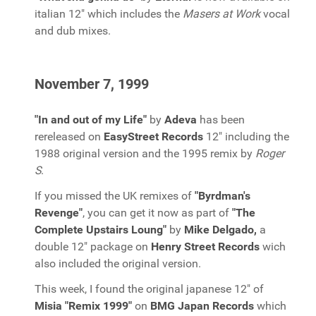
italian 12" which includes the
Masers at Work
vocal
and dub mixes.
November 7, 1999
"In and out of my Life"
by
Adeva
has been
rereleased on
EasyStreet Records
12" including the
1988 original version and the 1995 remix by
Roger
S
.
If you missed the UK remixes of
"Byrdman's
Revenge"
, you can get it now as part of
"The
Complete Upstairs Loung"
by
Mike Delgado,
a
double 12" package on
Henry Street Records
wich
also included the original version.
This week, I found the original japanese 12" of
Misia "Remix 1999"
on
BMG Japan Records
which