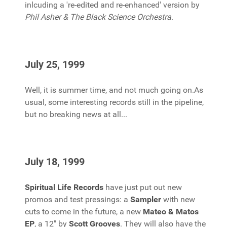
inlcuding a 're-edited and re-enhanced' version by
Phil Asher & The Black Science Orchestra
.
July 25, 1999
Well, it is summer time, and not much going on.As
usual, some interesting records still in the pipeline,
but no breaking news at all...
July 18, 1999
Spiritual Life Records
have just put out new
promos and test pressings: a
Sampler
with new
cuts to come in the future, a new
Mateo & Matos
EP
, a 12" by
Scott Grooves
. They will also have the