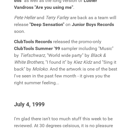
this"
as well as the long version of
Luther
Vandross "Are you using me"
.
Pete Heller
and
Terry Farley
are back as a team will
release
"Deep Sensation"
on
Junior Boys Records
soon.
ClubTools Records
released the promo-only
ClubTools Summer '99
sampler including "Music"
by
Tiefschwarz
, "World wide party" by
Black &
White Brothers
, "I found it" by
Kiez Kidz
and "Sing it
back" by
Moloko
. And the artwork is one of the best
I've seen in the past few month - it gives you the
right summer feeling...
July 4, 1999
I'm glad there isn't too much stuff this week to be
reviewed. At 30 degrees celsious, it is no pleasure