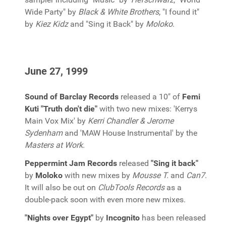
Wide Party" by
Black & White Brothers
, "I found it"
by
Kiez Kidz
and "Sing it Back" by
Moloko
.
June 27, 1999
Sound of Barclay Records
released a 10" of
Femi
Kuti "Truth don't die"
with two new mixes: 'Kerrys
Main Vox Mix' by
Kerri Chandler & Jerome
Sydenham
and 'MAW House Instrumental' by the
Masters at Work
.
Peppermint Jam Records
released
"Sing it back"
by
Moloko
with new mixes by
Mousse T.
and
Can7
.
It will also be out on
ClubTools Records
as a
double-pack soon with even more new mixes.
"Nights over Egypt"
by
Incognito
has been released