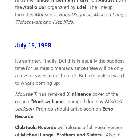
the
Apollo Bar
organzied by
Edel
. The line-up
includes
Mousse T., Boris Dlugosch, Michael Lange,
Tiefschwarz
and
Kiez Kids
.
July 19, 1998
It's summer. Finally. But this is usually the saddest
time for us music maniacs since there will be only
a few releases to get hold of. But lets look forward
to what's coming up:
Mousse T.
has remixed
D'Influence
cover of the
classic
"Rock with you"
, originall done by
Michael
Jackson
. Promos should arrive soon on
Echo
Records
.
ClubTools Records
will release a full vocal version
of
Michael Lange "Brothers and Sisters"
. Also in