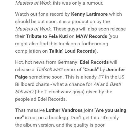
Masters at Work
, this was only a rumour.
Watch out for a record by
Kenny Lattimore
which
should be out soon, it is a production by the
Masters at Work
. These guys will also soon release
their
Tribute to Fela Kuti
on
MAW Records
(you
might also find this track on a forthcoming
compilation on
Talkin' Loud Records
).
Hot, hot news from Germany:
Edel Records
will
release a
Tiefschwarz
remix of
"Crush"
by
Jennifer
Paige
sometime soon. This is already #7 in the US
Billboard charts - what a chance for
Ali
and
Basti
Schwarz
(the Tiefschwarz guys) given by the
people ad Edel Records.
That massive
Luther Vandross
joint
"Are you using
me"
is out on a bootlegg. Don't get this - it's only
the album version, and the quality is poor!