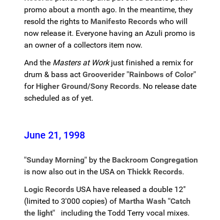
promo about a month ago. In the meantime, they
resold the rights to
Manifesto Records
who will
now release it. Everyone having an Azuli promo is
an owner of a collectors item now.
And the
Masters at Work
just finished a remix for
drum & bass act
Grooverider "Rainbows of Color"
for
Higher Ground/Sony Records
. No release date
scheduled as of yet.
June 21, 1998
"Sunday Morning"
by the
Backroom Congregation
is now also out in the USA on
Thickk Records
.
Logic Records
USA have released a double 12"
(limited to 3'000 copies) of
Martha Wash "Catch
the light"
including the Todd Terry vocal mixes.