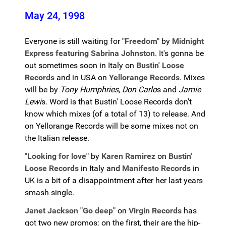
May 24, 1998
Everyone is still waiting for
"Freedom"
by
Midnight
Express featuring Sabrina Johnston
. It's gonna be
out sometimes soon in Italy on
Bustin' Loose
Records
and in USA on
Yellorange Records
. Mixes
will be by
Tony Humphries
,
Don Carlo
s and
Jamie
Lewi
s. Word is that Bustin' Loose Records don't
know which mixes (of a total of 13) to release. And
on Yellorange Records will be some mixes not on
the Italian release.
"Looking for love"
by
Karen Ramirez
on
Bustin'
Loose Records
in Italy and
Manifesto Record
s in
UK is a bit of a disappointment after her last years
smash single.
Janet Jackson "Go deep"
on
Virgin Records
has
got two new promos: on the first, their are the hip-