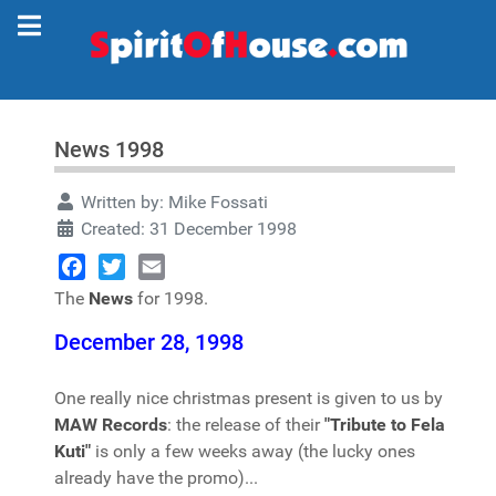
News 1998
Written by:
Mike Fossati
Created: 31 December 1998
Facebook
Twitter
Email
The
News
for 1998.
December 28, 1998
One really nice christmas present is given to us by
MAW Records
: the release of their
"Tribute to Fela
Kuti"
is only a few weeks away (the lucky ones
already have the promo)...