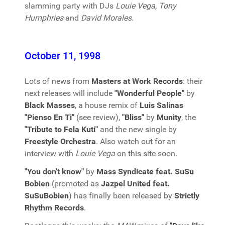
slamming party with DJs
Louie Vega, Tony
Humphries
and
David Morales
.
October 11, 1998
Lots of news from
Masters at Work Records
: their
next releases will include
"Wonderful People"
by
Black Masses
, a house remix of
Luis Salinas
"Pienso En Ti"
(see review),
"Bliss"
by
Munity
, the
"Tribute to Fela Kuti"
and the new single by
Freestyle Orchestra
. Also watch out for an
interview with
Louie Vega
on this site soon.
"You don't know"
by
Mass Syndicate feat. SuSu
Bobien
(promoted as
Jazpel United feat.
SuSuBobien
) has finally been released by
Strictly
Rhythm Records
.