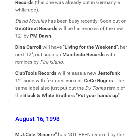
Record
s (this one was already out in Germany a
while ago).
David Morales
has been busy recently. Soon out on
GeeStreet Records
will be his remixes of the new
12" by
PM Dawn
.
Dina Carroll
will have
"Living for the Weekend"
, her
next 12", out soon on
Manifesto Records
with
remixes by
Fire Island
.
ClubTools Records
will release a new
Jestofunk
12" soon with featured vocalist
CeCe Rogers
. The
same label also just put out the
DJ Tonka
remix of
the
Black & White Brothers "Put your hands up"
.
August 16, 1998
M.J.Cole "Sincere"
has NOT BEEN remixed by the