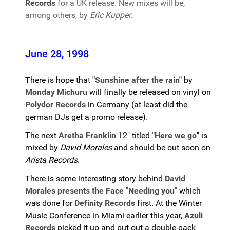
Records
for a UK release. New mixes will be,
among others, by
Eric Kupper
.
June 28, 1998
There is hope that
"Sunshine after the rain"
by
Monday Michuru
will finally be released on vinyl on
Polydor Records
in Germany (at least did the
german DJs get a promo release).
The next
Aretha Franklin
12" titled
"Here we go
" is
mixed by
David Morales
and should be out soon on
Arista Records
.
There is some interesting story behind
David
Morales presents the Face "Needing you"
which
was done for
Definity Records
first. At the Winter
Music Conference in Miami earlier this year,
Azuli
Records
picked it up and put out a double-pack