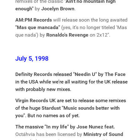
remixes of the classic
"Ain't no mountain high
enough"
by
Jocelyn Brown
.
AM:PM Records
will release soon the long awaited
"Mas que mancada"
(yes, it's no longer titeled 'Mas
que nada') by
Ronaldo's Revenge
on 2x12".
July 5, 1998
Definity Records
released
"Needin U"
by
The Face
in the USA while we're all waiting for the UK release
with probably new mixes.
Virgin Records
UK are set to release some remixes
of the huge
Stardust "Music sounds better with
you"
. But no names as of yet.
The massive
"In my life"
by
Jose Nunez feat.
Octáhvia has been licensed by
Ministry of Sound