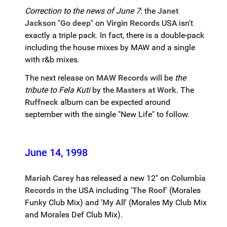
Correction to the news of June 7
: the
Janet
Jackson "Go deep"
on
Virgin Records
USA isn't
exactly a triple pack. In fact, there is a double-pack
including the house mixes by MAW and a single
with r&b mixes.
The next release on
MAW Records
will be
the
tribute to Fela Kuti
by the
Masters at Work
. The
Ruffneck
album can be expected around
september with the single "New Life" to follow.
June 14, 1998
Mariah Carey
has released a new 12" on
Columbia
Records
in the USA including
'The Roof'
(Morales
Funky Club Mix) and
'My All'
(Morales My Club Mix
and Morales Def Club Mix).