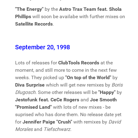
"The Energy"
by the
Astro Trax Team feat. Shola
Phillips
will soon be availabe with further mixes on
Satellite Records
.
September 20, 1998
Lots of releases for
ClubTools Records
at the
moment, and still more to come in the next few
weeks. They picked up
"On top of the World"
by
Diva Surprise
which will get new remixes by
Boris
Dlugosch
. Some other releases will be
"Happy"
by
Jestofunk feat. CeCe Rogers
and
Joe Smooth
"Promised Land"
with lots of new mixes - be
suprised who has done them. No release date yet
for
Jennifer Paige "Crush"
with remixes by
David
Morales
and
Tiefschwarz
.