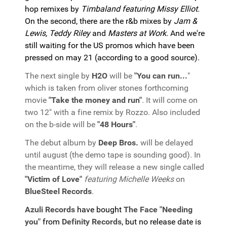
hop remixes by
Timbaland featuring Missy Elliot
.
On the second, there are the r&b mixes by
Jam &
Lewis, Teddy Riley
and
Masters at Work
. And we're
still waiting for the US promos which have been
pressed on may 21 (according to a good source).
The next single by
H2O
will be
"You can run...
"
which is taken from oliver stones forthcoming
movie
"Take the money and run"
. It will come on
two 12" with a fine remix by Rozzo. Also included
on the b-side will be
"48 Hours"
.
The debut album by
Deep Bros.
will be delayed
until august (the demo tape is sounding good). In
the meantime, they will release a new single called
"Victim of Love"
featuring Michelle Weeks
on
BlueSteel Records
.
Azuli Records
have bought
The Face "Needing
you"
from
Definity Records
, but no release date is