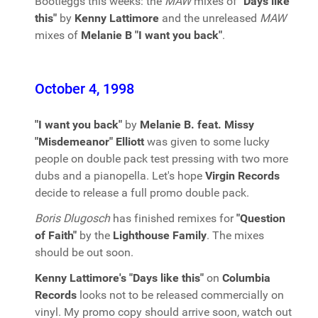
Bootleggs this weeks: the
MAW
mixes of
"Days like
this"
by
Kenny Lattimore
and the unreleased
MAW
mixes of
Melanie B "I want you back"
.
October 4, 1998
"I want you back"
by
Melanie B. feat. Missy
"Misdemeanor" Elliott
was given to some lucky
people on double pack test pressing with two more
dubs and a pianopella. Let's hope
Virgin Records
decide to release a full promo double pack.
Boris Dlugosch
has finished remixes for
"Question
of Faith"
by the
Lighthouse Family
. The mixes
should be out soon.
Kenny Lattimore's "Days like this"
on
Columbia
Records
looks not to be released commercially on
vinyl. My promo copy should arrive soon, watch out