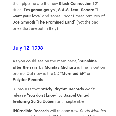
their pipeline are the new
Black Connection
12"
titled
"I'm gonna get ya"
,
S.A.S. feat. Sonore "I
want your love"
and some unconfirmed remixes of
Joe Smooth "The Promised Land"
(not the bad
ones that are out in Italy).
July 12, 1998
As you could see on the main page,
"Sunshine
after the rain"
by
Monday Michuru
is finally out on
promo. Out now is the CD
"Mermaid EP"
on
Polydor Records
.
Rumour is that
Stricly Rhythm Records
won't
release
"You don't know"
by
Jazpel United
featuring Su Su Bobien
until september.
INCredible Records
will release new
David Morales