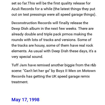
set so far.This will be the first quality release for
Azuli Records for a while (the latest things they put
out on test pressings were all speed garage things).
Deconstruction Records
will finally release the
Deep Dish
album in the next few weeks. There are
already double and triple pack prmos making the
rounds with lots of tracks and versions. Some of
the tracks are housy, some of them have real rock
elements. As usual with Deep Dish these days, it's a
very special sound.
Tuff Jam
have remixed another biggie from the r&b
scene:
"Can't let her go"
by
Boyz II Men
on
Motown
Records
has getting the UK speed garage remix
treatment.
May 17, 1998