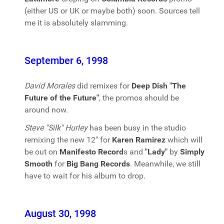
(either US or UK or maybe both) soon. Sources tell
me it is absolutely slamming.
September 6, 1998
David Morales
did remixes for
Deep Dish "The
Future of the Future"
, the promos should be
around now.
Steve "Silk" Hurley
has been busy in the studio
remixing the new 12" for
Karen Ramirez
which will
be out on
Manifesto Record
s and
"Lady"
by
Simply
Smooth
for
Big Bang Records
. Meanwhile, we still
have to wait for his album to drop.
August 30, 1998