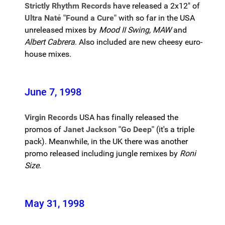
Strictly Rhythm Records
have released a 2x12" of
Ultra Naté "Found a Cure"
with so far in the USA
unreleased mixes by
Mood II Swing, MAW
and
Albert Cabrera
. Also included are new cheesy euro-
house mixes.
June 7, 1998
Virgin Records
USA has finally released the
promos of
Janet Jackson "Go Deep"
(it's a triple
pack). Meanwhile, in the UK there was another
promo released including jungle remixes by
Roni
Size
.
May 31, 1998