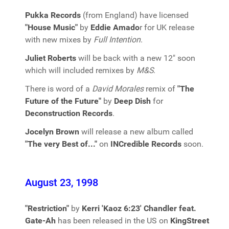
Pukka Records
(from England) have licensed
"House Music"
by
Eddie Amado
r for UK release
with new mixes by
Full Intention
.
Juliet Roberts
will be back with a new 12" soon
which will included remixes by
M&S
.
There is word of a
David Morales
remix of
"The
Future of the Future"
by
Deep Dish
for
Deconstruction Records
.
Jocelyn Brown
will release a new album called
"The very Best of..."
on
INCredible Records
soon.
August 23, 1998
"Restriction"
by
Kerri 'Kaoz 6:23' Chandler feat.
Gate-Ah
has been released in the US on
KingStreet