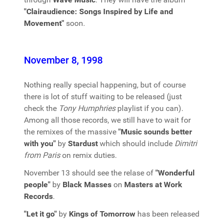
"Clairaudience: Songs Inspired by Life and
Movement"
soon.
November 8, 1998
Nothing really special happening, but of course
there is lot of stuff waiting to be released (just
check the
Tony Humphries
playlist if you can).
Among all those records, we still have to wait for
the remixes of the massive
"Music sounds better
with you"
by
Stardust
which should include
Dimitri
from Paris
on remix duties.
November 13 should see the relase of
"Wonderful
people"
by
Black Masses
on
Masters at Work
Records
.
"Let it go"
by
Kings of Tomorrow
has been released