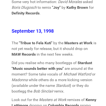
Some very hot information:
David Morales
asked
Boris Dlugosch
to remix
"Joy"
by
Kathy Brown
for
Definity Records
.
September 13, 1998
The
"Tribue to Fela Kuti"
by the
Masters at Work
is
not yet ready for release, but it should drop on
MAW Records
in the next few weeks.
Did you realise who many bootleggs of
Stardust
"Music sounds better with you"
are around at the
moment? Some take vocals of
Michael Watford
or
Madonna
while others do a more kicking version
(available under the name
Stardust
) or they do
bootlegg the
Bob Sinclair
remix.
Look out for the
Masters at Work
remixes of
Kenny
Lattimore
droping on
Columbia Records
promo