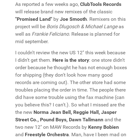
As reported a few weeks ago,
ClubTools Records
will release brand new remixes of the classic
"Promised Land"
by
Joe Smooth
. Remixers on this
project will be
Boris Dlugosch & Michael Lange
as
well as
Frankie Feliciano
. Release is planned for
mid september.
I couldn't review the new US 12" this week because
I didn't get them.
Here is the story
: one store didn't
order because he thought he has not enough boxes
for shipping (they don't look how many good
records are coming out). The other store had some
troubles placing the order in time. The people there
did have some trouble using the fax machine (can
you believe this? I can't.). So what I missed are the
the new
Norma Jean Bell, Reggie Hall, Jasper
Street Co., Pound Boys, Dawn Tallmann
and the
two new 12" on MAW Records by
Kenny Bobien
and
Freestyle Orchestra
. Man, have I been mad on