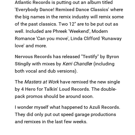
Atlantic Records
is putting out an album titled
'Everybody Dance! Remixed Dance Classics'
where
the big names in the remix industry will remix some
of the past classics. Two 12" are to be put out as
well. Included are Phreek 'Weekend', Modern
Romance 'Can you move', Linda Clifford 'Runaway
love' and more.
Nervous Records
has released
"Testify"
by
Byron
Stingily
with mixes by
Kerri Chandle
r (including
both vocal and dub versions).
The
Masters at Work
have remixed the new single
by
4 Hero
for
Talkin' Loud Record
s. The double-
pack promos should be around soon.
I wonder myself what happened to
Azuli Records
.
They did only put out speed garage productions
and remixes in the last few weeks.