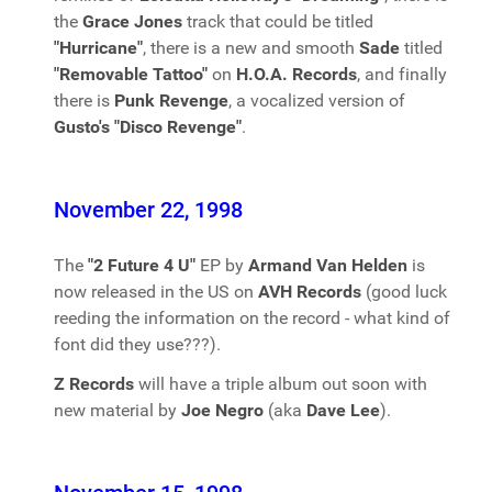
the
Grace Jones
track that could be titled
"Hurricane"
, there is a new and smooth
Sade
titled
"Removable Tattoo"
on
H.O.A. Records
, and finally
there is
Punk Revenge
, a vocalized version of
Gusto's "Disco Revenge"
.
November 22, 1998
The
"2 Future 4 U"
EP by
Armand Van Helden
is
now released in the US on
AVH Records
(good luck
reeding the information on the record - what kind of
font did they use???).
Z Records
will have a triple album out soon with
new material by
Joe Negro
(aka
Dave Lee
).