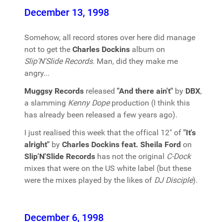
December 13, 1998
Somehow, all record stores over here did manage
not to get the
Charles Dockins
album on
Slip'N'Slide Records
. Man, did they make me
angry...
Muggsy Records
released
"And there ain't"
by
DBX
,
a slamming
Kenny Dope
production (I think this
has already been released a few years ago).
I just realised this week that the offical 12" of
"It's
alright"
by
Charles Dockins feat. Sheila Ford
on
Slip'N'Slide Records
has not the original
C-Dock
mixes that were on the US white label (but these
were the mixes played by the likes of
DJ Disciple
).
December 6, 1998