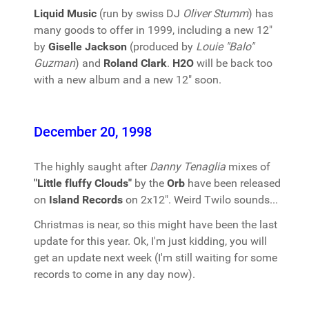
Liquid Music
(run by swiss DJ
Oliver Stumm
) has
many goods to offer in 1999, including a new 12"
by
Giselle Jackson
(produced by
Louie "Balo"
Guzman
) and
Roland Clark
.
H2O
will be back too
with a new album and a new 12" soon.
December 20, 1998
The highly saught after
Danny Tenaglia
mixes of
"Little fluffy Clouds"
by the
Orb
have been released
on
Island Records
on 2x12". Weird Twilo sounds...
Christmas is near, so this might have been the last
update for this year. Ok, I'm just kidding, you will
get an update next week (I'm still waiting for some
records to come in any day now).