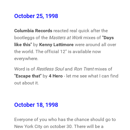
October 25, 1998
Columbia Records
reacted real quick after the
bootleggs of the
Masters at Work
mixes of
"Days
like this"
by
Kenny Lattimore
were around all over
the world. The official 12" is available now
everywhere.
Word is of
Restless Soul
and
Ron Trent
mixes of
"Escape that"
by
4 Hero
- let me see what I can find
out about it.
October 18, 1998
Everyone of you who has the chance should go to
New York City on october 30. There will be a