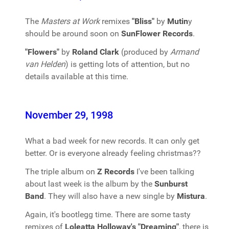
The
Masters at Work
remixes
"Bliss"
by
Mutin
y
should be around soon on
SunFlower Records
.
"Flowers"
by
Roland Clark
(produced by
Armand
van Helden
) is getting lots of attention, but no
details available at this time.
November 29, 1998
What a bad week for new records. It can only get
better. Or is everyone already feeling christmas??
The triple album on
Z Records
I've been talking
about last week is the album by the
Sunburst
Band
. They will also have a new single by
Mistura
.
Again, it's bootlegg time. There are some tasty
remixes of
Loleatta Holloway's "Dreaming"
, there is