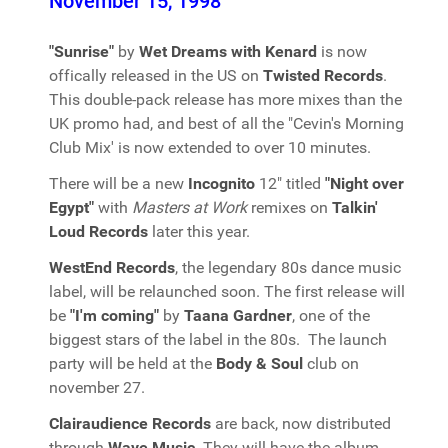
November 15, 1998
"Sunrise"
by
Wet Dreams with Kenard
is now
offically released in the US on
Twisted Records
.
This double-pack release has more mixes than the
UK promo had, and best of all the "Cevin's Morning
Club Mix' is now extended to over 10 minutes.
There will be a new
Incognito
12" titled
"Night over
Egypt"
with
Masters at Work
remixes on
Talkin'
Loud Records
later this year.
WestEnd Records
, the legendary 80s dance music
label, will be relaunched soon. The first release will
be
"I'm coming"
by
Taana Gardner
, one of the
biggest stars of the label in the 80s. The launch
party will be held at the
Body & Soul
club on
november 27.
Clairaudience Records
are back, now distributed
through
Wave Music
. They will have the album