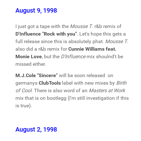
August 9, 1998
I just got a tape with the
Mousse T
. r&b remix of
D'Influence "Rock with you"
. Let's hope this gets a
full release since this is absolutely phat.
Mousse T.
also did a r&b remix for
Cunnie Williams feat.
Monie Love
, but the
D'Influence
mix shoulnd't be
missed either.
M.J.Cole "Sincere"
will be soon released on
germanys
ClubTools
label with new mixes by
Birth
of Cool
. There is also word of an
Masters at Work
mix that is on bootlegg (I'm still investigation if this
is true).
August 2, 1998