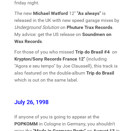
friday night.
The new
Michael Watford
12"
"As always"
is
released in the UK with new speed garage mixes by
Underground Solution
on
Phuture Trax Records
.
My advice: get the US release on
Soundmen on
Wax Records
.
For those of you who missed
Trip do Brasil #4
on
Krypton/Sony Records France 12"
(including
"Agora e seu tempo" by Joe Claussell), this track is
also featured on the double-album
Trip do Brasil
which is out on the same label.
July 26, 1998
If anyone of you is going to appear at the
POPKOMM
in Cologne in Germany, you shouldn't
miss the
"Made in Germany Party"
on
August 13
in