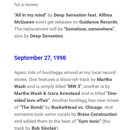
for a review.
"All in my mind"
by
Deep Sensation feat. Althea
McQueen
won't get releases on
Guidance Records
.
The replacement will be
"Somehow, somewhere"
,
also by
Deep Sensation
.
September 27, 1998
Again, lots of bootleggs arrived at my local record
stores. One features a disco-ish track by
Martha
Wash
and is simply titled
"MW 3"
, another is by
Martha Wash & Izora Armstead
and is titled
"One-
sided love affair"
. Another bootlegg has new mixes
of
"The Bomb"
by
BucketHead vs. Chicago
. And
someone took some vocals by
Brass Construction
and added them to the beat of
"Gym tonic"
(the
track by
Bob Sinclair
).