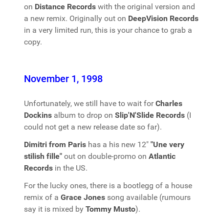
on
Distance Records
with the original version and
a new remix. Originally out on
DeepVision Records
in a very limited run, this is your chance to grab a
copy.
November 1, 1998
Unfortunately, we still have to wait for
Charles
Dockins
album to drop on
Slip'N'Slide Records
(I
could not get a new release date so far).
Dimitri from Paris
has a his new 12"
"Une very
stilish fille"
out on double-promo on
Atlantic
Records
in the US.
For the lucky ones, there is a bootlegg of a house
remix of a
Grace Jones
song available (rumours
say it is mixed by
Tommy Musto
).