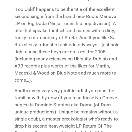
‘Too Cold’ happens to be the title of the excellent
second single from the brand new Roots Manuva
LP on Big Dada (Ninja Tune’s hip hop division). A
title that speaks for itself and comes with a dirty,
funky remix courtesy of Sa-Ra. And if you like Sa-
Ra’s sleazy futuristic funk odd odysseys… just hold
tight cause these boys are on a roll for 2005
(including many releases on Ubiquity, Dublab and
ABB records plus works of the likes for Martin,
Medeski & Wood on Blue Note and much more to
come…).
Another very very very prolific artist you must be
familiar with by now (if you read these Nu Groove
pages) is Dominic Stanton aka Domu (of Dom-
unique productions). Unique he remains without a
single doubt, a master breakologist who’s ready to
drop his second heavyweight LP Return Of The