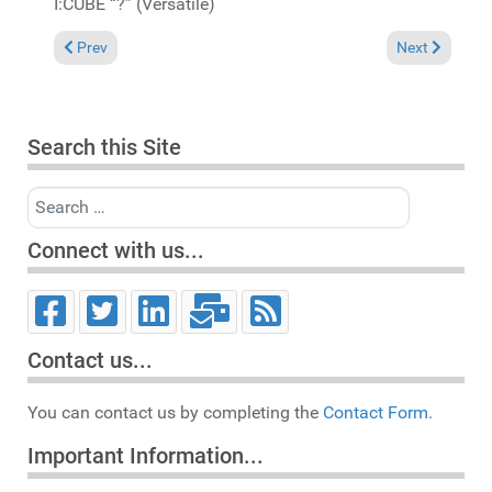
I:CUBE “?” (Versatile)
Previous article: It's not a problem that I can't fix, coz' I can d
Next article: I
Prev
Next
Search this Site
Search
Connect with us...
Contact us...
You can contact us by completing the
Contact Form.
Important Information...