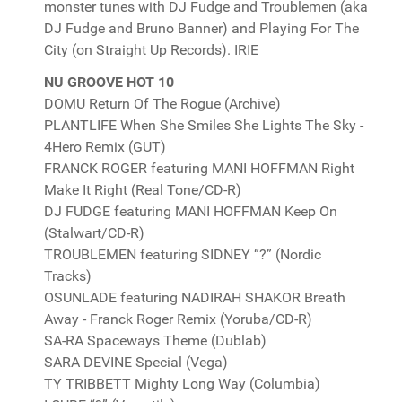
monster tunes with DJ Fudge and Troublemen (aka
DJ Fudge and Bruno Banner) and Playing For The
City (on Straight Up Records). IRIE
NU GROOVE HOT 10
DOMU Return Of The Rogue (Archive)
PLANTLIFE When She Smiles She Lights The Sky -
4Hero Remix (GUT)
FRANCK ROGER featuring MANI HOFFMAN Right
Make It Right (Real Tone/CD-R)
DJ FUDGE featuring MANI HOFFMAN Keep On
(Stalwart/CD-R)
TROUBLEMEN featuring SIDNEY “?” (Nordic
Tracks)
OSUNLADE featuring NADIRAH SHAKOR Breath
Away - Franck Roger Remix (Yoruba/CD-R)
SA-RA Spaceways Theme (Dublab)
SARA DEVINE Special (Vega)
TY TRIBBETT Mighty Long Way (Columbia)