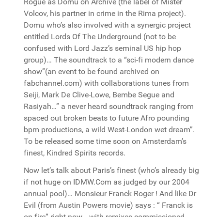
Rogue as Domu on Archive (the label of Mister
Volcov, his partner in crime in the Rima project).
Domu who’s also involved with a synergic project
entitled Lords Of The Underground (not to be
confused with Lord Jazz’s seminal US hip hop
group)… The soundtrack to a “sci-fi modern dance
show”(an event to be found archived on
fabchannel.com) with collaborations tunes from
Seiji, Mark De Clive-Lowe, Bembe Segue and
Rasiyah…” a never heard soundtrack ranging from
spaced out broken beats to future Afro pounding
bpm productions, a wild West-London wet dream”.
To be released some time soon on Amsterdam’s
finest, Kindred Spirits records.
Now let’s talk about Paris’s finest (who’s already big
if not huge on IDMW.Com as judged by our 2004
annual pool)… Monsieur Franck Roger ! And like Dr
Evil (from Austin Powers movie) says : “ Franck is
on fire” right now… with remixes commissioned