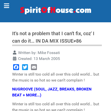
It's not a problem that I can't fix, coz' I
can do it… IN DA MIX ISSUE≠86
Written by:
Mike Fossati
Created: 13 March 2005
Facebook
Twitter
Email
Winter is still too cold all over this cold world… but
the music is so hot so we can’t complain !
NUGROOVE (SOUL, JAZZ, BREAKS, BROKEN
BEAT + MORE…)
Winter is still too cold all over this cold world… but
the music is so hot so we can’t complain !