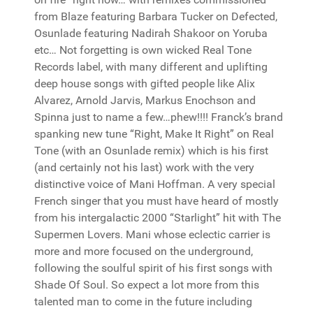
from Blaze featuring Barbara Tucker on Defected,
Osunlade featuring Nadirah Shakoor on Yoruba
etc… Not forgetting is own wicked Real Tone
Records label, with many different and uplifting
deep house songs with gifted people like Alix
Alvarez, Arnold Jarvis, Markus Enochson and
Spinna just to name a few…phew!!!! Franck’s brand
spanking new tune “Right, Make It Right” on Real
Tone (with an Osunlade remix) which is his first
(and certainly not his last) work with the very
distinctive voice of Mani Hoffman. A very special
French singer that you must have heard of mostly
from his intergalactic 2000 “Starlight” hit with The
Supermen Lovers. Mani whose eclectic carrier is
more and more focused on the underground,
following the soulful spirit of his first songs with
Shade Of Soul. So expect a lot more from this
talented man to come in the future including