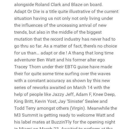
alongside Roland Clark and Blaze on board.
Adapt Or Die is a title quite illustrative of the current
situation having us not only not only living under
the influences of the unceasing arrival of new
trends, but also in the middle of the biggest
mutation that the record industry has never had to
go thru so far. As a matter of fact, there’s no choice
for us than… adapt or die ! A thang that long time
adventurer Ben Watt and his former alter ego
Tracey Thorn under their EBTG guise have made
their for quite some time surfing over the waves
with a constant accuracy as shown by this new
series of reworks awaited on March 14 with the
help of people like Jazzy Jeff, Adam F, Knee Deep,
King Britt, Kevin Yost, Jay ‘Sinister’ Sealee and
Todd Terry amongst others (Virgin). Meanwhile the
M3 Summit is getting ready to welcome Watt and
his label mates at Buzzin’Fly for the opening night
in Miami on March 23. Awaited to perform at the