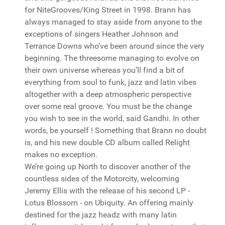
for NiteGrooves/King Street in 1998. Brann has
always managed to stay aside from anyone to the
exceptions of singers Heather Johnson and
Terrance Downs who’ve been around since the very
beginning. The threesome managing to evolve on
their own universe whereas you’ll find a bit of
everything from soul to funk, jazz and latin vibes
altogether with a deep atmospheric perspective
over some real groove. You must be the change
you wish to see in the world, said Gandhi. In other
words, be yourself ! Something that Brann no doubt
is, and his new double CD album called Relight
makes no exception.
We’re going up North to discover another of the
countless sides of the Motorcity, welcoming
Jeremy Ellis with the release of his second LP -
Lotus Blossom - on Ubiquity. An offering mainly
destined for the jazz headz with many latin