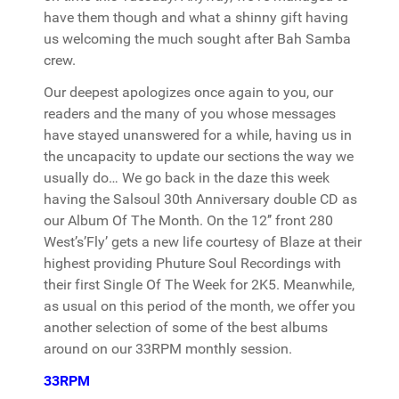
have them though and what a shinny gift having
us welcoming the much sought after Bah Samba
crew.
Our deepest apologizes once again to you, our
readers and the many of you whose messages
have stayed unanswered for a while, having us in
the uncapacity to update our sections the way we
usually do… We go back in the daze this week
having the Salsoul 30th Anniversary double CD as
our Album Of The Month. On the 12’’ front 280
West’s’Fly’ gets a new life courtesy of Blaze at their
highest providing Phuture Soul Recordings with
their first Single Of The Week for 2K5. Meanwhile,
as usual on this period of the month, we offer you
another selection of some of the best albums
around on our 33RPM monthly session.
33RPM