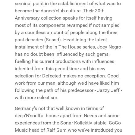
seminal point in the establishment of what was to
become the dance/club culture. Their 30th
Anniversary collection speaks for itself having
most of its components revamped if not sampled
by a countless amount of people along the three
past decades (Sussd). Headlining the latest
installment of the In The House series, Joey Negro
has no doubt been influenced by such gems,
fuelling his current productions with influences
inherited from this period time and his new
selection for Defected makes no exception. Good
work from our man, although we’d have liked him
following the path of his predecessor - Jazzy Jeff -
with more eclectism.
Germany’s not that well known in terms of
deep’N’soulful house apart from Needs and some
experiences from the Sonar Kollektiv stable. GoGo
Music head of Ralf Gum who we’ve introduced you