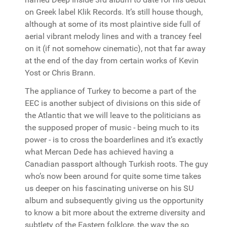
on Greek label Klik Records. It’s still house though,
although at some of its most plaintive side full of
aerial vibrant melody lines and with a trancey feel
on it (if not somehow cinematic), not that far away
at the end of the day from certain works of Kevin
Yost or Chris Brann.
The appliance of Turkey to become a part of the
EEC is another subject of divisions on this side of
the Atlantic that we will leave to the politicians as
the supposed proper of music - being much to its
power - is to cross the boarderlines and it’s exactly
what Mercan Dede has achieved having a
Canadian passport although Turkish roots. The guy
who’s now been around for quite some time takes
us deeper on his fascinating universe on his SU
album and subsequently giving us the opportunity
to know a bit more about the extreme diversity and
subtlety of the Eastern folklore, the way the so