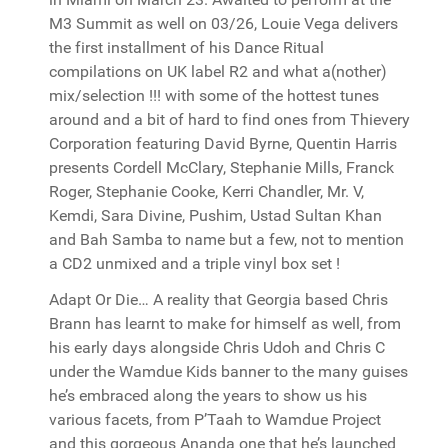
M3 Summit as well on 03/26, Louie Vega delivers
the first installment of his Dance Ritual
compilations on UK label R2 and what a(nother)
mix/selection !!! with some of the hottest tunes
around and a bit of hard to find ones from Thievery
Corporation featuring David Byrne, Quentin Harris
presents Cordell McClary, Stephanie Mills, Franck
Roger, Stephanie Cooke, Kerri Chandler, Mr. V,
Kemdi, Sara Divine, Pushim, Ustad Sultan Khan
and Bah Samba to name but a few, not to mention
a CD2 unmixed and a triple vinyl box set !
Adapt Or Die… A reality that Georgia based Chris
Brann has learnt to make for himself as well, from
his early days alongside Chris Udoh and Chris C
under the Wamdue Kids banner to the many guises
he’s embraced along the years to show us his
various facets, from P’Taah to Wamdue Project
and this gorgeous Ananda one that he’s launched