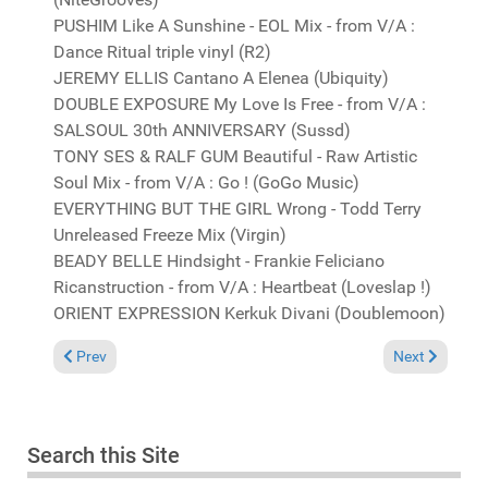
PUSHIM Like A Sunshine - EOL Mix - from V/A :
Dance Ritual triple vinyl (R2)
JEREMY ELLIS Cantano A Elenea (Ubiquity)
DOUBLE EXPOSURE My Love Is Free - from V/A :
SALSOUL 30th ANNIVERSARY (Sussd)
TONY SES & RALF GUM Beautiful - Raw Artistic
Soul Mix - from V/A : Go ! (GoGo Music)
EVERYTHING BUT THE GIRL Wrong - Todd Terry
Unreleased Freeze Mix (Virgin)
BEADY BELLE Hindsight - Frankie Feliciano
Ricanstruction - from V/A : Heartbeat (Loveslap !)
ORIENT EXPRESSION Kerkuk Divani (Doublemoon)
Previous article: It's not a problem that I can't fix, coz' I can d
Next article: I
Prev
Next
Search this Site