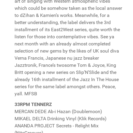
art of singing with Western atmospheric vibes
which could be somehow taken as the local answer
to dZihan & Kamien’s works. Meanwhile, for a
better understanding, the label delivers the 3rd
installment of its East2West series, quite worth the
listen for those into contemplative vibes. See ya
next month with an already almost completed
selection of new gems by the likes of UK soul diva
Verna Francis, Japanese nu jazz breaker
Jazztronik, France’s twosome Tom & Joyce, King
Britt opening a new series on Slip’N’Slide and the
already 16th installment of the Jazz In The House
series for the same label amongst others. Peace,
yall. MFSB
33RPM TENNERZ
MERCAN DEDE Ab-i Hazan (Doublemoon)
MIKAEL DELTA Drinking Vinyl (Klik Records)
ANANDA PROJECT Secrets - Relight Mix
(NiteGrooves)