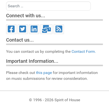
Search
Connect with us...
Contact us...
You can contact us by completing the
Contact Form.
Important Information...
Please check out
this page
for important informtation
on music submissions for review consideration.
© 1996 - 2026 Spirit of House