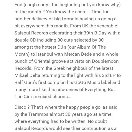
End (eurgh sorry : the beginning but you know why)
of the month ? You know the score… Time for
another delivery of big formats having us going a
bit everywhere this month. From UK the venerable
Salsoul Records celebrating their 30th B-Day with a
double CD including 30 cuts selected by 30
amongst the hottest DJ’s (our Album Of The
Month) to Istanbul with Mercan Dede and a whole
bunch of Oriental groove activists on Doublemoon
Records. From the Greek neighbour of the latest
Mikael Delta returning to the light with his 3rd LP to
Ralf Gum’s first comp on his GoGo Music label and
many more like this new series of Everything But
The Girl’s remixed choons…
Disco ? That’s where the happy people go, as said
by the Trammps almost 30 years ago at a time
where everything had to be written. No doubt
Salsoul Records would see their contribution as a