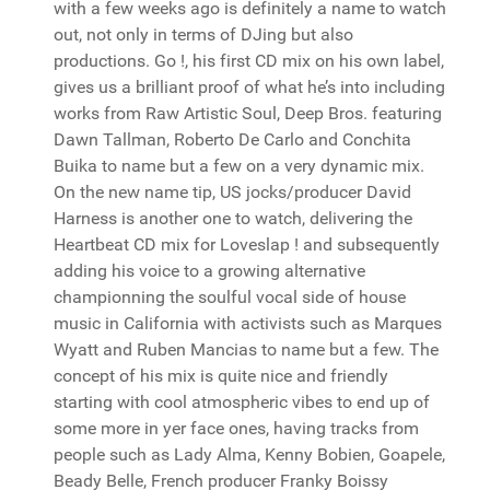
with a few weeks ago is definitely a name to watch
out, not only in terms of DJing but also
productions. Go !, his first CD mix on his own label,
gives us a brilliant proof of what he’s into including
works from Raw Artistic Soul, Deep Bros. featuring
Dawn Tallman, Roberto De Carlo and Conchita
Buika to name but a few on a very dynamic mix.
On the new name tip, US jocks/producer David
Harness is another one to watch, delivering the
Heartbeat CD mix for Loveslap ! and subsequently
adding his voice to a growing alternative
championning the soulful vocal side of house
music in California with activists such as Marques
Wyatt and Ruben Mancias to name but a few. The
concept of his mix is quite nice and friendly
starting with cool atmospheric vibes to end up of
some more in yer face ones, having tracks from
people such as Lady Alma, Kenny Bobien, Goapele,
Beady Belle, French producer Franky Boissy