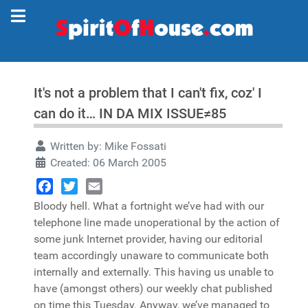
It's not a problem that I can't fix, coz' I
can do it… IN DA MIX ISSUE≠85
Written by:
Mike Fossati
Created: 06 March 2005
Facebook
Twitter
Email
Bloody hell. What a fortnight we’ve had with our
telephone line made unoperational by the action of
some junk Internet provider, having our editorial
team accordingly unaware to communicate both
internally and externally. This having us unable to
have (amongst others) our weekly chat published
on time this Tuesday. Anyway, we’ve managed to