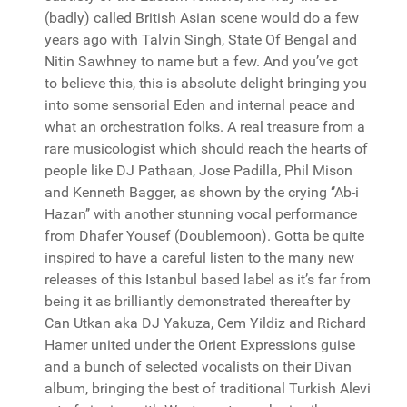
(badly) called British Asian scene would do a few
years ago with Talvin Singh, State Of Bengal and
Nitin Sawhney to name but a few. And you’ve got
to believe this, this is absolute delight bringing you
into some sensorial Eden and internal peace and
what an orchestration folks. A real treasure from a
rare musicologist which should reach the hearts of
people like DJ Pathaan, Jose Padilla, Phil Mison
and Kenneth Bagger, as shown by the crying ‘’Ab-i
Hazan’’ with another stunning vocal performance
from Dhafer Yousef (Doublemoon). Gotta be quite
inspired to have a careful listen to the many new
releases of this Istanbul based label as it’s far from
being it as brilliantly demonstrated thereafter by
Can Utkan aka DJ Yakuza, Cem Yildiz and Richard
Hamer united under the Orient Expressions guise
and a bunch of selected vocalists on their Divan
album, bringing the best of traditional Turkish Alevi