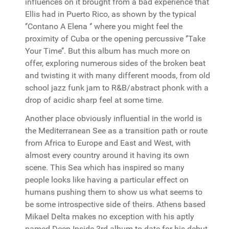
influences on it brought from a bad experience that
Ellis had in Puerto Rico, as shown by the typical
‘’Contano A Elena ‘’ where you might feel the
proximity of Cuba or the opening percussive ‘’Take
Your Time’’. But this album has much more on
offer, exploring numerous sides of the broken beat
and twisting it with many different moods, from old
school jazz funk jam to R&B/abstract phonk with a
drop of acidic sharp feel at some time.
Another place obviously influential in the world is
the Mediterranean See as a transition path or route
from Africa to Europe and East and West, with
almost every country around it having its own
scene. This Sea which has inspired so many
people looks like having a particular effect on
humans pushing them to show us what seems to
be some introspective side of theirs. Athens based
Mikael Delta makes no exception with his aptly
named Deep Inside 3rd album to date for his debut