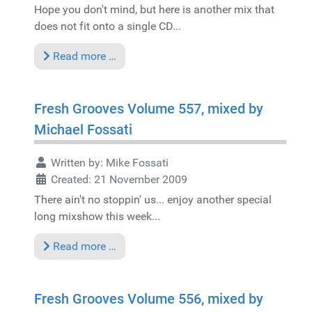
Hope you don't mind, but here is another mix that
does not fit onto a single CD...
Read more …
Fresh Grooves Volume 557, mixed by
Michael Fossati
Written by:
Mike Fossati
Created: 21 November 2009
There ain't no stoppin' us... enjoy another special
long mixshow this week...
Read more …
Fresh Grooves Volume 556, mixed by