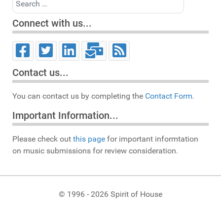
Connect with us...
Contact us...
You can contact us by completing the
Contact Form.
Important Information...
Please check out
this page
for important informtation
on music submissions for review consideration.
© 1996 - 2026 Spirit of House