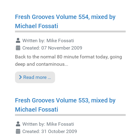
Fresh Grooves Volume 554, mixed by
Michael Fossati
Written by:
Mike Fossati
Created: 07 November 2009
Back to the normal 80 minute format today, going
deep and contaminous...
Read more …
Fresh Grooves Volume 553, mixed by
Michael Fossati
Written by:
Mike Fossati
Created: 31 October 2009