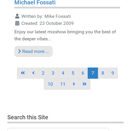
Michael Fossati
Written by:
Mike Fossati
Created: 23 October 2009
Enjoy our latest mixshow bringing you the best of
the deeper vibes...
Read more …
2
3
4
5
6
7
8
9
10
11
Search this Site
Search