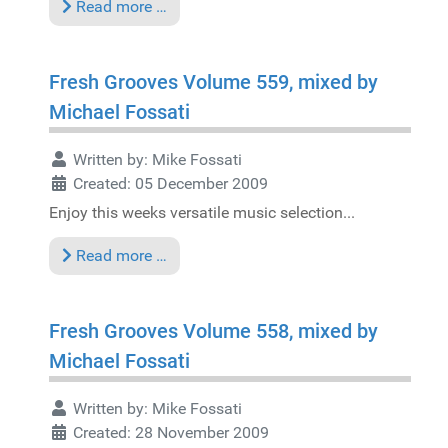
Read more …
Fresh Grooves Volume 559, mixed by
Michael Fossati
Written by:
Mike Fossati
Created: 05 December 2009
Enjoy this weeks versatile music selection...
Read more …
Fresh Grooves Volume 558, mixed by
Michael Fossati
Written by:
Mike Fossati
Created: 28 November 2009