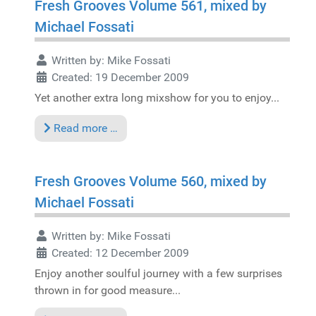
Fresh Grooves Volume 561, mixed by
Michael Fossati
Written by:
Mike Fossati
Created: 19 December 2009
Yet another extra long mixshow for you to enjoy...
Read more …
Fresh Grooves Volume 560, mixed by
Michael Fossati
Written by:
Mike Fossati
Created: 12 December 2009
Enjoy another soulful journey with a few surprises
thrown in for good measure...