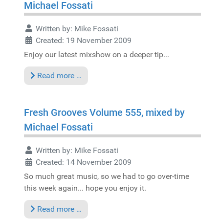
Michael Fossati
Written by:
Mike Fossati
Created: 19 November 2009
Enjoy our latest mixshow on a deeper tip...
Read more …
Fresh Grooves Volume 555, mixed by
Michael Fossati
Written by:
Mike Fossati
Created: 14 November 2009
So much great music, so we had to go over-time
this week again... hope you enjoy it.
Read more …