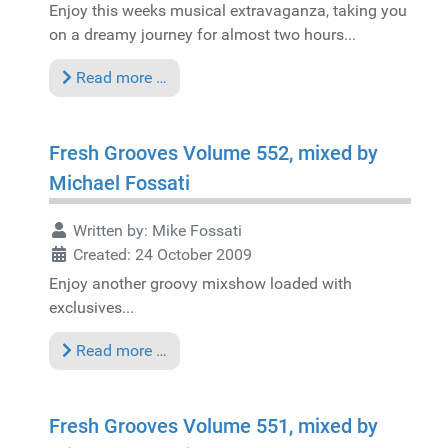
Enjoy this weeks musical extravaganza, taking you
on a dreamy journey for almost two hours...
Read more …
Fresh Grooves Volume 552, mixed by
Michael Fossati
Written by:
Mike Fossati
Created: 24 October 2009
Enjoy another groovy mixshow loaded with
exclusives...
Read more …
Fresh Grooves Volume 551, mixed by