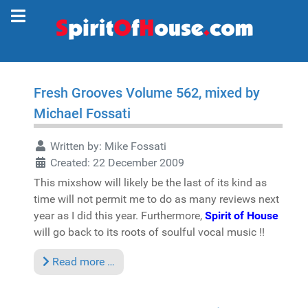
Fresh Grooves Volume 562, mixed by
Michael Fossati
Written by:
Mike Fossati
Created: 22 December 2009
This mixshow will likely be the last of its kind as
time will not permit me to do as many reviews next
year as I did this year. Furthermore,
Spirit of House
will go back to its roots of soulful vocal music !!
Read more …