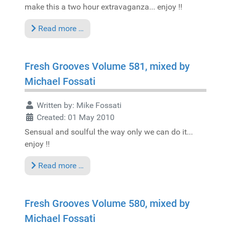
make this a two hour extravaganza... enjoy !!
Read more …
Fresh Grooves Volume 581, mixed by
Michael Fossati
Written by:
Mike Fossati
Created: 01 May 2010
Sensual and soulful the way only we can do it...
enjoy !!
Read more …
Fresh Grooves Volume 580, mixed by
Michael Fossati