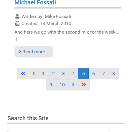
Michael Fossati
Written by:
Mike Fossati
Created: 13 March 2010
And here we go with the second mix for the week...
!!
Read more …
1
2
3
4
5
6
7
8
9
10
Search this Site
Search