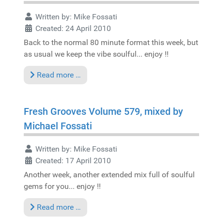
Written by:
Mike Fossati
Created: 24 April 2010
Back to the normal 80 minute format this week, but
as usual we keep the vibe soulful... enjoy !!
Read more …
Fresh Grooves Volume 579, mixed by
Michael Fossati
Written by:
Mike Fossati
Created: 17 April 2010
Another week, another extended mix full of soulful
gems for you... enjoy !!
Read more …