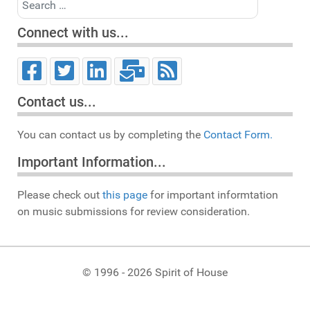
Connect with us...
Contact us...
You can contact us by completing the
Contact Form.
Important Information...
Please check out
this page
for important informtation
on music submissions for review consideration.
© 1996 - 2026 Spirit of House