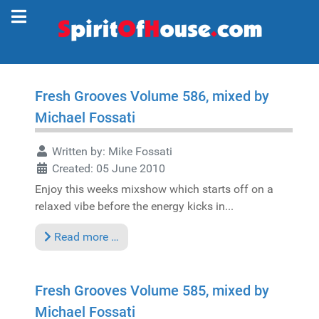
Fresh Grooves Volume 586, mixed by
Michael Fossati
Written by:
Mike Fossati
Created: 05 June 2010
Enjoy this weeks mixshow which starts off on a
relaxed vibe before the energy kicks in...
Read more …
Fresh Grooves Volume 585, mixed by
Michael Fossati