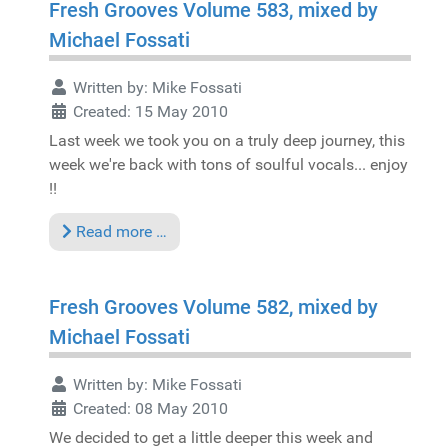
Fresh Grooves Volume 583, mixed by
Michael Fossati
Written by:
Mike Fossati
Created: 15 May 2010
Last week we took you on a truly deep journey, this
week we're back with tons of soulful vocals... enjoy
!!
Read more …
Fresh Grooves Volume 582, mixed by
Michael Fossati
Written by:
Mike Fossati
Created: 08 May 2010
We decided to get a little deeper this week and