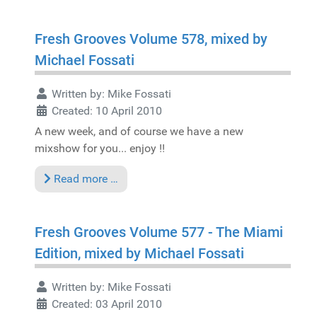
Fresh Grooves Volume 578, mixed by
Michael Fossati
Written by:
Mike Fossati
Created: 10 April 2010
A new week, and of course we have a new
mixshow for you... enjoy !!
Read more …
Fresh Grooves Volume 577 - The Miami
Edition, mixed by Michael Fossati
Written by:
Mike Fossati
Created: 03 April 2010