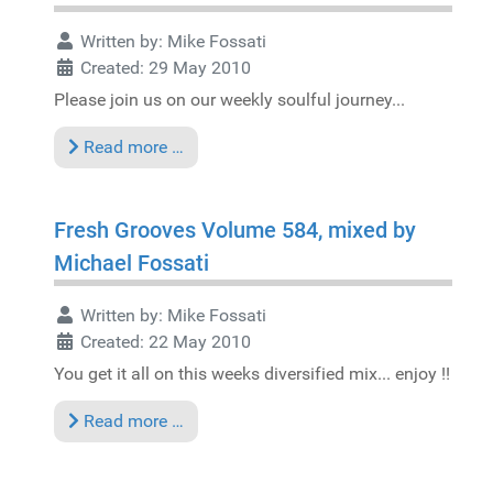
Written by:
Mike Fossati
Created: 29 May 2010
Please join us on our weekly soulful journey...
Read more …
Fresh Grooves Volume 584, mixed by
Michael Fossati
Written by:
Mike Fossati
Created: 22 May 2010
You get it all on this weeks diversified mix... enjoy !!
Read more …