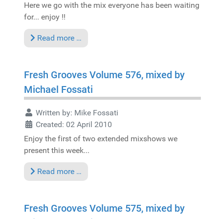
Here we go with the mix everyone has been waiting
for... enjoy !!
Read more …
Fresh Grooves Volume 576, mixed by
Michael Fossati
Written by:
Mike Fossati
Created: 02 April 2010
Enjoy the first of two extended mixshows we
present this week...
Read more …
Fresh Grooves Volume 575, mixed by