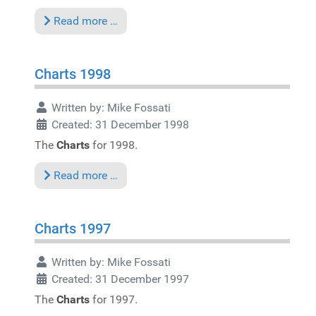
Read more …
Charts 1998
Written by:
Mike Fossati
Created: 31 December 1998
The
Charts
for 1998.
Read more …
Charts 1997
Written by:
Mike Fossati
Created: 31 December 1997
The
Charts
for 1997.