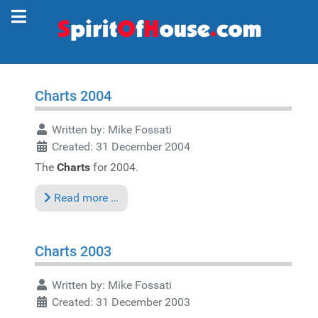
Charts 2004
Written by:
Mike Fossati
Created: 31 December 2004
The
Charts
for 2004.
Read more …
Charts 2003
Written by:
Mike Fossati
Created: 31 December 2003