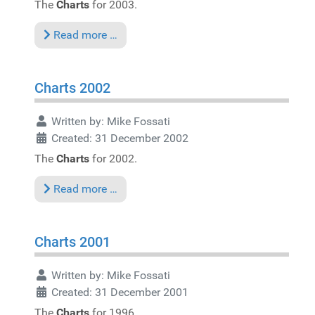
The
Charts
for 2003.
Read more …
Charts 2002
Written by:
Mike Fossati
Created: 31 December 2002
The
Charts
for 2002.
Read more …
Charts 2001
Written by:
Mike Fossati
Created: 31 December 2001
The
Charts
for 1996.