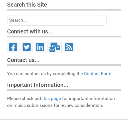
Search this Site
Search
Connect with us...
Contact us...
You can contact us by completing the
Contact Form.
Important Information...
Please check out
this page
for important informtation
on music submissions for review consideration.