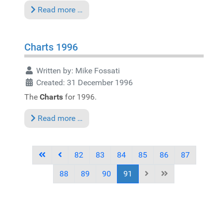
Read more …
Charts 1996
Written by:
Mike Fossati
Created: 31 December 1996
The
Charts
for 1996.
Read more …
82
83
84
85
86
87
88
89
90
91