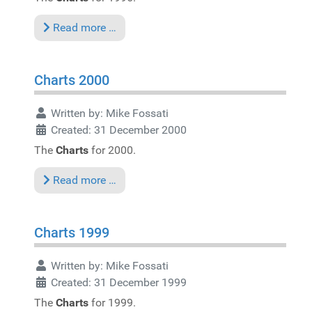
Read more …
Charts 2000
Written by:
Mike Fossati
Created: 31 December 2000
The
Charts
for 2000.
Read more …
Charts 1999
Written by:
Mike Fossati
Created: 31 December 1999
The
Charts
for 1999.