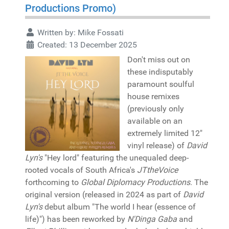
Productions Promo)
Written by:
Mike Fossati
Created: 13 December 2025
Don't miss out on
these indisputably
paramount soulful
house remixes
(previously only
available on an
extremely limited 12"
vinyl release) of
David
Lyn's
"Hey lord" featuring the unequaled deep-
rooted vocals of South Africa's
JTtheVoice
forthcoming to
Global Diplomacy Productions
. The
original version (released in 2024 as part of
David
Lyn's
debut album "The world I hear (essence of
life)") has been reworked by
N'Dinga Gaba
and