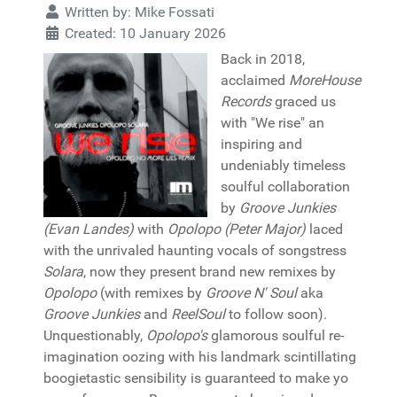
Written by:
Mike Fossati
Created: 10 January 2026
Back in 2018,
acclaimed
MoreHouse
Records
graced us
with "We rise" an
inspiring and
undeniably timeless
soulful collaboration
by
Groove Junkies
(Evan Landes)
with
Opolopo (Peter Major)
laced
with the unrivaled haunting vocals of songstress
Solara
, now they present brand new remixes by
Opolopo
(with remixes by
Groove N' Soul
aka
Groove Junkies
and
ReelSoul
to follow soon).
Unquestionably,
Opolopo's
glamorous soulful re-
imagination oozing with his landmark scintillating
boogietastic sensibility is guaranteed to make yo