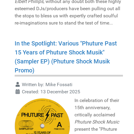
Elbert Phillips
, without any doubt both these highly
esteemed DJs/producers have been pulling out all
the stops to bless us with expertly crafted soulful
re-imaginations sure to stand the test of time...
In the Spotlight: Various "Phuture Past
15 Years of Phuture Shock Musik"
(Sampler EP) (Phuture Shock Musik
Promo)
Written by:
Mike Fossati
Created: 13 December 2025
In celebration of their
15th anniversary,
critically acclaimed
Phuture Shock Music
present the "Phuture