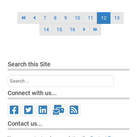
7
8
9
10
11
12
13
14
15
16
Search this Site
Search
Connect with us...
Contact us...