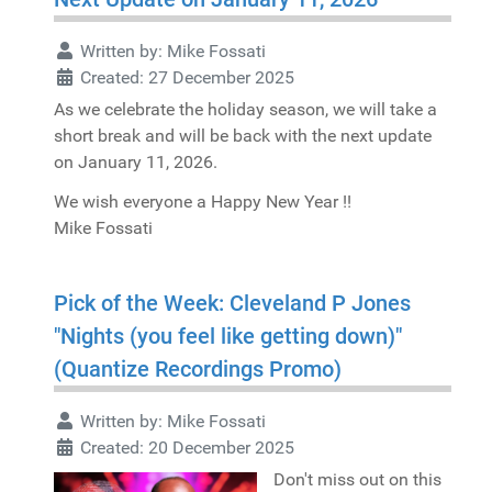
Written by:
Mike Fossati
Created: 27 December 2025
As we celebrate the holiday season, we will take a
short break and will be back with the next update
on January 11, 2026.
We wish everyone a Happy New Year !!
Mike Fossati
Pick of the Week: Cleveland P Jones
"Nights (you feel like getting down)"
(Quantize Recordings Promo)
Written by:
Mike Fossati
Created: 20 December 2025
Don't miss out on this