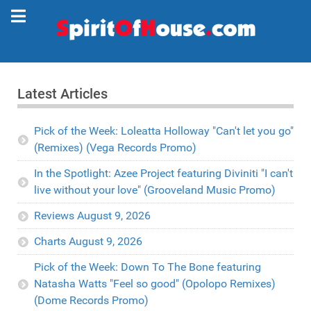
Latest Articles
Pick of the Week: Loleatta Holloway "Can't let you go"
(Remixes) (Vega Records Promo)
In the Spotlight: Azee Project featuring Diviniti "I can't
live without your love" (Grooveland Music Promo)
Reviews August 9, 2026
Charts August 9, 2026
Pick of the Week: Down To The Bone featuring
Natasha Watts "Feel so good" (Opolopo Remixes)
(Dome Records Promo)