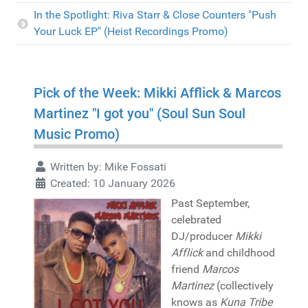
In the Spotlight: Riva Starr & Close Counters "Push
Your Luck EP" (Heist Recordings Promo)
Pick of the Week: Mikki Afflick & Marcos
Martinez "I got you" (Soul Sun Soul
Music Promo)
Written by:
Mike Fossati
Created: 10 January 2026
Past September,
celebrated
DJ/producer
Mikki
Afflick
and childhood
friend
Marcos
Martinez
(collectively
knows as
Kuna Tribe