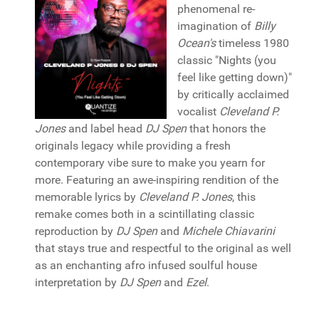
phenomenal re-
imagination of
Billy
Ocean's
timeless 1980
classic "Nights (you
feel like getting down)"
by critically acclaimed
vocalist
Cleveland P.
Jones
and label head
DJ Spen
that honors the
originals legacy while providing a fresh
contemporary vibe sure to make you yearn for
more. Featuring an awe-inspiring rendition of the
memorable lyrics by
Cleveland P. Jones
, this
remake comes both in a scintillating classic
reproduction by
DJ Spen
and
Michele Chiavarini
that stays true and respectful to the original as well
as an enchanting afro infused soulful house
interpretation by
DJ Spen
and
Ezel
.