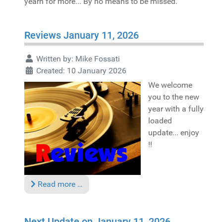
yearn for more... By no means to be missed.
Reviews January 11, 2026
Written by:
Mike Fossati
Created: 10 January 2026
We welcome
you to the new
year with a fully
loaded
update... enjoy
!!
Read more …
Next Update on January 11, 2026