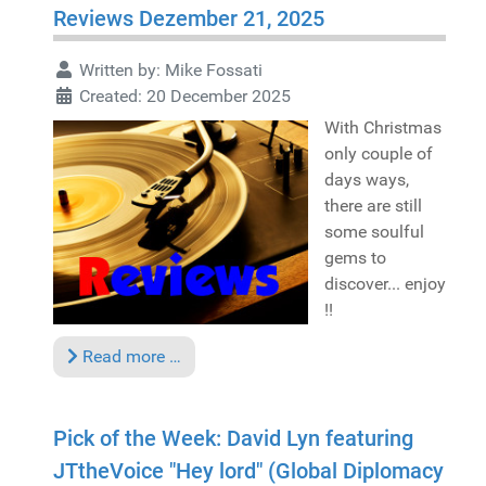
Reviews Dezember 21, 2025
Written by:
Mike Fossati
Created: 20 December 2025
With Christmas
only couple of
days ways,
there are still
some soulful
gems to
discover... enjoy
!!
Read more …
Pick of the Week: David Lyn featuring
JTtheVoice "Hey lord" (Global Diplomacy