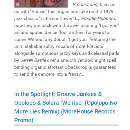
Productions
) blessed
us with "Voices" their ingenious take on the 1979
jazz classic "Little sunflower" by
Freddie Hubbard
,
now they are back with the awe-inspiring "I got you"
an undisputed dance floor anthem for years to
come. Without any doubt, "I got you" featuring the
unmistakable sultry vocals of
Core Via Soul
alongside sumptuous jazzy keys and celestial pads
by
Jerrell Battle
over a smooth yet downright spell
binding organic afrotastic backdrop is guaranteed
to send the dancers into a frenzy...
In the Spotlight: Groove Junkies &
Opolopo & Solara "We rise" (Opolopo No
More Lies Remix) (MoreHouse Records
Promo)