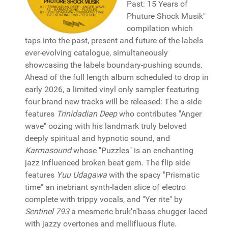
Past: 15 Years of
Phuture Shock Musik"
compilation which
taps into the past, present and future of the labels
ever-evolving catalogue, simultaneously
showcasing the labels boundary-pushing sounds.
Ahead of the full length album scheduled to drop in
early 2026, a limited vinyl only sampler featuring
four brand new tracks will be released: The a-side
features
Trinidadian Deep
who contributes "Anger
wave" oozing with his landmark truly beloved
deeply spiritual and hypnotic sound, and
Karmasound
whose "Puzzles" is an enchanting
jazz influenced broken beat gem. The flip side
features
Yuu Udagawa
with the spacy "Prismatic
time" an inebriant synth-laden slice of electro
complete with trippy vocals, and "Yer rite" by
Sentinel 793
a mesmeric bruk'n'bass chugger laced
with jazzy overtones and mellifluous flute.