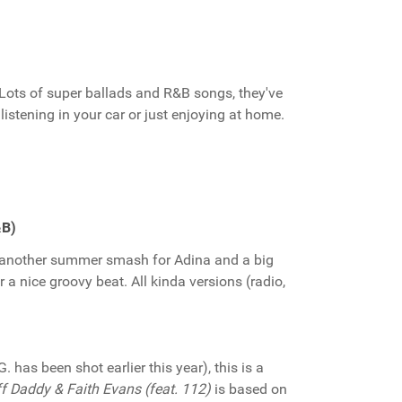
 Lots of super ballads and R&B songs, they've
listening in your car or just enjoying at home.
&B)
s another summer smash for Adina and a big
 a nice groovy beat. All kinda versions (radio,
. has been shot earlier this year), this is a
f Daddy & Faith Evans (feat. 112)
is based on