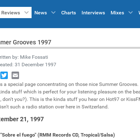
Reviews
News
Charts
Interviews
Mixes
mer Grooves 1997
itten by:
Mike Fossati
reated: 31 December 1997
book
Twitter
Email
is a special page concentrating on those nice Summer Grooves. H
inda stuff which is perfect for your listening pleasure on the b
 don't you?). This is the kinda stuff you hear on Hot97 or KissFM
 isn't such a radio station over here in Switzerland.
tember 21, 1997
 "Sobre el fuego" (RMM Records CD, Tropical/Salsa)