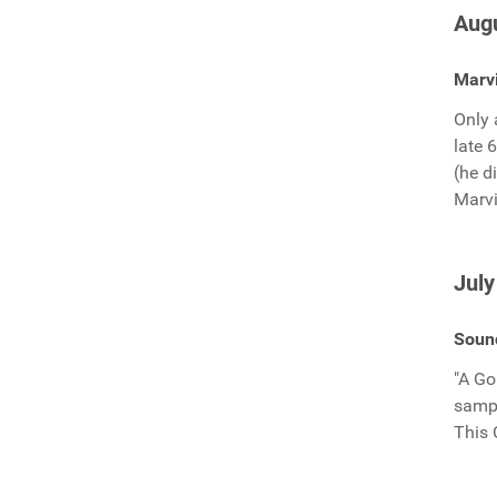
Augu
Marvi
Only 
late 
(he d
Marvi
July
Sound
"A Go
sampl
This 