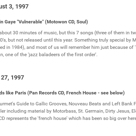
st 3, 1997
n Gaye "Vulnerable" (Motowon CD, Soul)
about 30 minutes of music, but this 7 songs (three of them in tw
60's, but not released until this year. Something truly special by 
ied in 1984), and most of us will remember him just because of 
n, one of the 'jazz baladeers of the first order'.
 27, 1997
s like Paris (Pan Records CD, French House - see below)
urmet's Guide to Gallic Grooves, Nouveau Beats and Left Bank Funk
er including material by Motorbass, St. Germain, Dirty Jesus, El
CD represents the 'french house' which has been so big over here