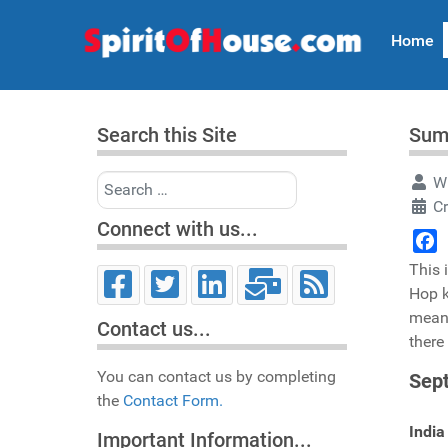
Home
Search this Site
Sum
Search
Wr
C
Connect with us...
Face
This 
Hop k
mean,
Contact us...
there
You can contact us by completing
Sep
the
Contact Form.
India
Important Information...