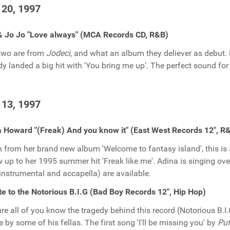
 20, 1997
& Jo Jo "Love always" (MCA Records CD, R&B)
two are from
Jodeci
, and what an album they deliever as debut.
dy landed a big hit with 'You bring me up'. The perfect sound for 
 13, 1997
 Howard "(Freak) And you know it" (East West Records 12", R
 from her brand new album 'Welcome to fantasy island', this i
w up to her 1995 summer hit 'Freak like me'. Adina is singing over
 instrumental and accapella) are available.
te to the Notorious B.I.G (Bad Boy Records 12", Hip Hop)
ure all of you know the tragedy behind this record (Notorious B.I.G
te by some of his fellas. The first song 'I'll be missing you' by
Puf