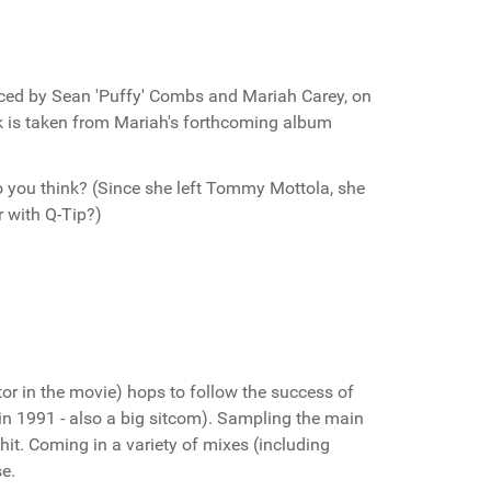
ced by Sean 'Puffy' Combs and Mariah Carey, on
ck is taken from Mariah's forthcoming album
do you think? (Since she left Tommy Mottola, she
r with Q-Tip?)
or in the movie) hops to follow the success of
n 1991 - also a big sitcom). Sampling the main
hit. Coming in a variety of mixes (including
se.