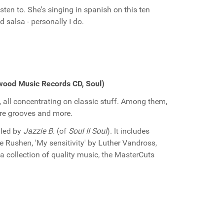
sten to. She's singing in spanish on this ten
d salsa - personally I do.
wood Music Records CD, Soul)
 all concentrating on classic stuff. Among them,
rare grooves and more.
iled by
Jazzie B.
(of
Soul II Soul
). It includes
e Rushen, 'My sensitivity' by Luther Vandross,
 collection of quality music, the MasterCuts