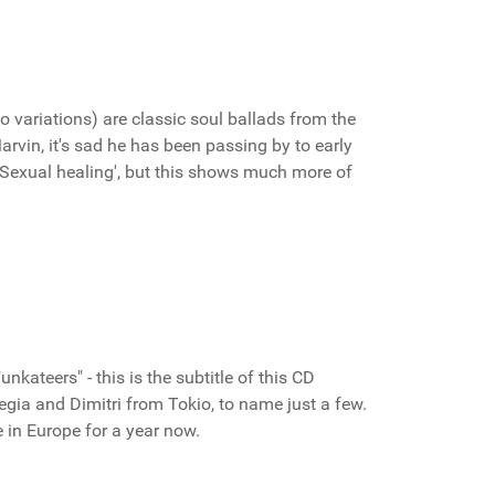
o variations) are classic soul ballads from the
Marvin, it's sad he has been passing by to early
'Sexual healing', but this shows much more of
ateers" - this is the subtitle of this CD
egia and Dimitri from Tokio, to name just a few.
 in Europe for a year now.