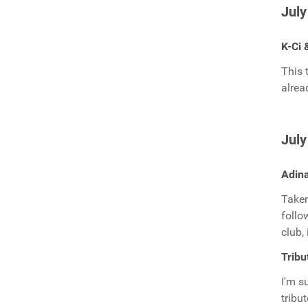
July
K-Ci 
This 
alrea
July
Adina
Taken
follo
club,
Tribu
I'm s
tribu