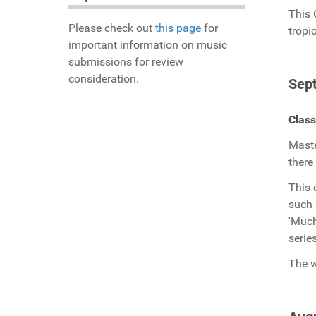
This 
Please check out
this page
for
tropi
important information on music
submissions for review
consideration.
Sep
Class
Maste
there
This 
such 
'Much
serie
The w