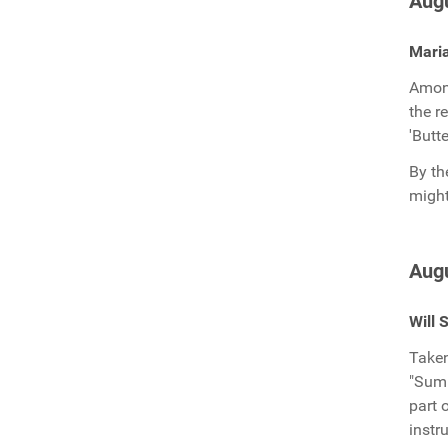
Augu
Mari
Among
the r
'Butte
By th
might
Augu
Will 
Taken
"Summ
part 
instr