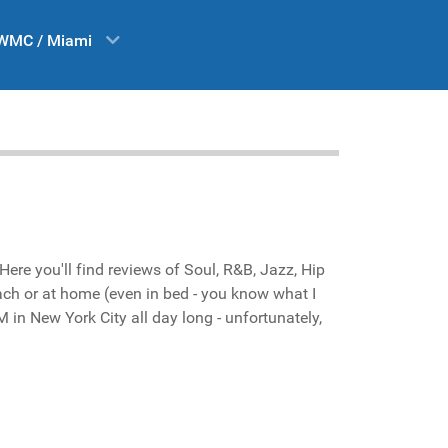
WMC / Miami
ere you'll find reviews of Soul, R&B, Jazz, Hip
each or at home (even in bed - you know what I
 in New York City all day long - unfortunately,