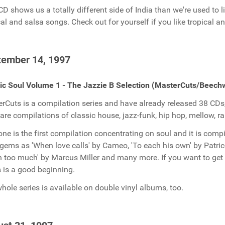
CD shows us a totally different side of India than we're used to li
cal and salsa songs. Check out for yourself if you like tropical an
tember 14, 1997
ic Soul Volume 1 - The Jazzie B Selection (MasterCuts/Beech
rCuts is a compilation series and have already released 38 CDs,
 are compilations of classic house, jazz-funk, hip hop, mellow, 
one is the first compilation concentrating on soul and it is comp
gems as 'When love calls' by Cameo, 'To each his own' by Patric
 too much' by Marcus Miller and many more. If you want to get a
s is a good beginning.
hole series is available on double vinyl albums, too.