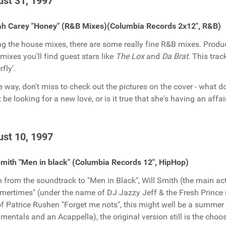
st 31, 1997
ah Carey "Honey" (R&B Mixes)(Columbia Records 2x12", R&B)
 the house mixes, there are some really fine R&B mixes. Produ
emixes you'll find guest stars like
The Lox
and
Da Brat
. This tra
rfly'.
e way, don't miss to check out the pictures on the cover - what 
 be looking for a new love, or is it true that she's having an affai
st 10, 1997
Smith "Men in black" (Columbia Records 12", HipHop)
 from the soundtrack to "Men in Black", Will Smith (the main act
ertimes" (under the name of DJ Jazzy Jeff & the Fresh Prince i
of Patrice Rushen "Forget me nots", this might well be a summer 
umentals and an Acappella), the original version still is the choo