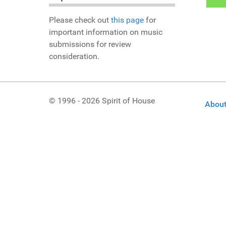
Please check out
this page
for
important information on music
submissions for review
consideration.
© 1996 - 2026 Spirit of House
About