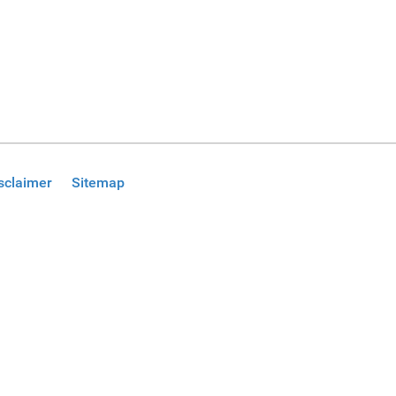
sclaimer
Sitemap