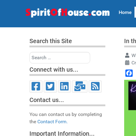
Home
Search this Site
In t
Search
Wr
C
Connect with us...
Face
Contact us...
You can contact us by completing
the
Contact Form.
Important Information...