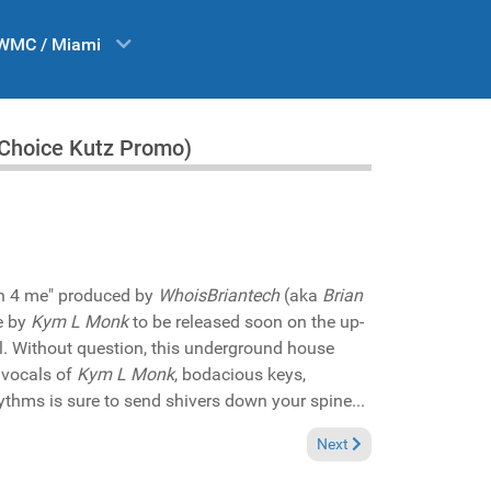
WMC / Miami
r Choice Kutz Promo)
kin 4 me" produced by
WhoisBriantech
(aka
Brian
e by
Kym L Monk
to be released soon on the up-
l. Without question, this underground house
 vocals of
Kym L Monk
, bodacious keys,
thms is sure to send shivers down your spine...
Bedeau featuring Hannah Khemoh "Dangerous" (Bedfunk Records Promo)
Next article: Reviews Dec
Next