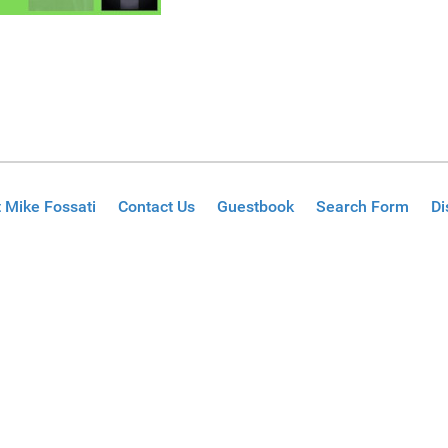
 Mike Fossati
Contact Us
Guestbook
Search Form
Di