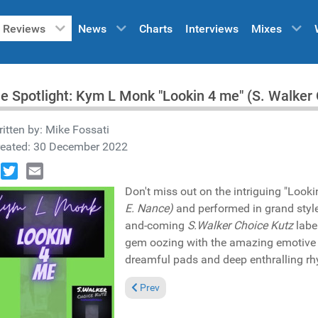
Reviews
News
Charts
Interviews
Mixes
he Spotlight: Kym L Monk "Lookin 4 me" (S. Walke
itten by:
Mike Fossati
reated: 30 December 2022
book
Twitter
Email
Don't miss out on the intriguing "Loo
E. Nance)
and performed in grand styl
and-coming
S.Walker Choice Kutz
labe
gem oozing with the amazing emotive
dreamful pads and deep enthralling rhy
Previous article: Pick of the Week: Pat 
Prev