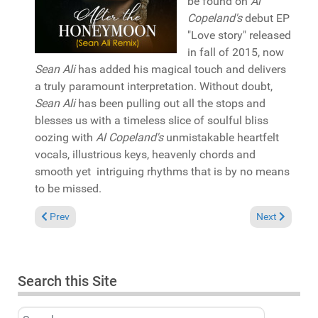
be found on
Al
Copeland's
debut EP
"Love story" released
in fall of 2015, now
Sean Ali
has added his magical touch and delivers
a truly paramount interpretation. Without doubt,
Sean Ali
has been pulling out all the stops and
blesses us with a timeless slice of soulful bliss
oozing with
Al Copeland's
unmistakable heartfelt
vocals, illustrious keys, heavenly chords and
smooth yet intriguing rhythms that is by no means
to be missed.
Previous article: In the Spotlight: Kev Dot Kruz & Sheba Jorda
Next article:
Prev
Next
Search this Site
Search