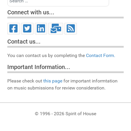
Connect with us...
Contact us...
You can contact us by completing the
Contact Form.
Important Information...
Please check out
this page
for important informtation
on music submissions for review consideration.
© 1996 - 2026 Spirit of House