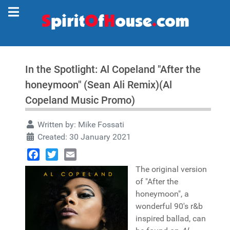
In the Spotlight: Al Copeland "After the
honeymoon" (Sean Ali Remix)(Al
Copeland Music Promo)
Written by:
Mike Fossati
Created: 30 January 2021
Facebook
Twitter
Email
The original version
of "After the
honeymoon", a
wonderful 90's r&b
inspired ballad, can