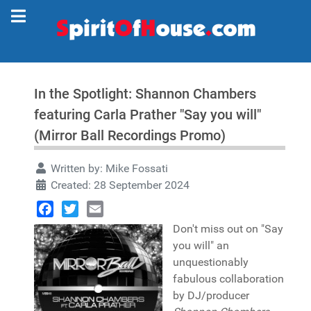
In the Spotlight: Shannon Chambers
featuring Carla Prather "Say you will"
(Mirror Ball Recordings Promo)
Written by:
Mike Fossati
Created: 28 September 2024
Facebook
Twitter
Email
Don't miss out on "Say
you will" an
unquestionably
fabulous collaboration
by DJ/producer