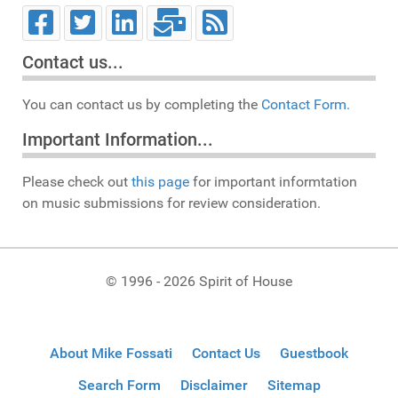
Contact us...
You can contact us by completing the
Contact Form.
Important Information...
Please check out
this page
for important informtation
on music submissions for review consideration.
© 1996 - 2026 Spirit of House
About Mike Fossati
Contact Us
Guestbook
Search Form
Disclaimer
Sitemap