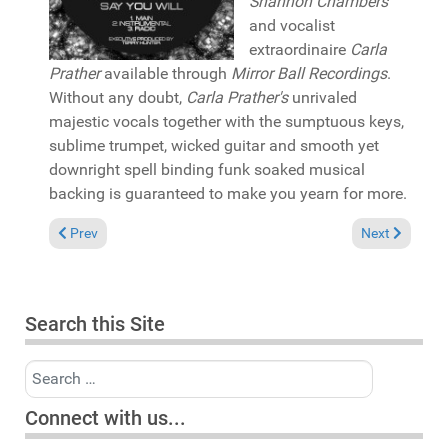
Shannon Chambers
and vocalist
extraordinaire
Carla
Prather
available through
Mirror Ball Recordings
.
Without any doubt,
Carla Prather's
unrivaled
majestic vocals together with the sumptuous keys,
sublime trumpet, wicked guitar and smooth yet
downright spell binding funk soaked musical
backing is guaranteed to make you yearn for more.
Previous article: Pick of the Week: Marcos Martinez "Touch my
Next article:
Prev
Next
Search this Site
Search
Connect with us...