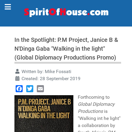
In the Spotlight: P.M Project, Janice B &
N'Dinga Gaba "Walking in the light"
(Global Diplomacy Productions Promo)
Written by:
Mike Fossati
Created: 28 September 2019
Facebook
Twitter
Email
Forthcoming to
Global Diplomacy
Productions
is
"Walking int he light"
a collaboration by