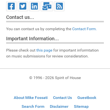
Contact us...
You can contact us by completing the
Contact Form.
Important Information...
Please check out
this page
for important informtation
on music submissions for review consideration.
© 1996 - 2026 Spirit of House
About Mike Fossati
Contact Us
Guestbook
Search Form
Disclaimer
Sitemap