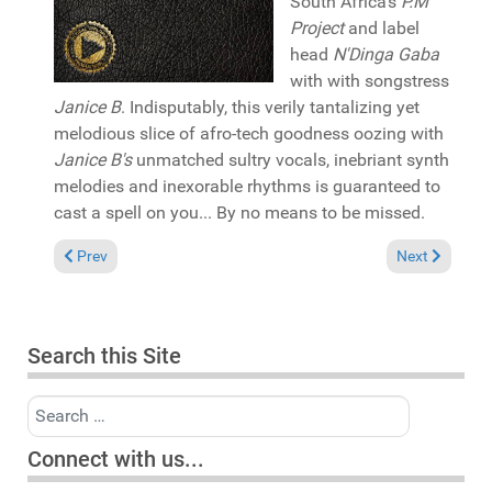
South Africa's
P.M
Project
and label
head
N'Dinga Gaba
with with songstress
Janice B
. Indisputably, this verily tantalizing yet
melodious slice of afro-tech goodness oozing with
Janice B's
unmatched sultry vocals, inebriant synth
melodies and inexorable rhythms is guaranteed to
cast a spell on you... By no means to be missed.
Previous article: Pick of the Week: Ism "Starlight" (Spirit Soul P
Next article:
Prev
Next
Search this Site
Search
Connect with us...