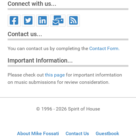
Connect with us...
Contact us...
You can contact us by completing the
Contact Form.
Important Information...
Please check out
this page
for important informtation
on music submissions for review consideration.
© 1996 - 2026 Spirit of House
About Mike Fossati
Contact Us
Guestbook