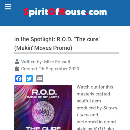
In the Spotlight: R.O.D. "The cure"
(Makin' Moves Promo)
Written by:
Mike Fossati
Created: 26 September 2020
Facebook
Twitter
Email
Watch out for this
masterly crafted
soulful gem
produced by
Shawn
Lucas
and
performed in grand
style by
R.O.D.
aka