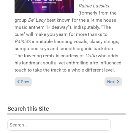
Rainie Lassiter
(formerly from the
group
De' Lacy
best known for the all-time house
music anthem "Hideaway"). Indisputably, "The
cure" will make you yearn for more thanks to
Rainie's
inimitable haunting vocals, classy strings,
sumptuous keys and smooth organic backdrop.
The towering remix is courtesy of
Coflo
who adds
his landmark soulful yet enthralling afro influenced
touch to take the track to a whole different level.
Previous article: Pick of the Week: Kelvin Sylvester presents
Next article:
Prev
Next
Search this Site
Search