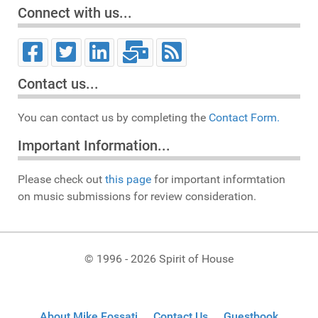
Connect with us...
Contact us...
You can contact us by completing the
Contact Form.
Important Information...
Please check out
this page
for important informtation
on music submissions for review consideration.
© 1996 - 2026 Spirit of House
About Mike Fossati
Contact Us
Guestbook