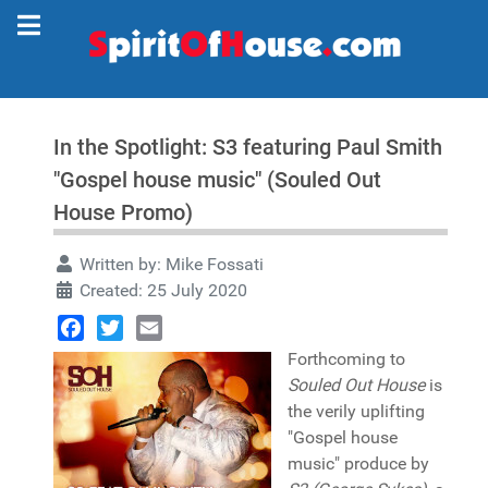
In the Spotlight: S3 featuring Paul Smith
"Gospel house music" (Souled Out
House Promo)
Written by:
Mike Fossati
Created: 25 July 2020
Facebook
Twitter
Email
Forthcoming to
Souled Out House
is
the verily uplifting
"Gospel house
music" produce by