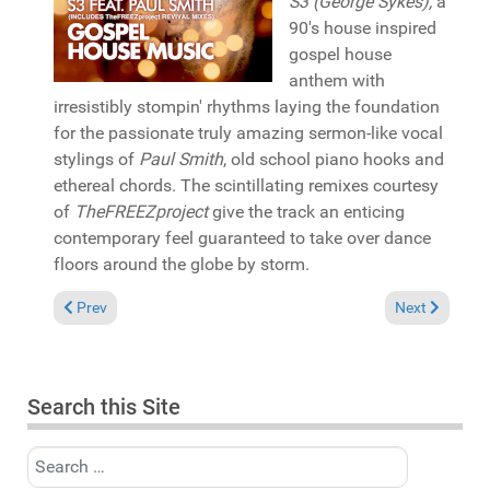
S3 (George Sykes),
a
90's house inspired
gospel house
anthem with
irresistibly stompin' rhythms laying the foundation
for the passionate truly amazing sermon-like vocal
stylings of
Paul Smith
, old school piano hooks and
ethereal chords. The scintillating remixes courtesy
of
TheFREEZproject
give the track an enticing
contemporary feel guaranteed to take over dance
floors around the globe by storm.
Previous article: In the Spotlight: Angel-A & Russoul "Mansion
Next article: 
Prev
Next
Search this Site
Search