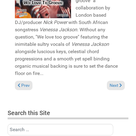
groove" a
collaboration by
London based
DJ/producer
Nick Power
with South African
songstress
Venessa Jackson
. Without any
question, "We love too groove" featuring the
inimitable sultry vocals of
Venessa Jackson
alongside luscious keys, celestial chord
progressions and a smooth yet spell binding
organic musical backing is sure to set the dance
floor on fire...
Previous article: Pick of the Week: Moniestien featuring P-Monie
Next article: 
Prev
Next
Search this Site
Search