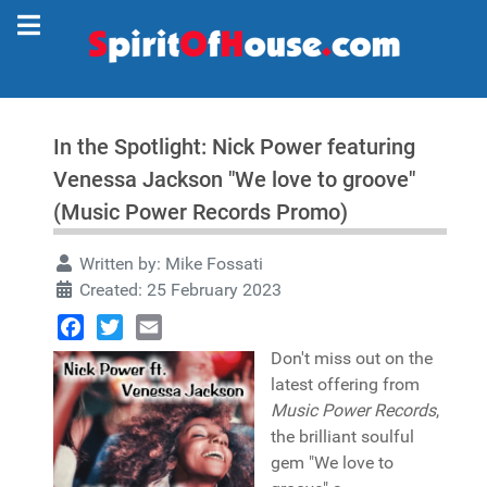
In the Spotlight: Nick Power featuring
Venessa Jackson "We love to groove"
(Music Power Records Promo)
Written by:
Mike Fossati
Created: 25 February 2023
Facebook
Twitter
Email
Don't miss out on the
latest offering from
Music Power Records
,
the brilliant soulful
gem "We love to