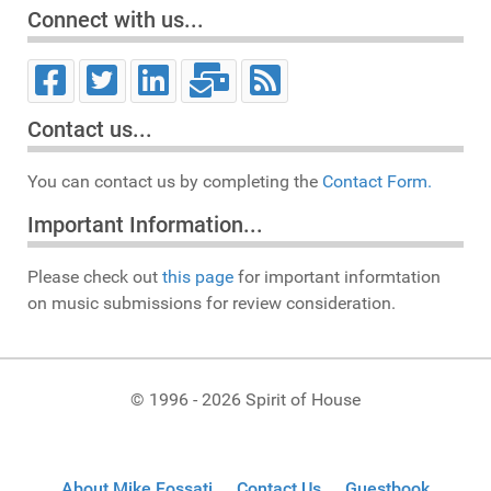
Connect with us...
Contact us...
You can contact us by completing the
Contact Form.
Important Information...
Please check out
this page
for important informtation
on music submissions for review consideration.
© 1996 - 2026 Spirit of House
About Mike Fossati
Contact Us
Guestbook