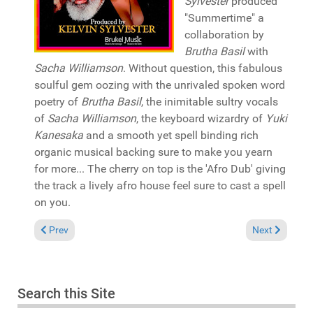
Sylvester
produced
"Summertime" a
collaboration by
Brutha Basil
with
Sacha Williamson
. Without question, this fabulous
soulful gem oozing with the unrivaled spoken word
poetry of
Brutha Basil
, the inimitable sultry vocals
of
Sacha Williamson
, the keyboard wizardry of
Yuki
Kanesaka
and a smooth yet spell binding rich
organic musical backing sure to make you yearn
for more... The cherry on top is the 'Afro Dub' giving
the track a lively afro house feel sure to cast a spell
on you.
Previous article: Pick of the Week: Jalal Ramdani &Miishu fea
Next article: 
Prev
Next
Search this Site