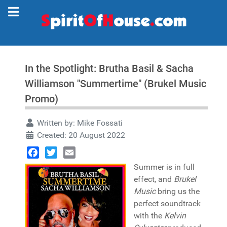
In the Spotlight: Brutha Basil & Sacha
Williamson "Summertime" (Brukel Music
Promo)
Written by:
Mike Fossati
Created: 20 August 2022
Facebook
Twitter
Email
Summer is in full
effect, and
Brukel
Music
bring us the
perfect soundtrack
with the
Kelvin