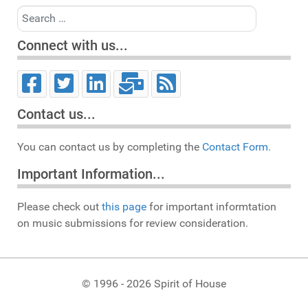
Search
Connect with us...
Contact us...
You can contact us by completing the
Contact Form.
Important Information...
Please check out
this page
for important informtation
on music submissions for review consideration.
© 1996 - 2026 Spirit of House