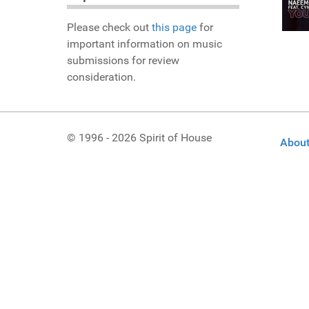
Please check out
this page
for
important information on music
submissions for review
consideration.
© 1996 - 2026 Spirit of House
About