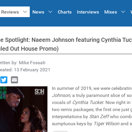
Reviews
News
Charts
Interviews
Mixes
he Spotlight: Naeem Johnson featuring Cynthia Tuck
uled Out House Promo)
itten by:
Mike Fossati
eated: 13 February 2021
book
Twitter
Email
In summer of 2019, we were celebratin
Johnson,
a truly paramount slice of sou
vocals of
Cynthia Tucker
. Now right in
two remix packages; the first one just
interpretations by
Stan Zeff
who comb
sumptuous keys by
Tiger Wilson
and s