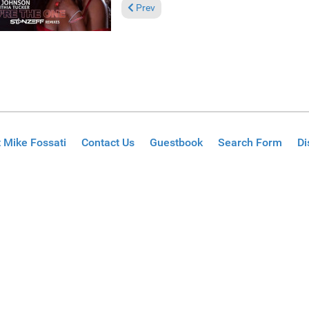
Previous article: Pick of the Week: Mayfee
Prev
 Mike Fossati
Contact Us
Guestbook
Search Form
Di