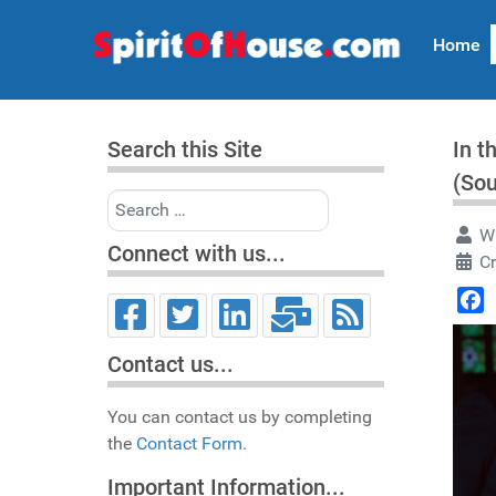
Home
Search this Site
In t
(So
Search
Wr
Connect with us...
Cr
Face
Contact us...
You can contact us by completing
the
Contact Form.
Important Information...