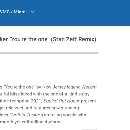
WMC / Miami
er "You're the one" (Stan Zeff Remix)
g "You're the one" by New Jersey legend
Naeem
lful bliss laced with the one-of-a-kind sultry
 time for spring 2021,
Souled Out House
present
 got released and features new stunning
ines
Cynthia Tucker's
amazing vocals with
mooth yet enthralling rhythms.