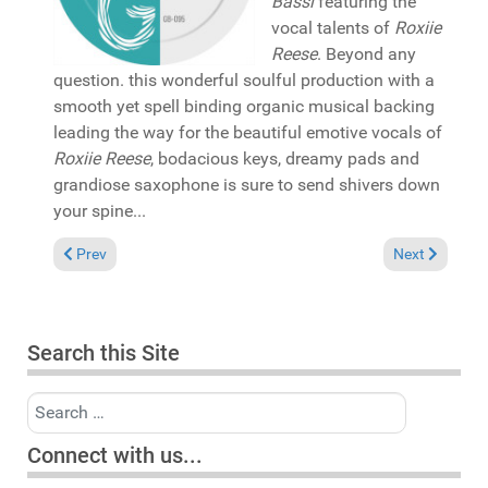
Bassi
featuring the
vocal talents of
Roxiie
Reese
. Beyond any
question. this wonderful soulful production with a
smooth yet spell binding organic musical backing
leading the way for the beautiful emotive vocals of
Roxiie Reese
, bodacious keys, dreamy pads and
grandiose saxophone is sure to send shivers down
your spine...
Previous article: In the Spotlight: Mikki Afflick presents "Lost
Next article:
Prev
Next
Search this Site
Search
Connect with us...