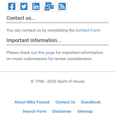
Contact us...
You can contact us by completing the
Contact Form.
Important Information...
Please check out
this page
for important informtation
on music submissions for review consideration.
© 1996 - 2026 Spirit of House
About Mike Fossati
Contact Us
Guestbook
Search Form
Disclaimer
Sitemap