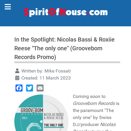
In the Spotlight: Nicolas Bassi & Roxiie
Reese "The only one" (Groovebom
Records Promo)
Written by:
Mike Fossati
Created: 11 March 2023
Facebook
Twitter
Email
Coming soon to
Groovebom Records
is
the paramount "The
only one" by Swiss
DJ/producer
Nicolas