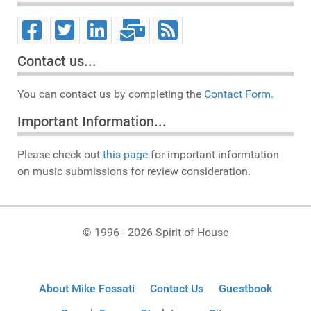
Contact us...
You can contact us by completing the
Contact Form.
Important Information...
Please check out
this page
for important informtation
on music submissions for review consideration.
© 1996 - 2026 Spirit of House
About Mike Fossati
Contact Us
Guestbook