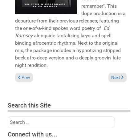
remember". This
dope production is a
departure from their previous releases, featuring
the one-of-a-kind spoken word poetry of
Ed
Ramsey
alongside tantalizing keys and spell
binding afrocentric rhythms. Next to the original
mix, the package includes a hypnotizing stripped
back afro-deep version and a deeply groovin' late
night rendition.
Previous article: In the Spotlight: Brutha Basil & Mark Francis 
Next article: 
Prev
Next
Search this Site
Search
Connect with us...