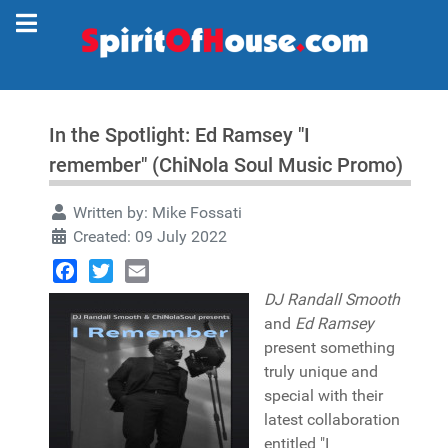
In the Spotlight: Ed Ramsey "I
remember" (ChiNola Soul Music Promo)
Written by:
Mike Fossati
Created: 09 July 2022
Facebook
Twitter
Email
DJ Randall Smooth
and
Ed Ramsey
present something
truly unique and
special with their
latest collaboration
entitled "I