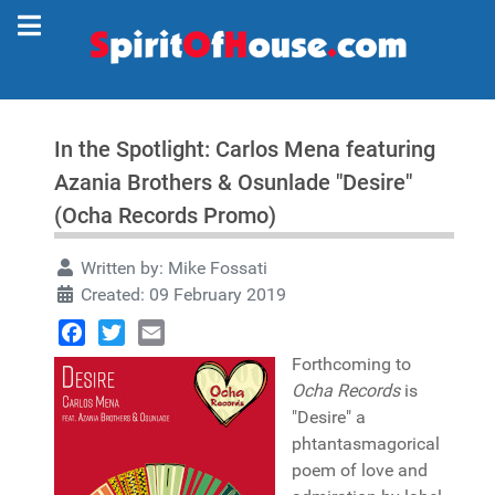
In the Spotlight: Carlos Mena featuring
Azania Brothers & Osunlade "Desire"
(Ocha Records Promo)
Written by:
Mike Fossati
Created: 09 February 2019
Facebook
Twitter
Email
Forthcoming to
Ocha Records
is
"Desire" a
phtantasmagorical
poem of love and