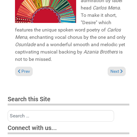
admiration by label
head
Carlos Mena
.
To make it short,
"Desire" which
features the unique spoken word poetry of
Carlos
Mena
, enchanting vocal chorus by the one and only
Osunlade
and a wonderful smooth and melodic yet
captivating musical backing by
Azania Brothers
is
not to be missed.
Previous article: In the Spotlight: Tamara Wellons "More than
Next article: 
Prev
Next
Search this Site
Search
Connect with us...