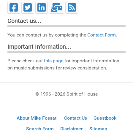
Contact us...
You can contact us by completing the
Contact Form.
Important Information...
Please check out
this page
for important informtation
on music submissions for review consideration.
© 1996 - 2026 Spirit of House
About Mike Fossati
Contact Us
Guestbook
Search Form
Disclaimer
Sitemap