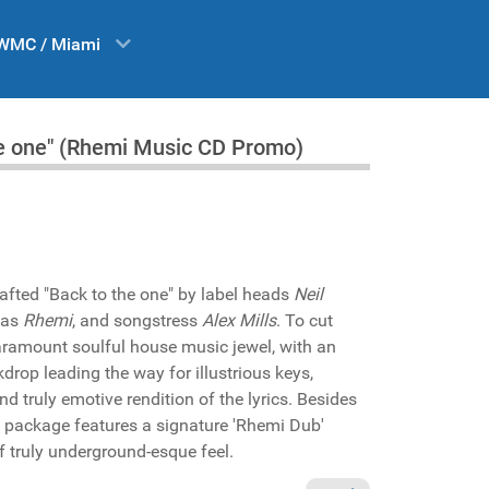
WMC / Miami
the one" (Rhemi Music CD Promo)
rafted "Back to the one" by label heads
Neil
 as
Rhemi
, and songstress
Alex Mills
. To cut
 paramount soulful house music jewel, with an
kdrop leading the way for illustrious keys,
nd truly emotive rendition of the lyrics. Besides
e package features a signature 'Rhemi Dub'
f truly underground-esque feel.