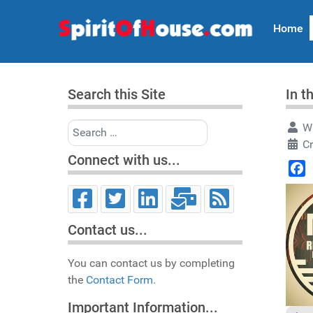
Home
Search this Site
In t
Search
Wr
C
Connect with us...
Face
Contact us...
You can contact us by completing
the
Contact Form.
Important Information...