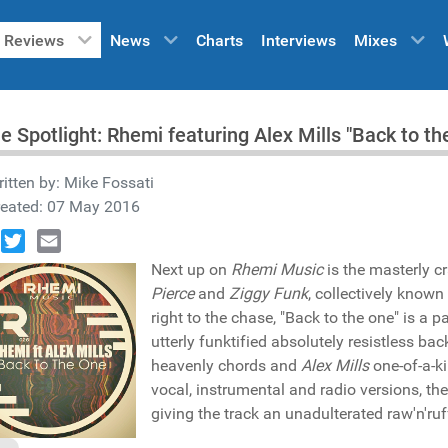
Reviews
News
Charts
Interviews
Mixes
he Spotlight: Rhemi featuring Alex Mills "Back to 
itten by:
Mike Fossati
reated: 07 May 2016
book
Twitter
Email
Next up on
Rhemi Music
is the masterly c
Pierce
and
Ziggy Funk
, collectively known
right to the chase, "Back to the one" is a
utterly funktified absolutely resistless bac
heavenly chords and
Alex Mills
one-of-a-ki
vocal, instrumental and radio versions, th
giving the track an unadulterated raw'n'ruf