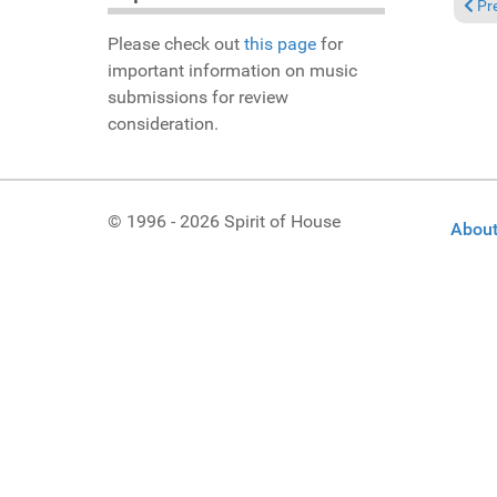
Previ
Pr
Please check out
this page
for
important information on music
submissions for review
consideration.
© 1996 - 2026 Spirit of House
About