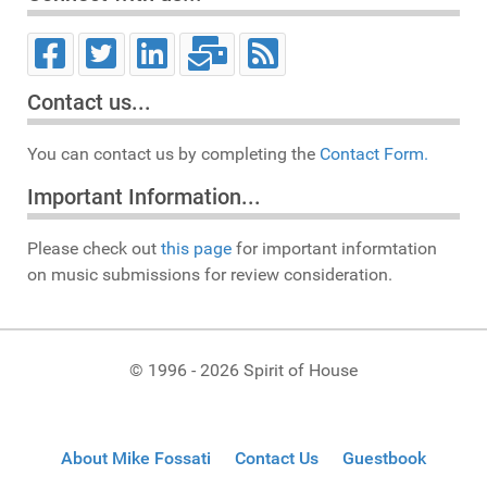
Contact us...
You can contact us by completing the
Contact Form.
Important Information...
Please check out
this page
for important informtation
on music submissions for review consideration.
© 1996 - 2026 Spirit of House
About Mike Fossati
Contact Us
Guestbook