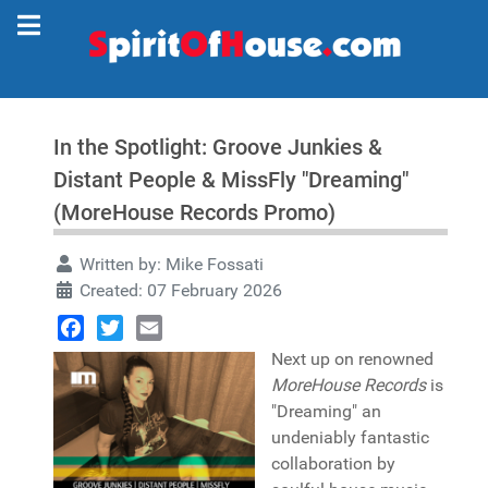
In the Spotlight: Groove Junkies &
Distant People & MissFly "Dreaming"
(MoreHouse Records Promo)
Written by:
Mike Fossati
Created: 07 February 2026
Facebook
Twitter
Email
Next up on renowned
MoreHouse Records
is
"Dreaming" an
undeniably fantastic
collaboration by