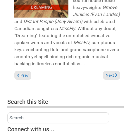
soulful house music
heavyweights
Groove
Junkies (Evan Landes)
and
Distant People (Joey Silvero)
with celebrated
Canadian songstress
MissFly
. Without any doubt,
"Dreaming" featuring the unmatched evocative
spoken words and vocals of
MissFly
, sumptuous
keys, enchanting flute and grand saxophone over a
smooth yet spell binding rich organic musical
backing is timeless soulful bliss....
Previous article: Pick of the Week: Fred Everything & Sapele "
Next article: 
Prev
Next
Search this Site
Search
Connect with us...