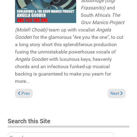
Soulbridge (Gigi
Frassanito)
and
South Africa's
The
Gruv Manics Project
(Molefi Choab)
team up with vocalist
Angela
Gooden
for the glamorous "Are you the one", to cut
a long story short this splendiferous production
fusing the unmistakable powerhouse vocals of
Angela Gooden
with luxurious keys, heavenly
chords and an infectious funked-up musical
backing is guaranteed to make you yearn for
more...
Previous article: Pick of the Week: Paris Cesvette & Brutha Bas
Next article: 
Prev
Next
Search this Site
Search