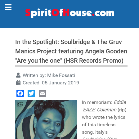
In the Spotlight: Soulbridge & The Gruv
Manics Project featuring Angela Gooden
"Are you the one" (HSR Records Promo)
Written by:
Mike Fossati
Created: 05 January 2019
Facebook
Twitter
Email
In memoriam:
Eddie
'EAZE' Coleman
(rip)
who wrote the lyrics
of this timeless
song. Italy's