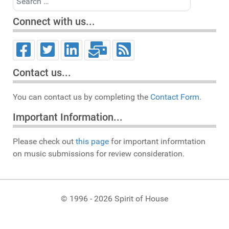
Connect with us...
Contact us...
You can contact us by completing the
Contact Form.
Important Information...
Please check out
this page
for important informtation
on music submissions for review consideration.
© 1996 - 2026 Spirit of House