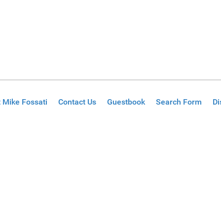
 Mike Fossati
Contact Us
Guestbook
Search Form
Di