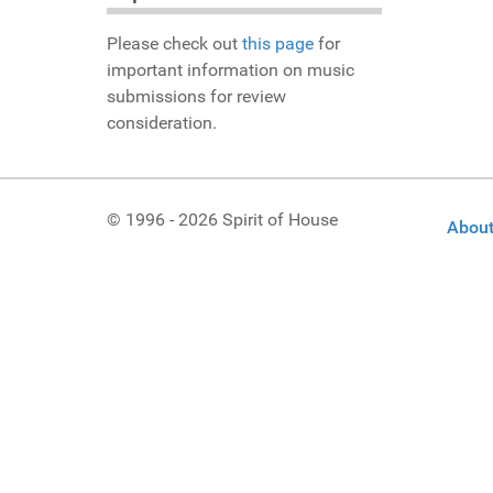
Please check out
this page
for
important information on music
submissions for review
consideration.
© 1996 - 2026 Spirit of House
About