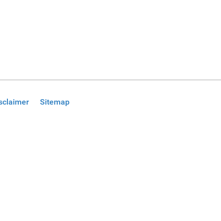
sclaimer
Sitemap