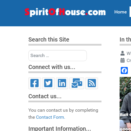
Home
Search this Site
In t
Search
Wr
Cr
Connect with us...
Face
Contact us...
You can contact us by completing
the
Contact Form.
Important Information...