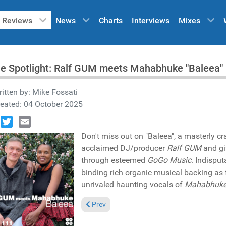
Reviews
News
Charts
Interviews
Mixes
he Spotlight: Ralf GUM meets Mahabhuke "Baleea
itten by:
Mike Fossati
eated: 04 October 2025
book
Twitter
Email
Don't miss out on "Baleea", a masterly cra
acclaimed DJ/producer
Ralf GUM
and gi
through esteemed
GoGo Music
. Indisput
binding rich organic musical backing as
unrivaled haunting vocals of
Mahabhuk
Previous article: Pick of the Week: David Mo
Prev