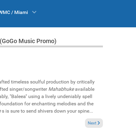
WMC / Miami
" (GoGo Music Promo)
fted timeless soulful production by critically
fted singer/songwriter
Mahabhuke
available
ably, "Baleea" using a lively undeniably spell
 foundation for enchanting melodies and the
e
s is sure to send shivers down your spine...
rales and Janice Robinson "There must be love 2025" (DIRIDIM Records P
Next article: Reviews Oct
Next