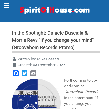
In the Spotlight: Daniele Busciala &
Morris Revy "If you change your mind"
(Groovebom Records Promo)
Written by:
Mike Fossati
Created: 03 December 2022
Facebook
Twitter
Email
Forthcoming to up-
and-coming
Groovebom Records
is the paramount "If
you change your