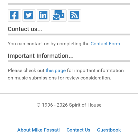
Contact us...
You can contact us by completing the
Contact Form.
Important Information...
Please check out
this page
for important informtation
on music submissions for review consideration.
© 1996 - 2026 Spirit of House
About Mike Fossati
Contact Us
Guestbook