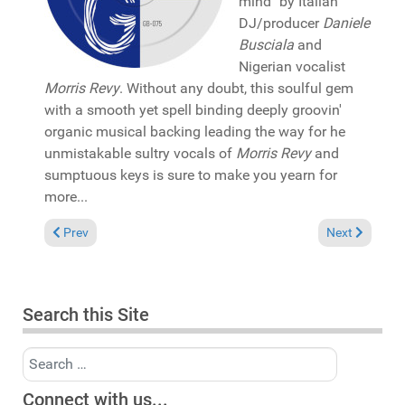
mind" by Italian
DJ/producer
Daniele
Busciala
and
Nigerian vocalist
Morris Revy
. Without any doubt, this soulful gem
with a smooth yet spell binding deeply groovin'
organic musical backing leading the way for he
unmistakable sultry vocals of
Morris Revy
and
sumptuous keys is sure to make you yearn for
more...
Previous article: Pick of the Week: Guerilla Will x Goldi "Eterna
Next article:
Prev
Next
Search this Site
Search
Connect with us...