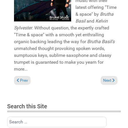
music with their
latest offering "Time
& space" by
Brutha
Basil
and
Kelvin
Sylvester
. Without question, the expertly crafted
"Time & space" with a smooth yet enthralling
organic backing leading the way for
Brutha Basil's
unmatched thought provoking spoken words,
sumptuous keys, sublime saxophone and classy
trumpet is guaranteed to make you yearn for
more...
Previous article: Pick of the Week: MissFly & Deep Soul Syndi
Next article: 
Prev
Next
Search this Site
Search