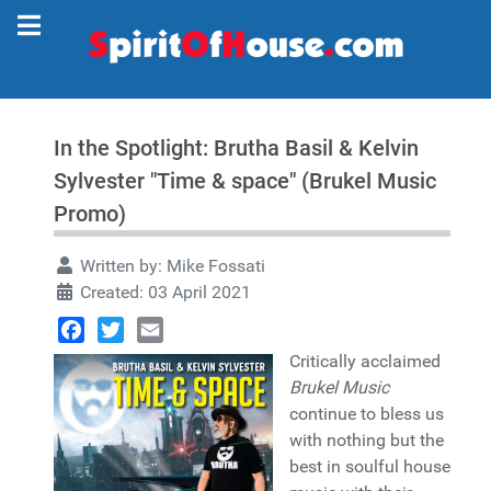
In the Spotlight: Brutha Basil & Kelvin
Sylvester "Time & space" (Brukel Music
Promo)
Written by:
Mike Fossati
Created: 03 April 2021
Facebook
Twitter
Email
Critically acclaimed
Brukel Music
continue to bless us
with nothing but the
best in soulful house