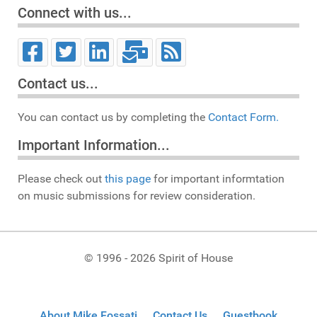
Connect with us...
Contact us...
You can contact us by completing the
Contact Form.
Important Information...
Please check out
this page
for important informtation
on music submissions for review consideration.
© 1996 - 2026 Spirit of House
About Mike Fossati
Contact Us
Guestbook