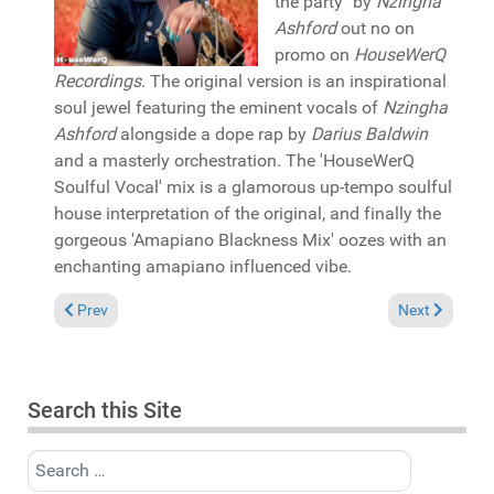
the party" by
Nzingha
Ashford
out no on
promo on
HouseWerQ
Recordings
. The original version is an inspirational
soul jewel featuring the eminent vocals of
Nzingha
Ashford
alongside a dope rap by
Darius Baldwin
and a masterly orchestration. The 'HouseWerQ
Soulful Vocal' mix is a glamorous up-tempo soulful
house interpretation of the original, and finally the
gorgeous 'Amapiano Blackness Mix' oozes with an
enchanting amapiano influenced vibe.
Previous article: Pick of the Week: Peacey featuring Rona Ray
Next article: 
Prev
Next
Search this Site
Search