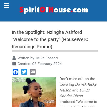
In the Spotlight: Nzingha Ashford
"Welcome to the party" (HouseWerQ
Recordings Promo)
Written by:
Mike Fossati
Created: 03 February 2024
Facebook
Twitter
Email
Don't miss out on the
towering
Derrick Ricky
Nelson
and
DJ Sir
Charles Dixon
produced "Welcome to