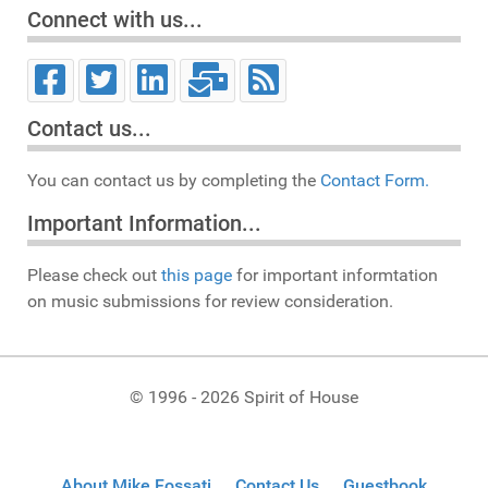
Connect with us...
Contact us...
You can contact us by completing the
Contact Form.
Important Information...
Please check out
this page
for important informtation
on music submissions for review consideration.
© 1996 - 2026 Spirit of House
About Mike Fossati
Contact Us
Guestbook