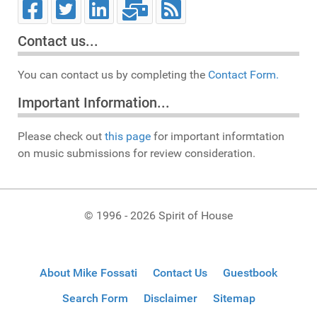
Contact us...
You can contact us by completing the
Contact Form.
Important Information...
Please check out
this page
for important informtation
on music submissions for review consideration.
© 1996 - 2026 Spirit of House
About Mike Fossati
Contact Us
Guestbook
Search Form
Disclaimer
Sitemap