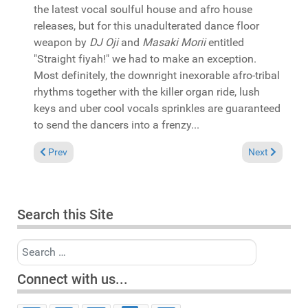
the latest vocal soulful house and afro house
releases, but for this unadulterated dance floor
weapon by
DJ Oji
and
Masaki Morii
entitled
"Straight fiyah!" we had to make an exception.
Most definitely, the downright inexorable afro-tribal
rhythms together with the killer organ ride, lush
keys and uber cool vocals sprinkles are guaranteed
to send the dancers into a frenzy...
Previous article: Pick of the Week: Fred Everything & Robert 
Next article:
Prev
Next
Search this Site
Search
Connect with us...