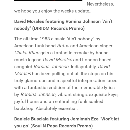
Nevertheless,
we hope you enjoy the weeks update...
David Morales featuring Romina Johnson "Ain’t
nobody" (DIRIDM Records Promo)
The all-time 1983 classic "Ain't nobody" by
American funk band
Rufus
and American singer
Chaka Khan
gets a fantastic remake by house
music legend
David Morales
and London based
songbird
Romina Johnson
. Indisputably,
David
Morales
has been pulling out all the stops on his
truly glamorous and respectful interpretation laced
with a fantastic rendition of the memorable lyrics
by
Romina Johnson
, vibrant strings, exquisite keys,
joyful horns and an enthralling funk soaked
backdrop. Absolutely essential.
Daniele Busciala featuring Jemimah Eze "Won't let
you go" (Soul N Pepa Records Promo)