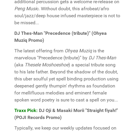
additional percussion gets a welcome re-release on
Peng Musi
c. Without doubt, this afrobeat/afro
soul/jazz/deep house infused masterpiece is not to
be missed...
DJ Thes-Man "Precedence (tribute)" (Ohyea
Muziq Promo)
The latest offering from
Ohyea Muziq
is the
marvelous "Precedence (tribute)" by
DJ Thes-Man
(aka
Thesele Moshoeshoe
) a special tribute song
to his late father. Beyond the shadow of the doubt,
this uber soulful yet spell binding production using
deepened gently thumpin' rhythms as foundation
for mellifluous melodies and eminent female
spoken word poetry is sure to cast a spell on you...
Traxx Pick:
DJ Oji & Masaki Morii "Straight fiyah!"
(POJI Records Promo)
Typically, we keep our weekly updates focused on