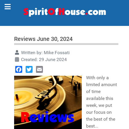
Reviews June 30, 2024
Written by:
Mike Fossati
Created: 29 June 2024
Facebook
Twitter
Email
With only a
limited amount
of time
available this
week, we put
our focus on
the best of the
best...