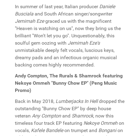
In summer of last year, Italian producer
Daniele
Busciala
and South African singer/songwriter
Jemimah Eze
graced us with the magnificent
"Heaven is watching on us", now they bring us the
brilliant "Won't let you go". Unquestionably, this
soulful gem oozing with
Jemimah Eze's
unmistakable deeply felt vocals, luscious keys,
dreamy pads and an infectious organic musical
backing comes highly recommended.
Andy Compton, The Rurals & Shamrock featuring
Nekoye Ommeh "Bunny Chow EP" (Peng Music
Promo)
Back in May 2018,
Lumberjacks In Hell
dropped the
outstanding "Bunny Chow EP" by deep house
veteran
Any Compton
and
Shamrock
, now this
timeless four track EP featuring
Nekoye Ommeh
on
vocals,
Kafele Bandele
on trumpet and
Bongani
on