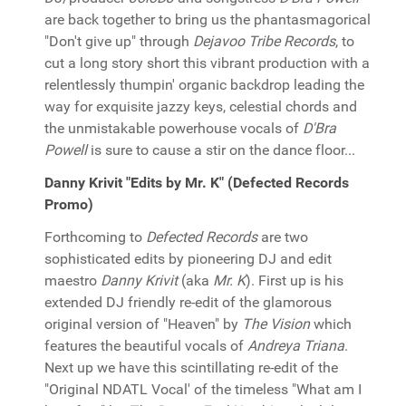
are back together to bring us the phantasmagorical
"Don't give up" through
Dejavoo Tribe Records
, to
cut a long story short this vibrant production with a
relentlessly thumpin' organic backdrop leading the
way for exquisite jazzy keys, celestial chords and
the unmistakable powerhouse vocals of
D'Bra
Powell
is sure to cause a stir on the dance floor...
Danny Krivit "Edits by Mr. K" (Defected Records
Promo)
Forthcoming to
Defected Records
are two
sophisticated edits by pioneering DJ and edit
maestro
Danny Krivit
(aka
Mr. K
). First up is his
extended DJ friendly re-edit of the glamorous
original version of "Heaven" by
The Vision
which
features the beautiful vocals of
Andreya Triana
.
Next up we have this scintillating re-edit of the
"Original NDATL Vocal' of the timeless "What am I