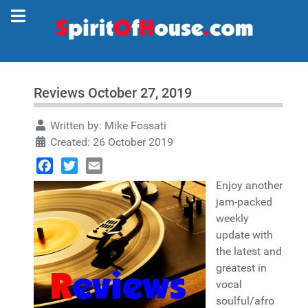
Reviews October 27, 2019
Written by:
Mike Fossati
Created: 26 October 2019
Facebook
Twitter
Email
Enjoy another
jam-packed
weekly
update with
the latest and
greatest in
vocal
soulful/afro