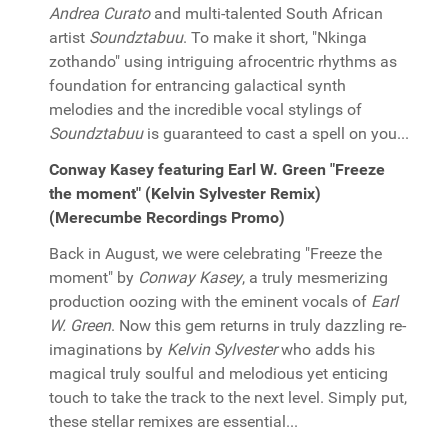
Andrea Curato
and multi-talented South African
artist
Soundztabuu
. To make it short, "Nkinga
zothando" using intriguing afrocentric rhythms as
foundation for entrancing galactical synth
melodies and the incredible vocal stylings of
Soundztabuu
is guaranteed to cast a spell on you...
Conway Kasey featuring Earl W. Green "Freeze
the moment" (Kelvin Sylvester Remix)
(Merecumbe Recordings Promo)
Back in August, we were celebrating "Freeze the
moment" by
Conway Kasey
, a truly mesmerizing
production oozing with the eminent vocals of
Earl
W. Green
. Now this gem returns in truly dazzling re-
imaginations by
Kelvin Sylvester
who adds his
magical truly soulful and melodious yet enticing
touch to take the track to the next level. Simply put,
these stellar remixes are essential...