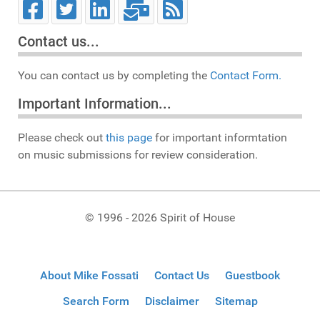
Contact us...
You can contact us by completing the
Contact Form.
Important Information...
Please check out
this page
for important informtation
on music submissions for review consideration.
© 1996 - 2026 Spirit of House
About Mike Fossati
Contact Us
Guestbook
Search Form
Disclaimer
Sitemap