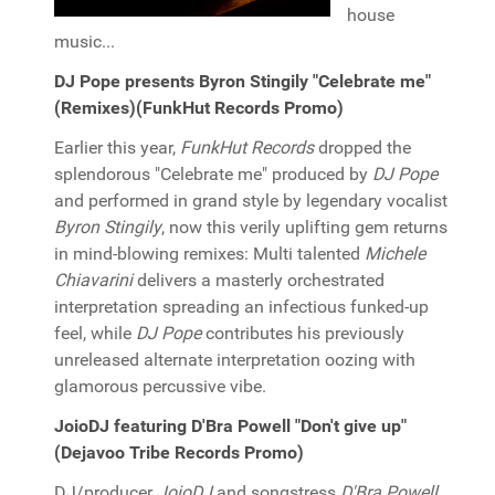
house
music...
DJ Pope presents Byron Stingily "Celebrate me"
(Remixes)(FunkHut Records Promo)
Earlier this year,
FunkHut Records
dropped the
splendorous "Celebrate me" produced by
DJ Pope
and performed in grand style by legendary vocalist
Byron Stingily
, now this verily uplifting gem returns
in mind-blowing remixes: Multi talented
Michele
Chiavarini
delivers a masterly orchestrated
interpretation spreading an infectious funked-up
feel, while
DJ Pope
contributes his previously
unreleased alternate interpretation oozing with
glamorous percussive vibe.
JoioDJ featuring D'Bra Powell "Don't give up"
(Dejavoo Tribe Records Promo)
DJ/producer
JoioDJ
and songstress
D'Bra Powell