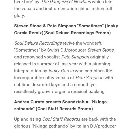
here fore" by
The DangerFeel Newbies
which lets
the vocals and instrumentation shine in their full
glory.
Steven Stone & Pete Simpson "Sometimes" (Inaky
Garcia Remix)(Soul Deluxe Recordings Promo)
Soul Deluxe Recordings
revive the wonderful
"Sometimes" by Swiss DJ/producer
Steven Stone
and renowned vocalist
Pete Simpson
originally
released in summer of last year with a stunning
interpretation by
Inaky Garcia
who combines the
incomparable sultry vocals of
Pete Simpson
with
sublime dreamful keys and a smooth yet
resistlessly groovin' organic musical backing.
Andrea Curato presets Soundztabuu "Nkinga
zothando" (Cool Staff Records Promo)
Up and rising
Cool Staff Records
are back with the
glorious "Nkinga zothando" by Italian DJ/producer