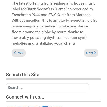
The latest offering from leading afro house music
label
MoBlack Records
is "Fema" co-produced by
Frenchman
Yass
and
FNX Omar
from Morocco.
Without question, this is an utterly hypnotizing afro
house weapon guaranteed to take over dance
floors around the globe by storm thanks to
inexorably pulsating rhythms, inebriant synth
melodies and tantalizing vocal chants.
Previous article: In the Spotlight: Casamena presents "Mzansi 
Next article:
Prev
Next
Search this Site
Search
Connect with us...