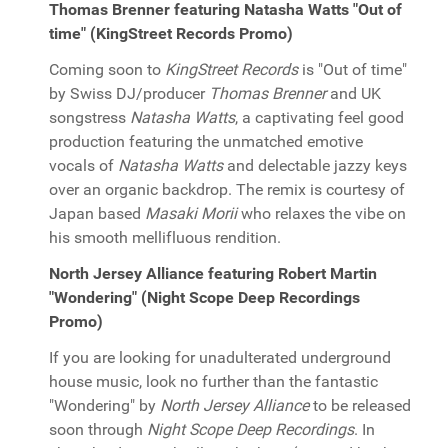
Thomas Brenner featuring Natasha Watts "Out of
time" (KingStreet Records Promo)
Coming soon to
KingStreet Records
is "Out of time"
by Swiss DJ/producer
Thomas Brenner
and UK
songstress
Natasha Watts
, a captivating feel good
production featuring the unmatched emotive
vocals of
Natasha Watts
and delectable jazzy keys
over an organic backdrop. The remix is courtesy of
Japan based
Masaki Morii
who relaxes the vibe on
his smooth mellifluous rendition.
North Jersey Alliance featuring Robert Martin
"Wondering" (Night Scope Deep Recordings
Promo)
If you are looking for unadulterated underground
house music, look no further than the fantastic
"Wondering" by
North Jersey Alliance
to be released
soon through
Night Scope Deep Recordings
. In