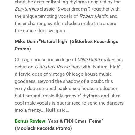
short, he deep enthralling rhythms (inspired by the
Eurythmics
classic "Sweet dreams") together with
the unique tempting vocals of
Robert Martin
and
the enchanting synth melodies make this a sure-
fire dance floor weapon...
Mike Dunn "Natural high" (Glitterbox Recordings
Promo)
Chicago house music legend
Mike Dunn
makes his
debut on
Glitterbox Recordings
with "Natural high",
a fervid dose of vintage Chicago house music
goodness. Beyond the shadow of a doubt, this
verily dope stripped-back disco house production
built around irresistibly groovin' rhythms and uber
cool male vocals is guaranteed to send the dancers
into a frenzy... Nuff said...
Bonus Review:
Yass & FNX Omar "Fema"
(MoBlack Records Promo)