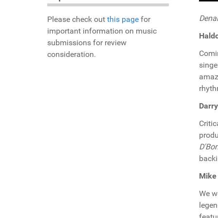
Denar
Please check out
this page
for
important information on music
Hald
submissions for review
Comi
consideration.
singe
amazi
rhyth
Darry
Criti
produ
D'Bo
backi
Mike 
We w
legen
featu