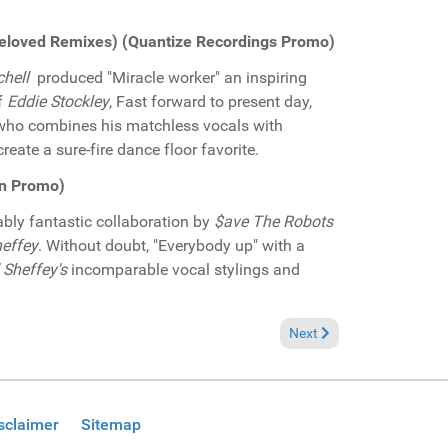
e Beloved Remixes) (Quantize Recordings Promo)
chell
produced "Miracle worker" an inspiring
f
Eddie Stockley
, Fast forward to present day,
y who combines his matchless vocals with
eate a sure-fire dance floor favorite.
on Promo)
bly fantastic collaboration by
$ave The Robots
effey
. Without doubt, "Everybody up" with a
 Sheffey's
incomparable vocal stylings and
 Jiani "Eternal love" (Neapolitan Soul Records Promo)
Next article: Pick of the 
Next
sclaimer
Sitemap