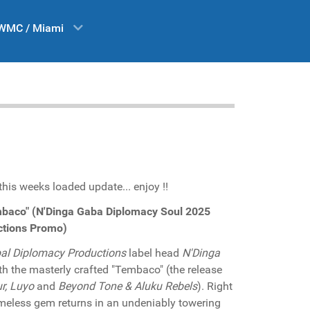
WMC / Miami
is weeks loaded update... enjoy !!
mbaco" (N'Dinga Gaba Diplomacy Soul 2025
ctions Promo)
al Diplomacy Productions
label head
N'Dinga
th the masterly crafted "Tembaco" (the release
r, Luyo
and
Beyond Tone & Aluku Rebels
). Right
imeless gem returns in an undeniably towering