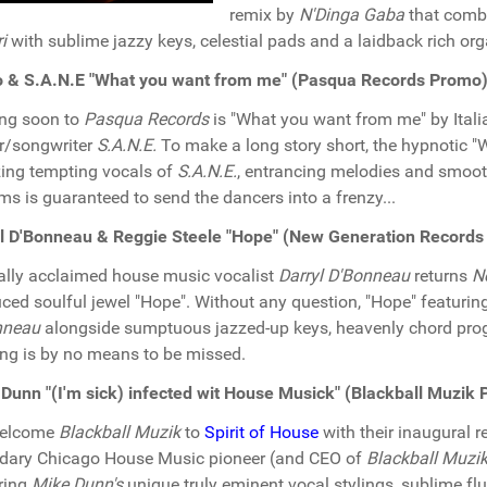
remix by
N'Dinga Gaba
that combi
i
with sublime jazzy keys, celestial pads and a laidback rich or
o & S.A.N.E "What you want from me" (Pasqua Records Promo
ng soon to
Pasqua Records
is "What you want from me" by Ital
r/songwriter
S.A.N.E.
To make a long story short, the hypnotic 
ng tempting vocals of
S.A.N.E.
, entrancing melodies and smooth
ms is guaranteed to send the dancers into a frenzy...
l D'Bonneau & Reggie Steele "Hope" (New Generation Record
cally acclaimed house music vocalist
Darryl D'Bonneau
returns
N
ced soulful jewel "Hope". Without any question, "Hope" featurin
nneau
alongside sumptuous jazzed-up keys, heavenly chord prog
ng is by no means to be missed.
Dunn "(I'm sick) infected wit House Musick" (Blackball Muzik
elcome
Blackball Muzik
to
Spirit of House
with their inaugural r
dary Chicago House Music pioneer (and CEO of
Blackball Muzi
ring
Mike Dunn's
unique truly eminent vocal stylings, sublime fl