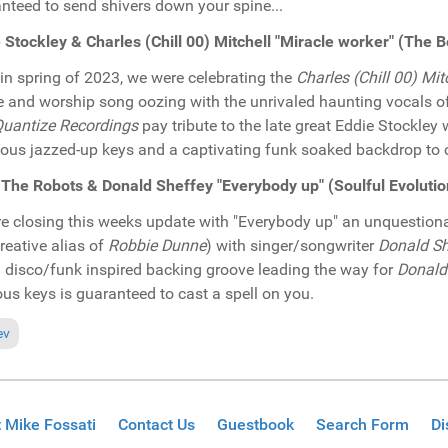
nteed to send shivers down your spine...
 Stockley & Charles (Chill 00) Mitchell "Miracle worker" (Th
in spring of 2023, we were celebrating the
Charles (Chill 00) Mit
e and worship song oozing with the unrivaled haunting vocals o
uantize Recordings
pay tribute to the late great Eddie Stockle
ious jazzed-up keys and a captivating funk soaked backdrop to cr
The Robots & Donald Sheffey "Everybody up" (Soulful Evoluti
e closing this weeks update with "Everybody up" an unquestiona
creative alias of
Robbie Dunne
) with singer/songwriter
Donald Sh
d disco/funk inspired backing groove leading the way for
Donald
ous keys is guaranteed to cast a spell on you.
ous article: In the Spotlight: Gil Costa & Andrey Brandao featuring Carol
ev
 Mike Fossati
Contact Us
Guestbook
Search Form
Di