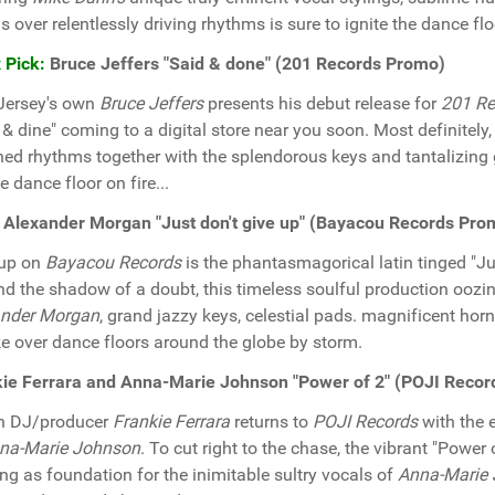
s over relentlessly driving rhythms is sure to ignite the dance flo
 Pick:
Bruce Jeffers "Said & done" (201 Records Promo)
Jersey's own
Bruce Jeffers
presents his debut release for
201 Re
 & dine" coming to a digital store near you soon. Most definitely
hed rhythms together with the splendorous keys and tantalizing 
e dance floor on fire...
 Alexander Morgan "Just don't give up" (Bayacou Records Pro
 up on
Bayacou Records
is the phantasmagorical latin tinged "Ju
d the shadow of a doubt, this timeless soulful production oozin
ander Morgan
, grand jazzy keys, celestial pads. magnificent hor
ke over dance floors around the globe by storm.
ie Ferrara and Anna-Marie Johnson "Power of 2" (POJI Reco
an DJ/producer
Frankie Ferrara
returns to
POJI Records
with the e
na-Marie Johnson
. To cut right to the chase, the vibrant "Powe
ng as foundation for the inimitable sultry vocals of
Anna-Marie