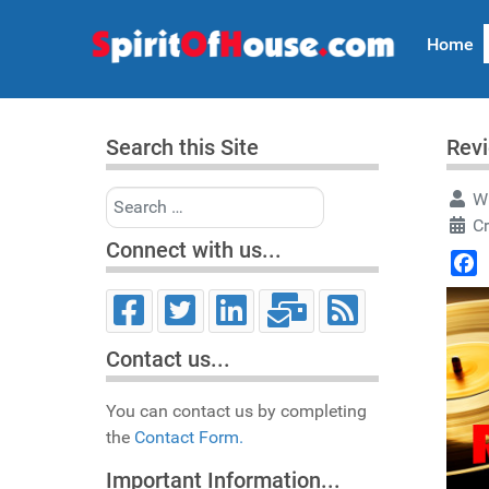
Home
Search this Site
Revi
Search
Wr
Cr
Connect with us...
Face
Contact us...
You can contact us by completing
the
Contact Form.
Important Information...