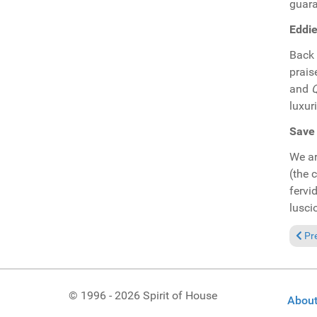
guara
Eddie
Back 
prais
and
Q
luxur
Save 
We ar
(the 
fervi
lusci
Previ
Pr
© 1996 - 2026 Spirit of House
About