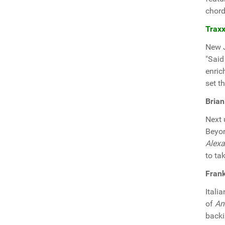
chord
Traxx
New 
"Said
enric
set th
Brian
Next
Beyon
Alex
to ta
Frank
Itali
of
An
backi