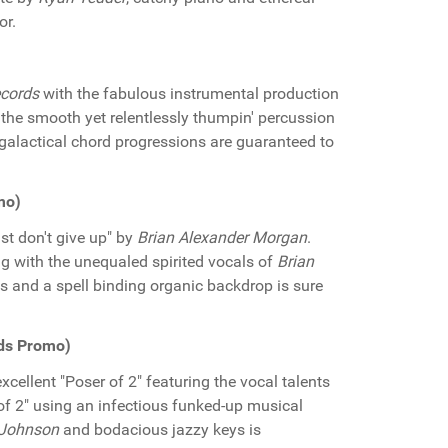
or.
cords
with the fabulous instrumental production
, the smooth yet relentlessly thumpin' percussion
galactical chord progressions are guaranteed to
mo)
st don't give up" by
Brian Alexander Morgan
.
g with the unequaled spirited vocals of
Brian
ns and a spell binding organic backdrop is sure
rds Promo)
xcellent "Poser of 2" featuring the vocal talents
r of 2" using an infectious funked-up musical
 Johnson
and bodacious jazzy keys is