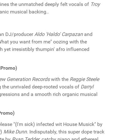
nes the unmatched deeply felt vocals of
Troy
ganic musical backing..
)
ian DJ/producer
Aldo 'Haldo' Carpazan
and
"What you want from me" oozing with the
 yet irresistibly thumpin' afro influenced
s Promo)
ew Generation Records
with the
Reggie Steele
g the unrivaled deep-rooted vocals of
Darryl
ressions and a smooth rich organic musical
 Promo)
elease "(I'm sick) infected wit House Musick" by
k
)
Mike Dunn
. Indisputably, this super dope track
ute by
Ryan Tedder
, catchy piano and ethereal