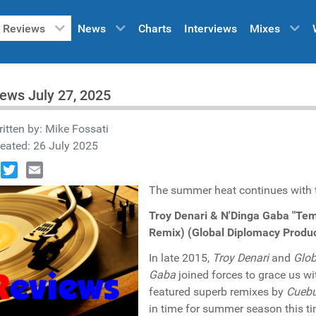
Reviews
News
Charts
Interviews
Mixes
ews July 27, 2025
itten by:
Mike Fossati
eated: 26 July 2025
book
Twitter
Email
The summer heat continues with th
Troy Denari & N'Dinga Gaba "Te
Remix) (Global Diplomacy Produ
In late 2015,
Troy Denari
and
Glob
Gaba
joined forces to grace us wi
featured superb remixes by
Cuebu
in time for summer season this t