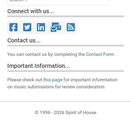
Connect with us...
Contact us...
You can contact us by completing the
Contact Form.
Important Information...
Please check out
this page
for important informtation
on music submissions for review consideration.
© 1996 - 2026 Spirit of House