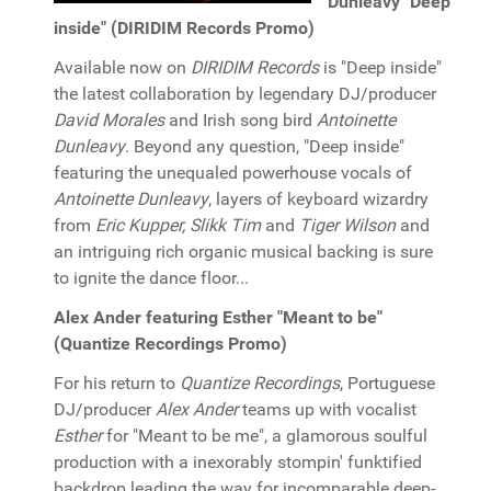
Dunleavy "Deep
inside" (DIRIDIM Records Promo)
Available now on
DIRIDIM Records
is "Deep inside"
the latest collaboration by legendary DJ/producer
David Morales
and Irish song bird
Antoinette
Dunleavy
. Beyond any question, "Deep inside"
featuring the unequaled powerhouse vocals of
Antoinette Dunleavy
, layers of keyboard wizardry
from
Eric Kupper, Slikk Tim
and
Tiger Wilson
and
an intriguing rich organic musical backing is sure
to ignite the dance floor...
Alex Ander featuring Esther "Meant to be"
(Quantize Recordings Promo)
For his return to
Quantize Recordings
, Portuguese
DJ/producer
Alex Ander
teams up with vocalist
Esther
for "Meant to be me", a glamorous soulful
production with a inexorably stompin' funktified
backdrop leading the way for incomparable deep-