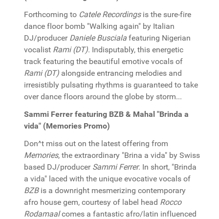
Forthcoming to
Catele Recordings
is the sure-fire
dance floor bomb "Walking again" by Italian
DJ/producer
Daniele Busciala
featuring Nigerian
vocalist
Rami (DT)
. Indisputably, this energetic
track featuring the beautiful emotive vocals of
Rami (DT)
alongside entrancing melodies and
irresistibly pulsating rhythms is guaranteed to take
over dance floors around the globe by storm...
Sammi Ferrer featuring BZB & Mahal "Brinda a
vida" (Memories Promo)
Don^t miss out on the latest offering from
Memories
, the extraordinary "Brina a vida" by Swiss
based DJ/producer
Sammi Ferrer
. In short, "Brinda
a vida" laced with the unique evocative vocals of
BZB
is a downright mesmerizing contemporary
afro house gem, courtesy of label head
Rocco
Rodamaal
comes a fantastic afro/latin influenced