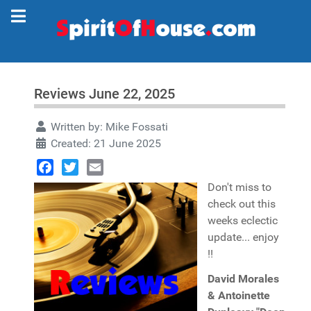
Reviews June 22, 2025
Written by:
Mike Fossati
Created: 21 June 2025
Facebook
Twitter
Email
Don't miss to
check out this
weeks eclectic
update... enjoy
!!
David Morales
& Antoinette