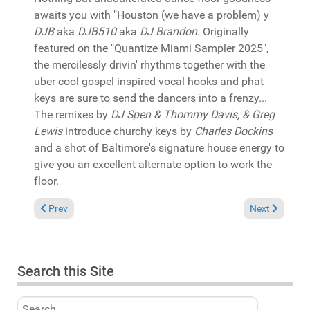
awaits you with "Houston (we have a problem) y
DJB
aka
DJB510
aka
DJ Brandon
. Originally
featured on the "Quantize Miami Sampler 2025",
the mercilessly drivin' rhythms together with the
uber cool gospel inspired vocal hooks and phat
keys are sure to send the dancers into a frenzy...
The remixes by
DJ Spen & Thommy Davis, & Greg
Lewis
introduce churchy keys by
Charles Dockins
and a shot of Baltimore's signature house energy to
give you an excellent alternate option to work the
floor.
Previous article: In the Spotlight: Various "Soulful House Vol
Next article:
Prev
Next
Search this Site
Search