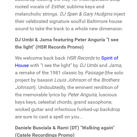
rooted vocals of
Esther
, sublime keys and
melancholic strings.
DJ Spen & Gary Hudgins
inject
their celebrated signature soulful Baltimore house
sound to take the track to a whole new dimension.
DJ Umbi & Jama featuring Peter Anguria "I see
the light" (HSR Records Promo)
We welcome back back
HSR Records
to
Spirit of
House
with "I see the light" by
DJ Umbi
and
Jama
,
a remake of the 1981 classic by
Passage
(the solo
project by bassist
Louis Johnson
of the
Brothers
Johnson
). Undoubtedly, the eminent rendition of
the memorable lyrics by
Peter Anguria
, luscious
keys keys, celestial chords, grand saxophone,
wicked guitar and infectious funked-up backdrop
are sure to cast a spell on you...
Daniele Busciala & Rami (DT) "Walking again"
(Catele Recordings Promo)