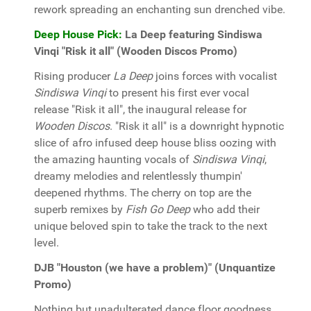
rework spreading an enchanting sun drenched vibe.
Deep House Pick:
La Deep featuring Sindiswa
Vinqi "Risk it all" (Wooden Discos Promo)
Rising producer
La Deep
joins forces with vocalist
Sindiswa Vinqi
to present his first ever vocal
release "Risk it all", the inaugural release for
Wooden Discos
. "Risk it all" is a downright hypnotic
slice of afro infused deep house bliss oozing with
the amazing haunting vocals of
Sindiswa Vinqi
,
dreamy melodies and relentlessly thumpin'
deepened rhythms. The cherry on top are the
superb remixes by
Fish Go Deep
who add their
unique beloved spin to take the track to the next
level.
DJB "Houston (we have a problem)" (Unquantize
Promo)
Nothing but unadulterated dance floor goodness