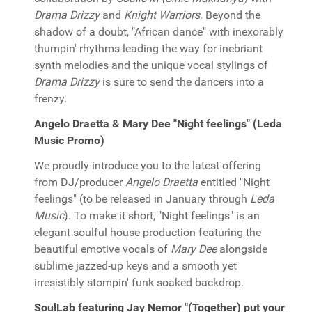
Drama Drizzy
and
Knight Warriors
. Beyond the
shadow of a doubt, "African dance" with inexorably
thumpin' rhythms leading the way for inebriant
synth melodies and the unique vocal stylings of
Drama Drizzy
is sure to send the dancers into a
frenzy.
Angelo Draetta & Mary Dee "Night feelings" (Leda
Music Promo)
We proudly introduce you to the latest offering
from DJ/producer
Angelo Draetta
entitled "Night
feelings" (to be released in January through
Leda
Music
). To make it short, "Night feelings" is an
elegant soulful house production featuring the
beautiful emotive vocals of
Mary Dee
alongside
sublime jazzed-up keys and a smooth yet
irresistibly stompin' funk soaked backdrop.
SoulLab featuring Jay Nemor "(Together) put your