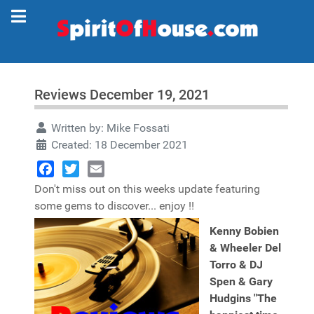
Reviews December 19, 2021
Written by:
Mike Fossati
Created: 18 December 2021
Facebook
Twitter
Email
Don't miss out on this weeks update featuring
some gems to discover... enjoy !!
Kenny Bobien
& Wheeler Del
Torro & DJ
Spen & Gary
Hudgins "The