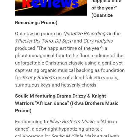
happiest time
of the year"
(Quantize
Recordings Promo)
Out now on promo on
Quantize Recordings
is the
Wheeler Del Torro, DJ Spen
and
Gary Hudgins
produced "The happiest time of the year", a
phantasmagorical four-to-the-floor rendition of the
unforgettable Christmas classic using a gentle yet
captivating organic musical backing as foundation
for
Kenny Bobien's
one-of-a-kind falsetto vocals,
sumptuous keys and heavenly chords.
Soulic M featuring Drama Drizzy & Knight
Warriors "African dance" (Iklwa Brothers Music
Promo)
Forthcoming to
Iklwa Brothers Music
is "African
dance", a downright hypnotizing afro-tek
collaboration by
Soulic M (Sihle Makhanya)
with