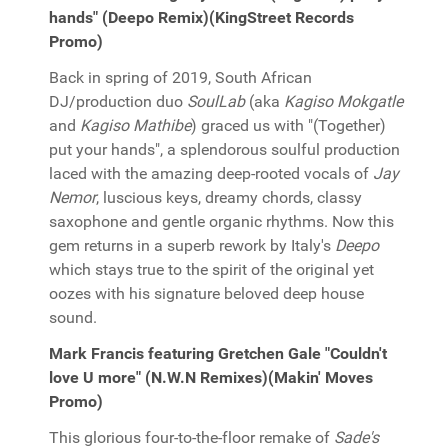
hands" (Deepo Remix)(KingStreet Records
Promo)
Back in spring of 2019, South African
DJ/production duo
SoulLab
(aka
Kagiso Mokgatle
and
Kagiso Mathibe
) graced us with "(Together)
put your hands", a splendorous soulful production
laced with the amazing deep-rooted vocals of
Jay
Nemor
, luscious keys, dreamy chords, classy
saxophone and gentle organic rhythms. Now this
gem returns in a superb rework by Italy's
Deepo
which stays true to the spirit of the original yet
oozes with his signature beloved deep house
sound.
Mark Francis featuring Gretchen Gale "Couldn't
love U more" (N.W.N Remixes)(Makin' Moves
Promo)
This glorious four-to-the-floor remake of
Sade's