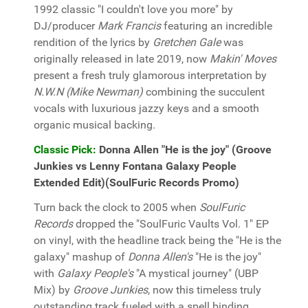
1992 classic "I couldn't love you more" by
DJ/producer
Mark Francis
featuring an incredible
rendition of the lyrics by
Gretchen Gale
was
originally released in late 2019, now
Makin' Moves
present a fresh truly glamorous interpretation by
N.W.N (Mike Newman)
combining the succulent
vocals with luxurious jazzy keys and a smooth
organic musical backing.
Classic Pick:
Donna Allen "He is the joy" (Groove
Junkies vs Lenny Fontana Galaxy People
Extended Edit)(SoulFuric Records Promo)
Turn back the clock to 2005 when
SoulFuric
Records
dropped the "SoulFuric Vaults Vol. 1" EP
on vinyl, with the headline track being the "He is the
galaxy" mashup of
Donna Allen's
"He is the joy"
with
Galaxy People's
"A mystical journey" (UBP
Mix) by
Groove Junkies
, now this timeless truly
outstanding track fueled with a spell binding