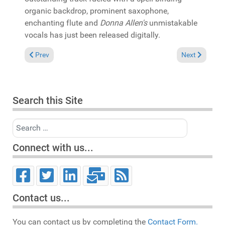
organic backdrop, prominent saxophone,
enchanting flute and
Donna Allen's
unmistakable
vocals has just been released digitally.
Previous article: In the Spotlight: Various "10 Years of Room 
Next article: 
Prev
Next
Search this Site
Search
Connect with us...
Contact us...
You can contact us by completing the
Contact Form.